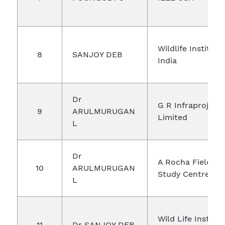
Wildlife Institute
8
SANJOY DEB
India
Dr
G R Infraproject
9
ARULMURUGAN
Limited
L
Dr
A Rocha Field
10
ARULMURUGAN
Study Centre
L
Wild Life Institut
11
Dr SANJOY DEB