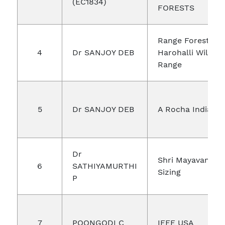
(EC1834)
FORESTS
Range Forest Off
4
Dr SANJOY DEB
Harohalli Wildlif
Range
5
Dr SANJOY DEB
A Rocha India
Dr
Shri Mayavam
6
SATHIYAMURTHI
Sizing
P
7
POONGODI C
IEEE USA