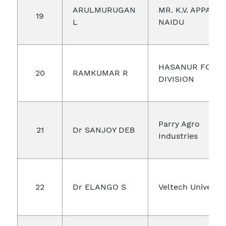
ARULMURUGAN
MR. K.V. APPALA
19
L
NAIDU
HASANUR FORE
20
RAMKUMAR R
DIVISION
Parry Agro
21
Dr SANJOY DEB
Industries
22
Dr ELANGO S
Veltech Univerist