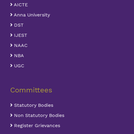
AICTE
Anna University
DST
IJEST
NAAC
NBA
UGC
Committees
Statutory Bodies
Non Statutory Bodies
Register Grievances