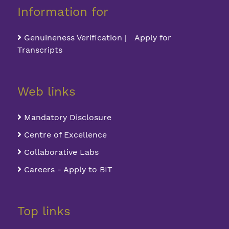
Information for
Genuineness Verification | Apply for
Transcripts
Web links
Mandatory Disclosure
Centre of Excellence
Collaborative Labs
Careers - Apply to BIT
Top links