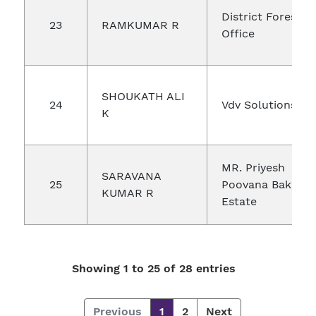
District Forest
23
RAMKUMAR R
Office
SHOUKATH ALI
24
Vdv Solutions
K
MR. Priyesh
SARAVANA
25
Poovana Bakka
KUMAR R
Estate
Showing 1 to 25 of 28 entries
Previous
1
2
Next