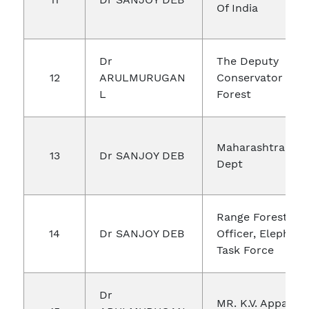
Of India
Dr
The Deputy
12
ARULMURUGAN
Conservator Of
L
Forest
Maharashtra For
13
Dr SANJOY DEB
Dept
Range Forest
14
Dr SANJOY DEB
Officer, Elephant
Task Force
Dr
MR. K.V. Appala