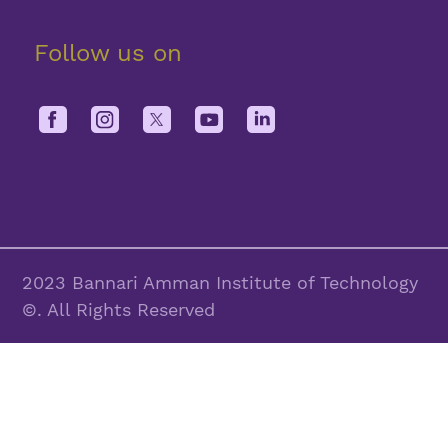
Follow us on
2023 Bannari Amman Institute of Technology
©. All Rights Reserved