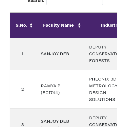
Search:
S.No.
Faculty Name
Industry
DEPUTY
1
SANJOY DEB
CONSERVATOR 
FORESTS
PHEONIX 3D
RAMYA P
METROLOGY AN
2
(EC1744)
DESIGN
SOLUTIONS
DEPUTY
SANJOY DEB
3
CONSERVATOR 