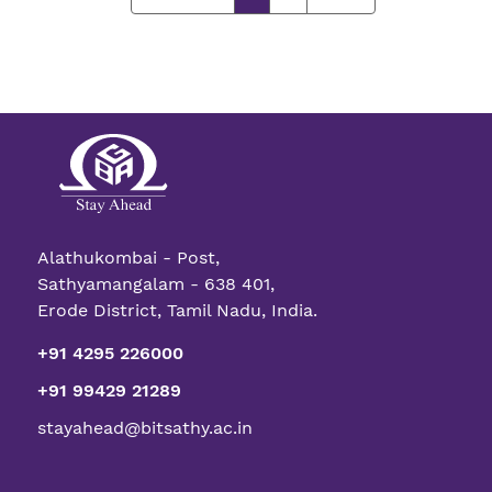
Alathukombai - Post,
Sathyamangalam - 638 401,
Erode District, Tamil Nadu, India.
+91 4295 226000
+91 99429 21289
stayahead@bitsathy.ac.in