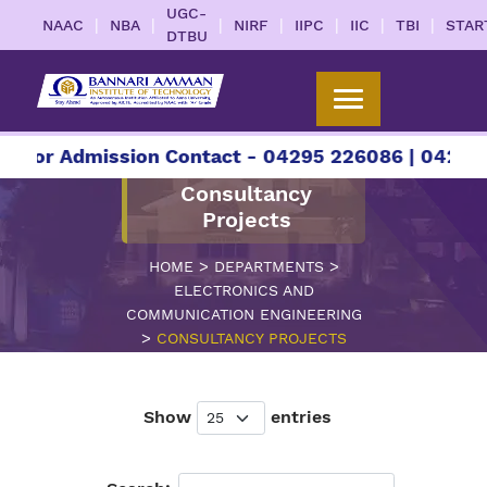
UGC-
|
|
|
|
|
|
|
NAAC
NBA
NIRF
IIPC
IIC
TBI
STAR
DTBU
or Admission Contact - 04295 226086 | 04295 226
Consultancy
Projects
>
>
HOME
DEPARTMENTS
ELECTRONICS AND
COMMUNICATION ENGINEERING
>
CONSULTANCY PROJECTS
Show
entries