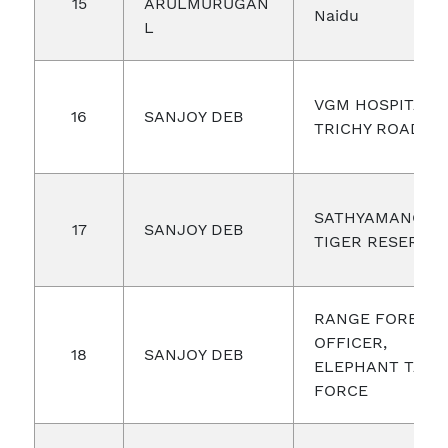
15
ARULMURUGAN
Naidu
L
VGM HOSPITAL,
16
SANJOY DEB
TRICHY ROAD
SATHYAMANGA
17
SANJOY DEB
TIGER RESERVE
RANGE FOREST
OFFICER,
18
SANJOY DEB
ELEPHANT TASK
FORCE