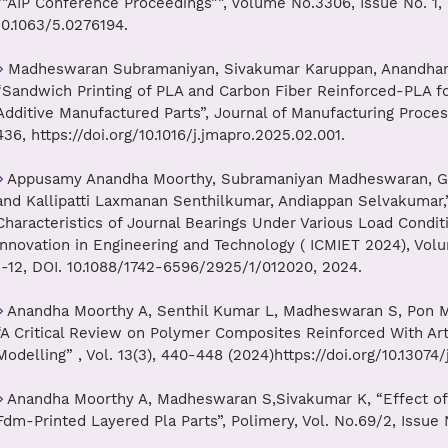
“”AIP Conference Proceedings””, Volume No.3306, Issue No. 1, 
10.1063/5.0276194.
Madheswaran Subramaniyan, Sivakumar Karuppan, Anandhamo
“Sandwich Printing of PLA and Carbon Fiber Reinforced-PLA fo
Additive Manufactured Parts”, Journal of Manufacturing Proce
436, https://doi.org/10.1016/j.jmapro.2025.02.001.
Appusamy Anandha Moorthy, Subramaniyan Madheswaran, Ga
and Kallipatti Laxmanan Senthilkumar, Andiappan Selvakumar,
Characteristics of Journal Bearings Under Various Load Conditi
Innovation in Engineering and Technology ( ICMIET 2024), Vol
1-12, DOI. 10.1088/1742-6596/2925/1/012020, 2024.
Anandha Moorthy A, Senthil Kumar L, Madheswaran S, Pon M
“A Critical Review on Polymer Composites Reinforced With Arti
Modelling” , Vol. 13(3), 440-448 (2024)https://doi.org/10.13074
Anandha Moorthy A, Madheswaran S,Sivakumar K, “Effect of D
Fdm-Printed Layered Pla Parts”, Polimery, Vol. No.69/2, Issue