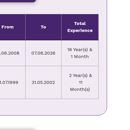
Total
From
To
Experience
18 Year(s) &
3.06.2008
07.08.2026
1 Month
2 Year(s) &
1.07.1999
31.05.2002
11
Month(s)