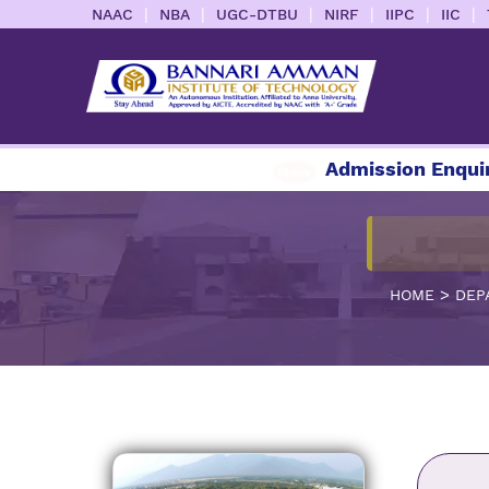
|
|
|
|
|
|
NAAC
NBA
UGC-DTBU
NIRF
IIPC
IIC
Admission Enquiry 202
>
HOME
DEP