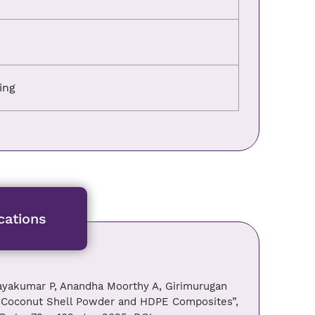
ing
cations
jayakumar P, Anandha Moorthy A, Girimurugan
of Coconut Shell Powder and HDPE Composites”,