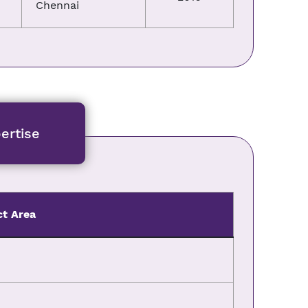
Chennai
ertise
ct Area