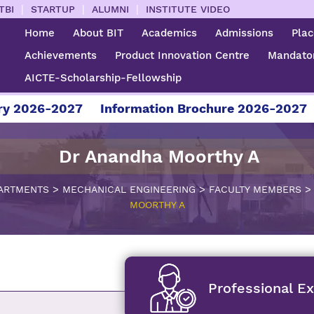
|
|
|
TBI
STARTUP
ALUMNI
INSTITUTE VIDEO
Home
About BIT
Academics
Admissions
Pla
Achievements
Product Innovation Centre
Mandator
AICTE-Scholarship-Fellowship
6-2027
Information Brochure 2026-2027
For A
Dr Anandha Moorthy A
>
>
ARTMENTS
MECHANICAL ENGINEERING
FACULTY MEMBERS
MOORTHY A
Professional E