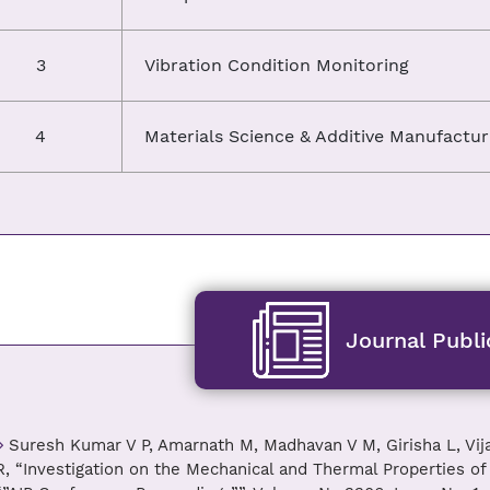
3
Vibration Condition Monitoring
4
Materials Science & Additive Manufactur
Journal Publi
Suresh Kumar V P, Amarnath M, Madhavan V M, Girisha L, Vi
R, “Investigation on the Mechanical and Thermal Properties 