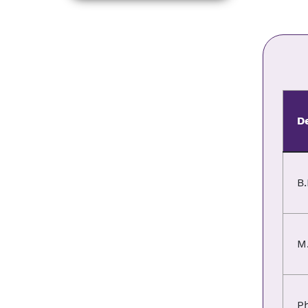
D
B.
M
P