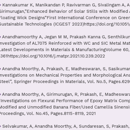
Kannakumar K, Manikandan P, Ravivarman G, Sivalingam A, An
Girimurugan,”Enhanced Behavior of Solar Stills with Modified
Floating Wick Designs”First International Conference on Gree
Sustainable Technologies (ICGEST 2023)https://doi.org/10.10
Anandhamoorthy A, Jegan M M, Prakash Kanna G, Senthilkum
Investigation of AL7075 Reinforced with WC and SIC Metal Ma
Latest Developments in Materials & ManufacturingVolume 60, 
1361https://doi.org/10.1016/j.matpr.2021.10.239.2022
Anandha Moorthy, A, Prakash, E, Madheswaran, S, Sasikumar, 
Investigations on Mechanical Properties and Morphological Anal
Steel”, Springer Proceedings in Materials, Vol. No.5, Pages.62
Anandha Moorthy, A, Girimurugan, R, Prakash, E, Madheswaran
“Investigations on Flexural Performance of Epoxy Matrix Com
Modified and Unmodified Banana Fiber/Used Camellia Sinensis 
Proceedings, Vol. No.45, Pages.8115-8119, 2021
Selvakumar, A, Anandha Moorthy, A, Sundaresan, S, Prakash, 