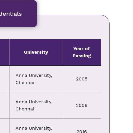
entials
Year of
University
Passing
Anna University,
2005
Chennai
Anna University,
2008
Chennai
Anna University,
2016