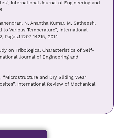
s”, International Journal of Engineering and
8
 Dhanendran, N, Anantha Kumar, M, Satheesh,
 to Various Temperature”, International
2, Pages.14207-14215, 2014
dy on Tribological Characteristics of Self-
national Journal of Engineering and
, “Microstructure and Dry Sliding Wear
sites”, International Review of Mechanical