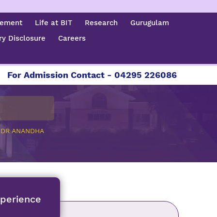
cement
Life at BIT
Research
Gurugulam
y Disclosure
Careers
dmission Contact - 04295 226086 | 04295 226087 
>
DR ANANDHA
xperience