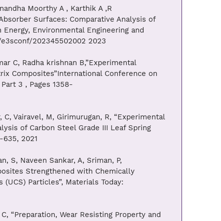
andha Moorthy A , Karthik A ,R
 Absorber Surfaces: Comparative Analysis of
n Energy, Environmental Engineering and
51/e3sconf/202345502002 2023
ar C, Radha krishnan B,”Experimental
trix Composites”International Conference on
Part 3 , Pages 1358-
C, Vairavel, M, Girimurugan, R, “Experimental
ysis of Carbon Steel Grade III Leaf Spring
9-635, 2021
, S, Naveen Sankar, A, Sriman, P,
posites Strengthened with Chemically
(UCS) Particles”, Materials Today:
C, “Preparation, Wear Resisting Property and