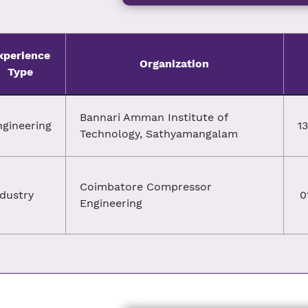
xperience
Organization
Type
Bannari Amman Institute of
ngineering
1
Technology, Sathyamangalam
Coimbatore Compressor
dustry
0
Engineering