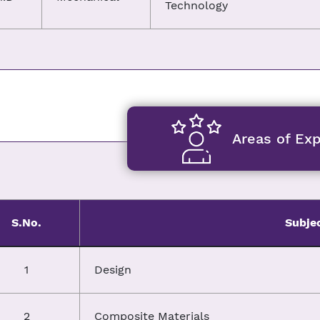
Technology
Areas of Exp
S.No.
Subje
1
Design
2
Composite Materials