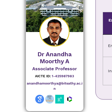
E
E
Dr Anandha
Moorthy A
Associate Professor
In
AICTE ID:
1-425987983
anandhamoorthya@bitsathy.ac.i
n