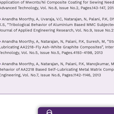
Application of Mwcnts/Ni Composite Coating for Sewing Needle
Advanced Technology, Vol. No.8, Issue No.2, Pages.143-147, 201
Anandha Moorthy, A, Uvaraja, V.C, Natarajan, N, Palani, P.K,
K.S, “Tribological Behavior of Aluminium Based MMC Subjected
Journal of Applied Engineering Research, Vol. No.9, Issue No.2
Anandha Moorthy, A, Natarajan, N, Palani, P.K, Suresh, M, “Stu
Lubricating AA2218-Fly Ash-White Graphite Composites”, Inter
Technology, Vol. No.5, Issue No.5, Pages.4193-4198, 2013
Anandha Moorthy, A, Natarajan, N, Palani, P.K, Manojkumar, M
Behavior of AA2218 Based Self-Lubricating Metal Matrix Compo
Engineering, Vol. No.7, Issue No.6, Pages.1142-1146, 2013