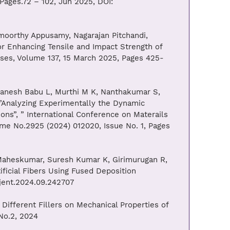
Pages.72 – 102, Jun 2025, DOI:
orthy Appusamy, Nagarajan Pitchandi,
r Enhancing Tensile and Impact Strength of
sses, Volume 137, 15 March 2025, Pages 425-
nesh Babu L, Murthi M K, Nanthakumar S,
”Analyzing Experimentally the Dynamic
ons”, ” International Conference on Materails
ume No.2925 (2024) 012020, Issue No. 1, Pages
aheskumar, Suresh Kumar K, Girimurugan R,
ficial Fibers Using Fused Deposition
/jent.2024.09.242707
ifferent Fillers on Mechanical Properties of
 No.2, 2024