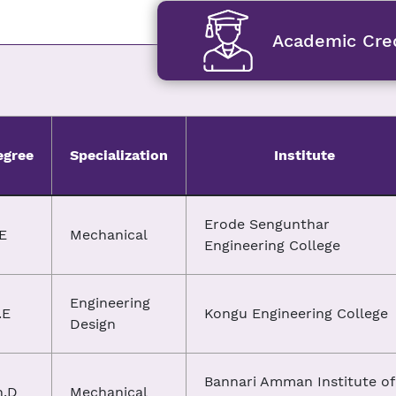
Academic Cred
egree
Specialization
Institute
Erode Sengunthar
E
Mechanical
Engineering College
Engineering
.E
Kongu Engineering College
Design
Bannari Amman Institute of
h.D
Mechanical