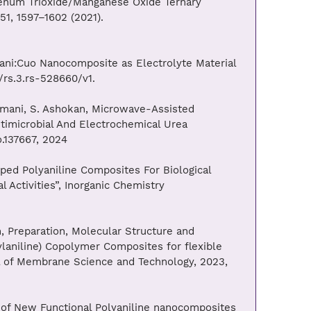
denum Trioxide/Manganese Oxide Ternary
1, 1597–1602 (2021).
ni:Cuo Nanocomposite as Electrolyte Material
/rs.3.rs-528660/v1.
almani, S. Ashokan, Microwave-Assisted
timicrobial And Electrochemical Urea
o.137667, 2024
ped Polyaniline Composites For Biological
l Activities”, Inorganic Chemistry
 Preparation, Molecular Structure and
aniline) Copolymer Composites for flexible
nal of Membrane Science and Technology, 2023,
s of New Functional Polyaniline nanocomposites