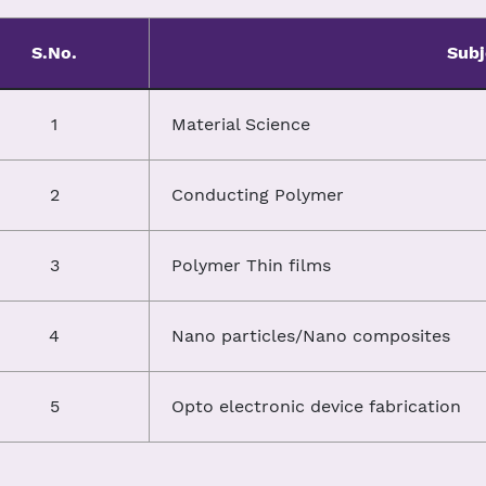
S.No.
Subj
1
Material Science
2
Conducting Polymer
3
Polymer Thin films
4
Nano particles/Nano composites
5
Opto electronic device fabrication