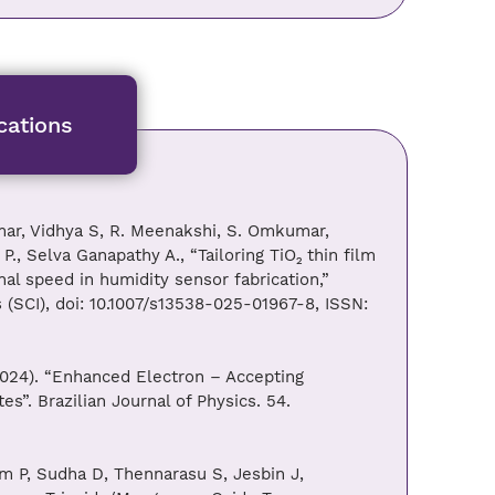
cations
mar, Vidhya S, R. Meenakshi, S. Omkumar,
, Selva Ganapathy A., “Tailoring TiO₂ thin film
onal speed in humidity sensor fabrication,”
s (SCI), doi: 10.1007/s13538-025-01967-8, ISSN:
024). “Enhanced Electron – Accepting
”. Brazilian Journal of Physics. 54.
 P, Sudha D, Thennarasu S, Jesbin J,