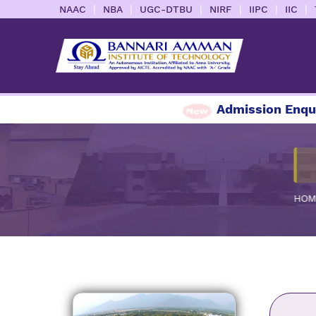
|
|
|
|
|
|
NAAC
NBA
UGC-DTBU
NIRF
IIPC
IIC
Admission Enquiry 20
HOM