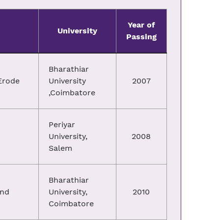
Year of
University
Passing
Bharathiar
Erode
University
2007
,Coimbatore
Periyar
University,
2008
Salem
Bharathiar
and
University,
2010
Coimbatore