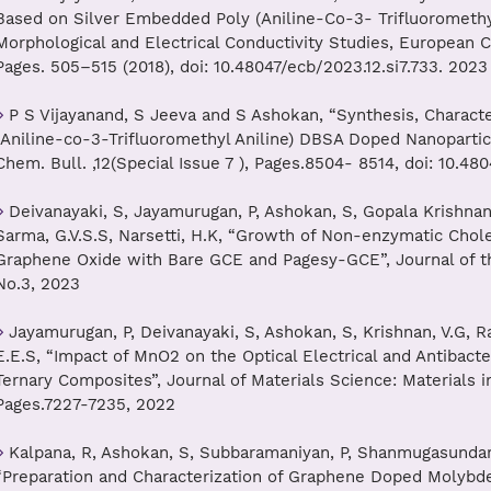
Based on Silver Embedded Poly (Aniline-Co-3- Trifluoromethyl
Morphological and Electrical Conductivity Studies, European Ch
Pages. 505–515 (2018), doi: 10.48047/ecb/2023.12.si7.733. 2023
P S Vijayanand, S Jeeva and S Ashokan, “Synthesis, Characte
(Aniline-co-3-Trifluoromethyl Aniline) DBSA Doped Nanoparticl
Chem. Bull. ,12(Special Issue 7 ), Pages.8504- 8514, doi: 10.48
Deivanayaki, S, Jayamurugan, P, Ashokan, S, Gopala Krishnan, 
Sarma, G.V.S.S, Narsetti, H.K, “Growth of Non-enzymatic Chol
Graphene Oxide with Bare GCE and Pagesy-GCE”, Journal of the
No.3, 2023
Jayamurugan, P, Deivanayaki, S, Ashokan, S, Krishnan, V.G, R
E.E.S, “Impact of MnO2 on the Optical Electrical and Antibacter
Ternary Composites”, Journal of Materials Science: Materials in
Pages.7227-7235, 2022
Kalpana, R, Ashokan, S, Subbaramaniyan, P, Shanmugasundara
“Preparation and Characterization of Graphene Doped Molyb