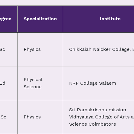
egree
Specialization
Institute
.Sc
Physics
Chikkaiah Naicker College, 
Physical
Ed.
KRP College Salaem
Science
Sri Ramakrishna mission
.Sc
Physics
Vidhyalaya College of Arts 
Science Coimbatore