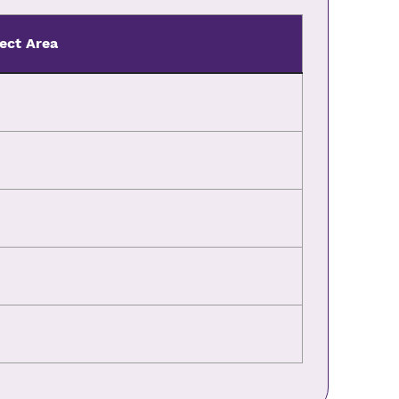
ect Area