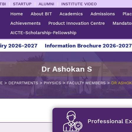
|
|
|
TBI
STARTUP
ALUMNI
INSTITUTE VIDEO
Home
About BIT
Academics
Admissions
Pla
Achievements
Product Innovation Centre
Mandator
AICTE-Scholarship-Fellowship
26-2027
Information Brochure 2026-2027
For 
Dr Ashokan S
>
>
>
>
E
DEPARTMENTS
PHYSICS
FACULTY MEMBERS
DR ASHOK
Professional E