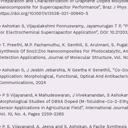
“Preparation and Characterization of Graphene Doped Molyb
Nanocomposite for Supercapacitor Performance”, Braz J Phys 5
https://doi.org/10.1007/s13538-021-00940-5
AshoKan S, Vijayalakshmi Ponnuswamy, Jayamurugan T P, “Pa
for Electrochemical Supercapacitor Application”, DOI: 10.21203
T. Preethi, M.P. Pachamuthu, K. Senthil, S. Arulmani, S. Pug
Synthesis Of Sno2:Zno Nanocomposites For Photocatalytic, An
Detection Applications, Journal of Molecular Structure, Vol. N
Ashokan S, J Jesbin Jebarshia, N Geetha K Senethil, “Co-Do
Application: Morphological, Functional, Optical And Antibacteria
Communications, 2024
P S Vijayanand, A Mahudeswaran, J Vivekanandan, S Ashokan,
Morphological Studies of DBSA Doped (M-Toluidine-Co-2-Ethyl
Sensor Applications in Agricultural Field”, International Jour
Vol. 10, No. 4, Pages 2259-2265
P. S. Vijayanand, A. Jeeva and S. Ashokan, A Facile Synthesi