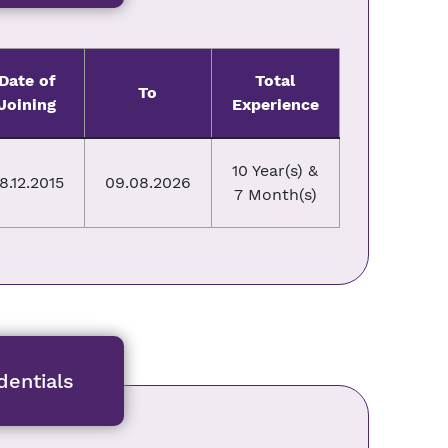
Date of
Total
To
Joining
Experience
10 Year(s) &
8.12.2015
09.08.2026
7 Month(s)
entials