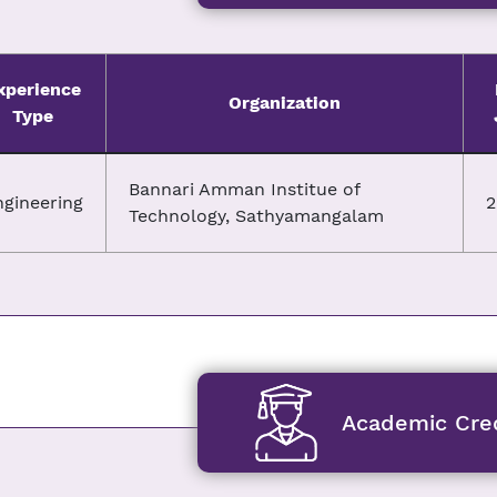
xperience
Organization
Type
Bannari Amman Institue of
ngineering
2
Technology, Sathyamangalam
Academic Cred