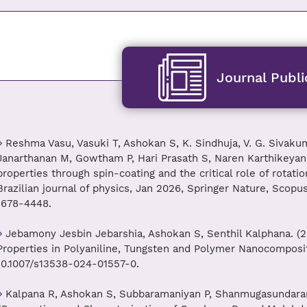
Journal Publi
Reshma Vasu, Vasuki T, Ashokan S, K. Sindhuja, V. G. Sivaku
Janarthanan M, Gowtham P, Hari Prasath S, Naren Karthikeyan P.
properties through spin-coating and the critical role of rotati
Brazilian journal of physics, Jan 2026, Springer Nature, Scopu
1678-4448.
Jebamony Jesbin Jebarshia, Ashokan S, Senthil Kalphana. (2
Properties in Polyaniline, Tungsten and Polymer Nanocomposites
10.1007/s13538-024-01557-0.
Kalpana R, Ashokan S, Subbaramaniyan P, Shanmugasundaram