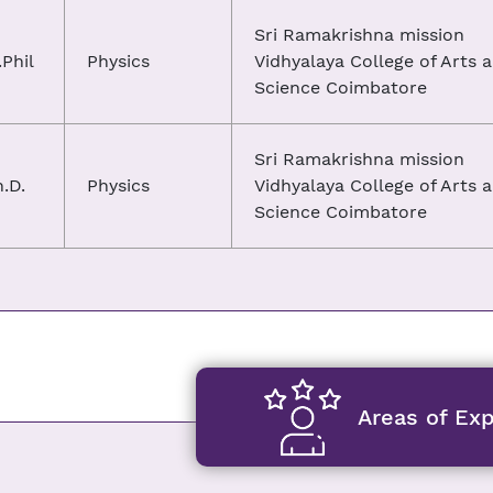
Sri Ramakrishna mission
Phil
Physics
Vidhyalaya College of Arts 
Science Coimbatore
Sri Ramakrishna mission
.D.
Physics
Vidhyalaya College of Arts 
Science Coimbatore
Areas of Exp