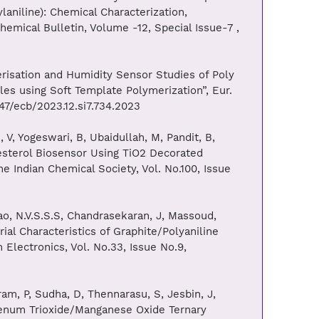
aniline): Chemical Characterization,
emical Bulletin, Volume -12, Special Issue-7 ,
risation and Humidity Sensor Studies of Poly
es using Soft Template Polymerization”, Eur.
047/ecb/2023.12.si7.734.2023
V, Yogeswari, B, Ubaidullah, M, Pandit, B,
esterol Biosensor Using TiO2 Decorated
 Indian Chemical Society, Vol. No.100, Issue
ao, N.V.S.S.S, Chandrasekaran, J, Massoud,
ial Characteristics of Graphite/Polyaniline
 Electronics, Vol. No.33, Issue No.9,
m, P, Sudha, D, Thennarasu, S, Jesbin, J,
denum Trioxide/Manganese Oxide Ternary