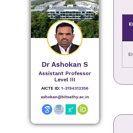
E
E
Dr Ashokan S
Assistant Professor
Level III
AICTE ID:
1-3194312356
ashokan@bitsathy.ac.in