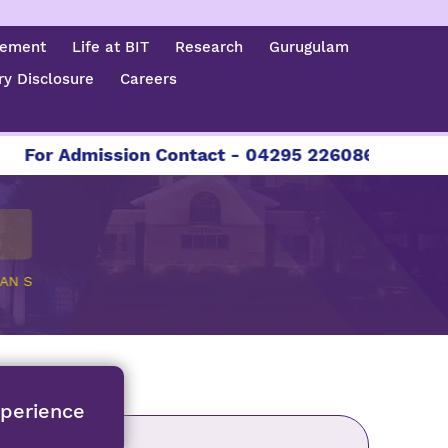
cement
Life at BIT
Research
Gurugulam
y Disclosure
Careers
Admission Contact - 04295 226086 | 04295 226087
AN S
xperience