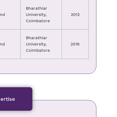
Bharathiar
and
University,
2012
Coimbatore
Bharathiar
and
University,
2016
Coimbatore
ertise