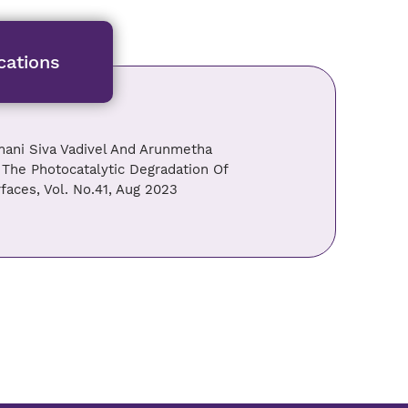
cations
ani Siva Vadivel And Arunmetha
 The Photocatalytic Degradation Of
faces, Vol. No.41, Aug 2023