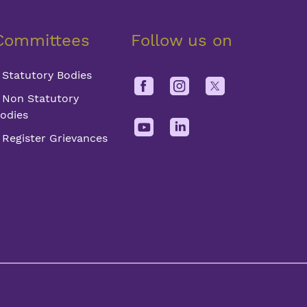
Committees
Follow us on
Statutory Bodies
Non Statutory
odies
Register Grievances