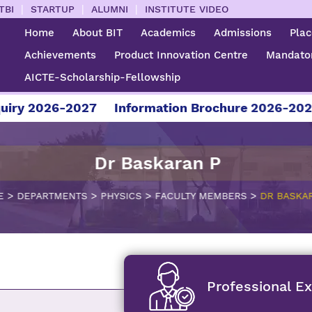
|
|
|
TBI
STARTUP
ALUMNI
INSTITUTE VIDEO
Home
About BIT
Academics
Admissions
Pla
Achievements
Product Innovation Centre
Mandator
AICTE-Scholarship-Fellowship
 2026-2027
Information Brochure 2026-2027
Dr Baskaran P
>
>
>
>
E
DEPARTMENTS
PHYSICS
FACULTY MEMBERS
DR BASKA
Professional E