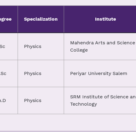
egree
Specialization
Institute
Mahendra Arts and Science
.Sc
Physics
College
.Sc
Physics
Periyar University Salem
SRM Institute of Science a
h.D
Physics
Technology