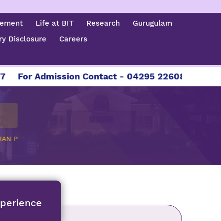
cement
Life at BIT
Research
Gurugulam
y Disclosure
Careers
For Admission Contact - 04295 226086 | 04295 22
RAN P
xperience