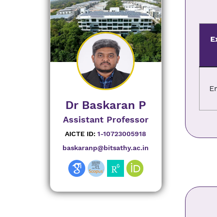
E
E
Dr Baskaran P
Assistant Professor
AICTE ID:
1-10723005918
baskaranp@bitsathy.ac.in