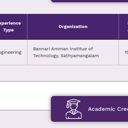
xperience
Organization
Type
Bannari Amman Institue of
ngineering
1
Technology, Sathyamangalam
Academic Cred