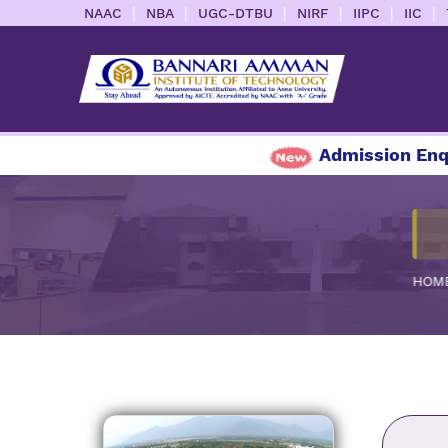
|
|
|
|
|
|
NAAC
NBA
UGC-DTBU
NIRF
IIPC
IIC
Admission Enquiry
HOM