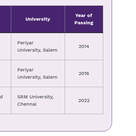
Year of
University
Passing
Periyar
2014
University, Salem
Periyar
2016
University, Salem
nd
SRM University,
2022
Chennai