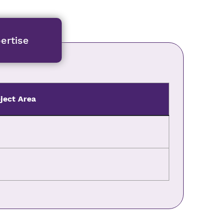
ertise
ject Area