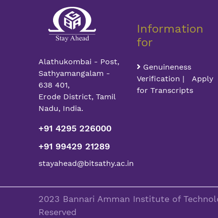
Information
for
Alathukombai - Post,
Genuineness
Sathyamangalam -
Verification | Apply
638 401,
for Transcripts
Erode District, Tamil
Nadu, India.
+91 4295 226000
+91 99429 21289
stayahead@bitsathy.ac.in
2023 Bannari Amman Institute of Technolo
Reserved