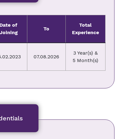
Date of
Total
To
Joining
Experience
3 Year(s) &
5.02.2023
07.08.2026
5 Month(s)
entials