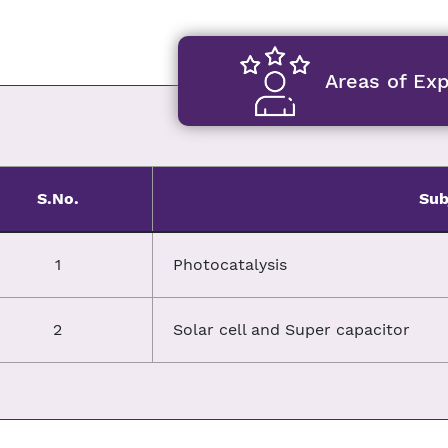
Areas of Exp
S.No.
Sub
1
Photocatalysis
2
Solar cell and Super capacitor