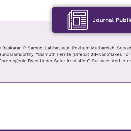
Journal Publi
Baskaran P, Samuel Lalthazuala, Rokhum Muthamizh, Selvam
Sundaramoorthy, “Bismuth Ferrite (Bifeo3) 2d-Nanoflakes For
Chromogenic Dyes Under Solar Irradiation”, Surfaces And Inter