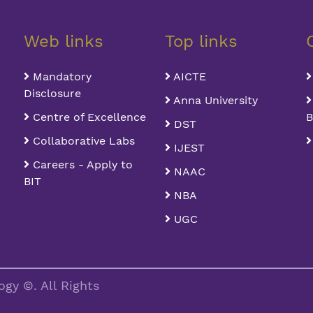
Web links
Top links
Mandatory
AICTE
Disclosure
Anna University
Centre of Excellence
B
DST
Collaborative Labs
IJEST
Careers - Apply to
NAAC
BIT
NBA
UGC
gy ©. All Rights