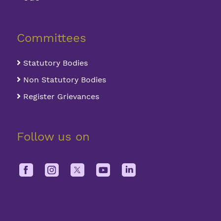
Committees
Statutory Bodies
Non Statutory Bodies
Register Grievances
Follow us on