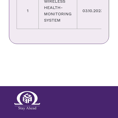
WIRELESS
HEALTH-
3
1
03.10.2023
MONITORING
0
SYSTEM