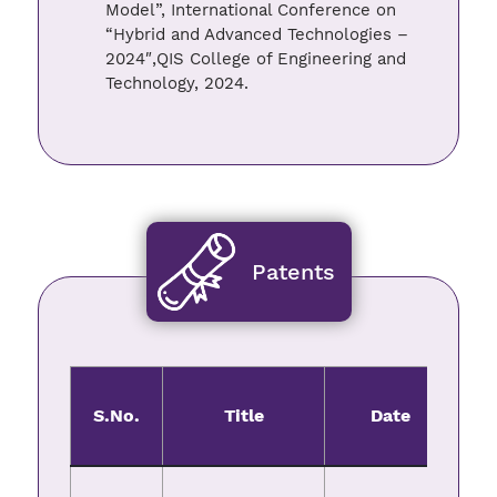
Model”, International Conference on
“Hybrid and Advanced Technologies –
2024″,QIS College of Engineering and
Technology, 2024.
Patents
S.No.
Title
Date