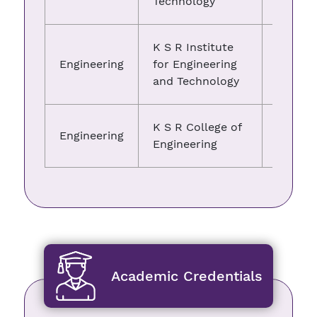
Technology
K S R Institute
Engineering
for Engineering
01.06.
and Technology
K S R College of
Engineering
01.06.
Engineering
Academic Credentials