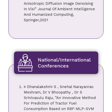
Anisotropic Diffusion Image Denoising
In Vlsi” Journal Of Ambient Intelligence
And Humanized Computing,
Springer,2021
National/International
Conferences
Dhanalakshmi S , Snehal Narayanrao
Meshram, Dr V Bhoopathy , Dr S
Srinivasulu Raju, “An Innovative Method
For Prediction of Tractor Fuel
Consumption Based on RBF-MLP-SVM