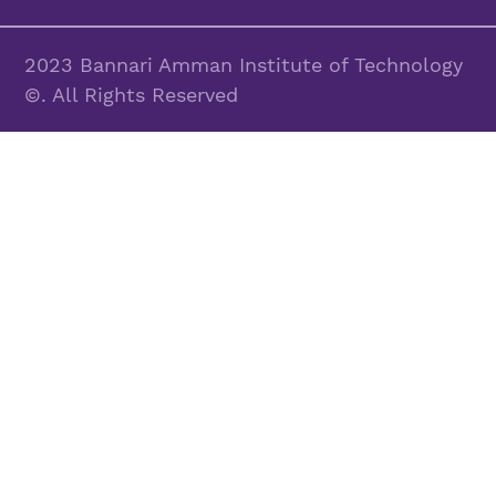
2023 Bannari Amman Institute of Technology
©. All Rights Reserved