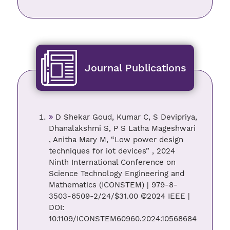
Journal Publications
D Shekar Goud, Kumar C, S Devipriya,
Dhanalakshmi S, P S Latha Mageshwari
, Anitha Mary M, “Low power design
techniques for iot devices” , 2024
Ninth International Conference on
Science Technology Engineering and
Mathematics (ICONSTEM) | 979-8-
3503-6509-2/24/$31.00 ©2024 IEEE |
DOI:
10.1109/ICONSTEM60960.2024.10568684