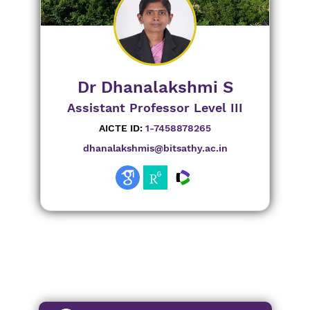
Dr Dhanalakshmi S
Assistant Professor Level III
AICTE ID:
1-7458878265
dhanalakshmis@bitsathy.ac.in