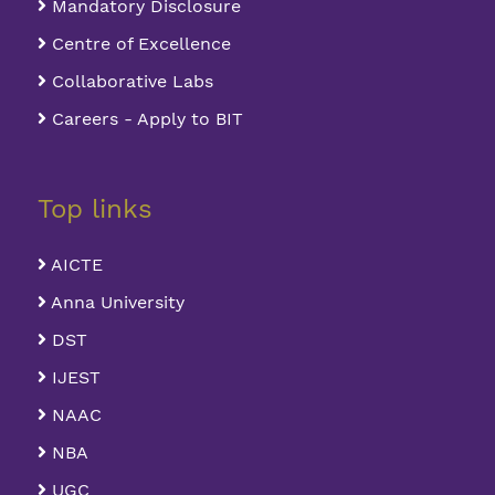
Mandatory Disclosure
Centre of Excellence
Collaborative Labs
Careers - Apply to BIT
Top links
AICTE
Anna University
DST
IJEST
NAAC
NBA
UGC