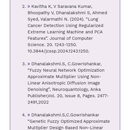
Kavitha K, V Saravana Kumar,
Bhoopathy V, Dhanalakshmi S, Ahmed
Syed, Valarmathi N. (2024). “Lung
Cancer Detection Using Regularized
Extreme Learning Machine and PCA
Features”. Journal of Computer
Science. 20. 1243-1250.
10.3844/jcssp.2024.1243.1250.
Dhanalakshmi.S, C.Gowrishankar,
“Fuzzy Neural Network Optimization
Approximate Multiplier Using Non-
Linear Anisotropic Diffusion Image
Denoising”, Neuroquantology, Anka
Publisher,Vol. 20, Issue 8, Pages. 2477-
2491,2022
Dhanalakshmi.S,C.Gowrishankar
“Genetic Fuzzy Optimized Approximate
Multiplier Design Based Non-Linear