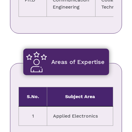
Engineering
Technology
Areas of Expertise
S.No.
Subject Area
1
Applied Electronics