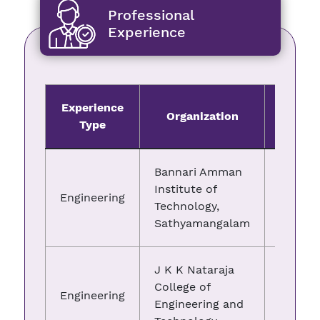
Professional
Experience
Experience
Organization
Fro
Type
Bannari Amman
Institute of
Engineering
09.03.
Technology,
Sathyamangalam
J K K Nataraja
College of
Engineering
29.07.
Engineering and