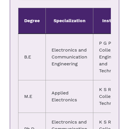
Degree
Specialization
Institute
P G P
Electronics and
College of
B.E
Communication
Engineering
Engineering
and
Technology
K S R
Applied
M.E
College of
Electronics
Technology
Electronics and
K S R
Ph.D
Communication
College of