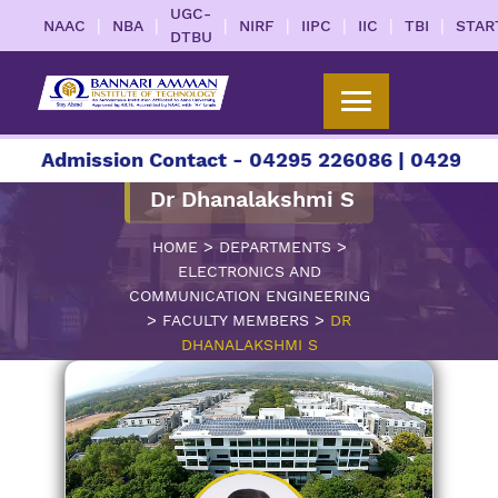
UGC-
|
|
|
|
|
|
|
NAAC
NBA
NIRF
IIPC
IIC
TBI
STAR
DTBU
Admission Contact - 04295 226086 | 04295 226087
Dr Dhanalakshmi S
>
>
HOME
DEPARTMENTS
ELECTRONICS AND
COMMUNICATION ENGINEERING
>
>
FACULTY MEMBERS
DR
DHANALAKSHMI S