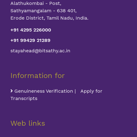
Alathukombai - Post,
Sathyamangalam - 638 401,
Erode District, Tamil Nadu, India.
+91 4295 226000
+91 99429 21289
stayahead@bitsathy.ac.in
Information for
Genuineness Verification | Apply for
Transcripts
Web links