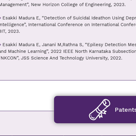
Management”, New Horizon College of Engineering, 2023.
Esakki Madura E, “Detection of Suicidal Ideathon Using Depre
Intelligence”, International Conference on International Confer
BIT, 2023.
Esakki Madura E, Janani M,Rathna S, “Epilesy Detection M
and Machine Learning”, 2022 IEEE North Karnataka Subsection
“NKCON”, JSS Science And Technology University, 2022.
Patent