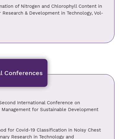
mation of Nitrogen and Chlorophyll Content in
or Research & Development in Technology, Vol-
al Conferences
econd International Conference on
and Management for Sustainable Development
d for Covid-19 Classification in Noisy Chest
inary Research in Technology and