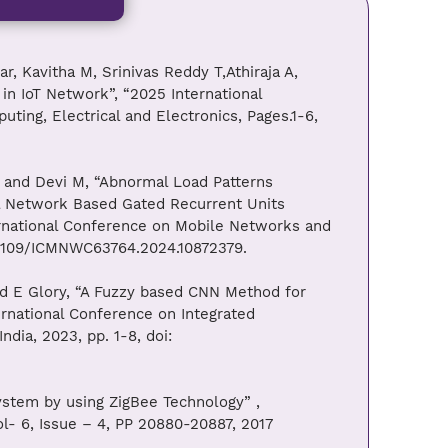
, Kavitha M, Srinivas Reddy T,Athiraja A,
in IoT Network”, “2025 International
ting, Electrical and Electronics, Pages.1-6,
 and Devi M, “Abnormal Load Patterns
al Network Based Gated Recurrent Units
ernational Conference on Mobile Networks and
.1109/ICMNWC63764.2024.10872379.
nd E Glory, “A Fuzzy based CNN Method for
ernational Conference on Integrated
dia, 2023, pp. 1-8, doi:
ystem by using ZigBee Technology” ,
l- 6, Issue – 4, PP 20880-20887, 2017