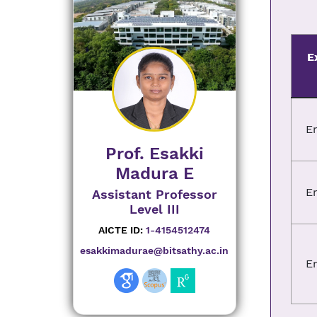
E
E
Prof. Esakki
Madura E
E
Assistant Professor
Level III
AICTE ID:
1-4154512474
esakkimadurae@bitsathy.ac.in
E