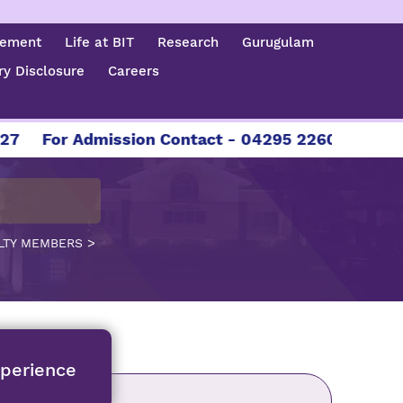
cement
Life at BIT
Research
Gurugulam
y Disclosure
Careers
or Admission Contact - 04295 226086 | 04295 226
>
LTY MEMBERS
xperience