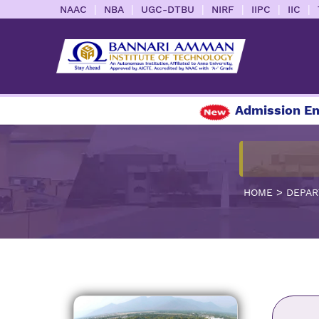
|
|
|
|
|
|
NAAC
NBA
UGC-DTBU
NIRF
IIPC
IIC
Admission Enquiry 
>
HOME
DEPAR