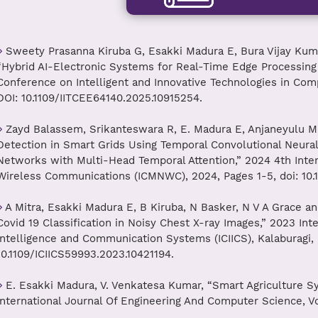
Sweety Prasanna Kiruba G, Esakki Madura E, Bura Vijay Kumar
“Hybrid AI-Electronic Systems for Real-Time Edge Processing 
Conference on Intelligent and Innovative Technologies in Compu
DOI: 10.1109/IITCEE64140.2025.10915254.
Zayd Balassem, Srikanteswara R, E. Madura E, Anjaneyulu M
Detection in Smart Grids Using Temporal Convolutional Neur
Networks with Multi-Head Temporal Attention,” 2024 4th Int
Wireless Communications (ICMNWC), 2024, Pages 1-5, doi: 10
A Mitra, Esakki Madura E, B Kiruba, N Basker, N V A Grace a
Covid 19 Classification in Noisy Chest X-ray Images,” 2023 Int
Intelligence and Communication Systems (ICIICS), Kalaburagi, In
10.1109/ICIICS59993.2023.10421194.
E. Esakki Madura, V. Venkatesa Kumar, “Smart Agriculture S
International Journal Of Engineering And Computer Science, Vo