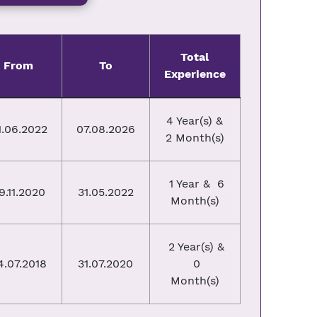
Total
From
To
Experience
4 Year(s) &
1.06.2022
07.08.2026
2 Month(s)
1 Year & 6
9.11.2020
31.05.2022
Month(s)
2 Year(s) &
4.07.2018
31.07.2020
0
Month(s)