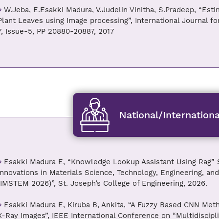
W.Jeba, E.Esakki Madura, V.Judelin Vinitha, S.Pradeep, “Esti
Plant Leaves using Image processing”, International Journal f
7, Issue-5, PP 20880-20887, 2017
National/Internation
Esakki Madura E, “Knowledge Lookup Assistant Using Rag” S
Innovations in Materials Science, Technology, Engineering, 
(IMSTEM 2026)”, St. Joseph’s College of Engineering, 2026.
Esakki Madura E, Kiruba B, Ankita, “A Fuzzy Based CNN Metho
X-Ray Images”, IEEE International Conference on “Multidiscipl