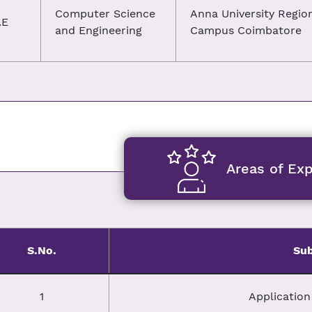
Computer Science
Anna University Regio
.E
and Engineering
Campus Coimbatore
Areas of Exp
S.No.
Sub
1
Applicatio