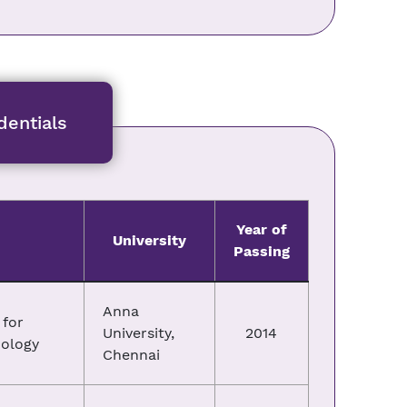
entials
Year of
University
Passing
Anna
for
University,
2014
nology
Chennai