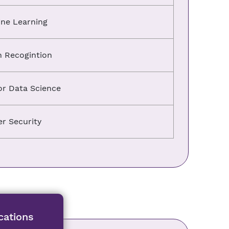
ne Learning
n Recogintion
or Data Science
r Security
cations