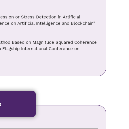
ssion or Stress Detection in Artificial
ence on Artificial Intelligence and Blockchain”
esthod Based on Magnitude Squared Coherence
 Flagship International Conference on
s