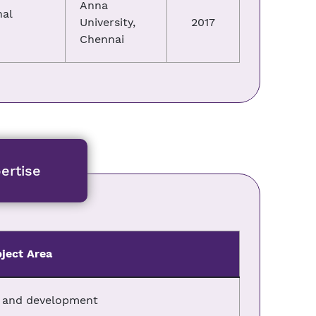
Anna
nal
University,
2017
Chennai
ertise
ject Area
n and development