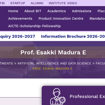
|
|
|
TBI
STARTUP
ALUMNI
INSTITUTE VIDEO
Home
About BIT
Academics
Admissions
Pla
Achievements
Product Innovation Centre
Mandator
AICTE-Scholarship-Fellowship
2026-2027
Information Brochure 2026-2027
F
Prof. Esakki Madura E
>
>
TMENTS
ARTIFICIAL INTELLIGENCE AND DATA SCIENCE
FACU
PROF. ESAKKI MADURA E
Professional E