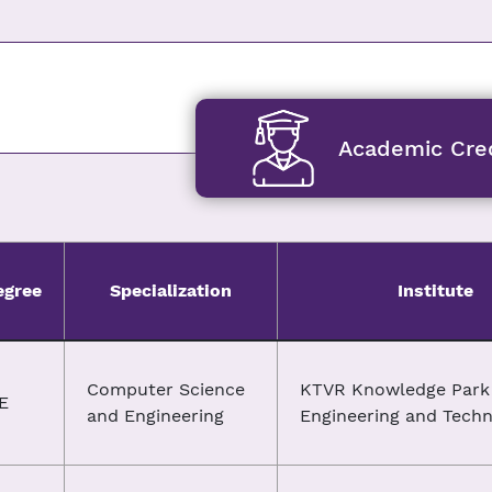
Academic Cred
egree
Specialization
Institute
Computer Science
KTVR Knowledge Park 
E
and Engineering
Engineering and Tech