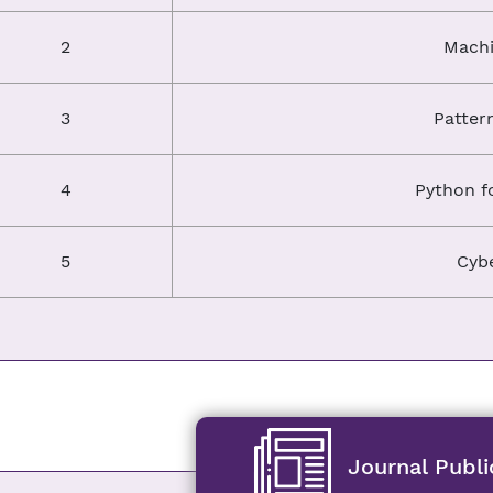
2
Machi
3
Patter
4
Python f
5
Cybe
Journal Publi