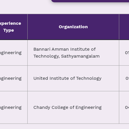
xperience
Organization
Type
Bannari Amman Institute of
ngineering
0
Technology, Sathyamangalam
ngineering
United Institute of Technology
0
ngineering
Chandy College of Engineering
0