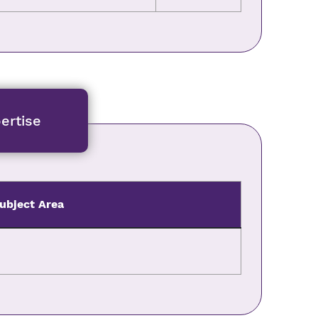
ertise
ubject Area