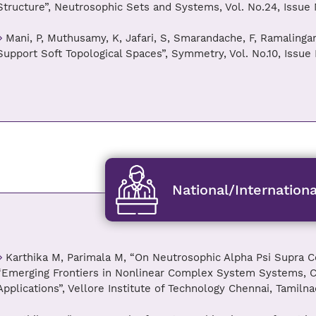
Structure”, Neutrosophic Sets and Systems, Vol. No.24, Issue 
Mani, P, Muthusamy, K, Jafari, S, Smarandache, F, Ramalinga
Support Soft Topological Spaces”, Symmetry, Vol. No.10, Issue 
National/Internation
Karthika M, Parimala M, “On Neutrosophic Alpha Psi Supra C
“Emerging Frontiers in Nonlinear Complex System Systems, Co
Applications”, Vellore Institute of Technology Chennai, Tamilna