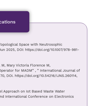
cations
Topological Space with Neutrosophic
un 2025, DOI: https://doi.org/10.1007/978-981-
 M, Mary Victoria Florence M,
erator for MADM” , ” International Journal of
70, DOI. https://doi.org/10.54216/IJNS.260114,
ovel Approach on Iot Based Waste Water
nd International Conference on Electronics