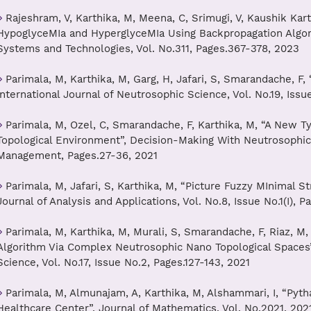
Rajeshram, V, Karthika, M, Meena, C, Srimugi, V, Kaushik Kart
HypoglyceMIa and HyperglyceMIa Using Backpropagation Algori
Systems and Technologies, Vol. No.311, Pages.367-378, 2023
Parimala, M, Karthika, M, Garg, H, Jafari, S, Smarandache, F
International Journal of Neutrosophic Science, Vol. No.19, Iss
Parimala, M, Ozel, C, Smarandache, F, Karthika, M, “A New T
Topological Environment”, Decision-Making With Neutrosophic
Management, Pages.27-36, 2021
Parimala, M, Jafari, S, Karthika, M, “Picture Fuzzy MInimal St
Journal of Analysis and Applications, Vol. No.8, Issue No.1(I), P
Parimala, M, Karthika, M, Murali, S, Smarandache, F, Riaz, M, 
Algorithm Via Complex Neutrosophic Nano Topological Spaces”,
Science, Vol. No.17, Issue No.2, Pages.127-143, 2021
Parimala, M, Almunajam, A, Karthika, M, Alshammari, I, “Pyth
Healthcare Center”, Journal of Mathematics, Vol. No.2021, 202