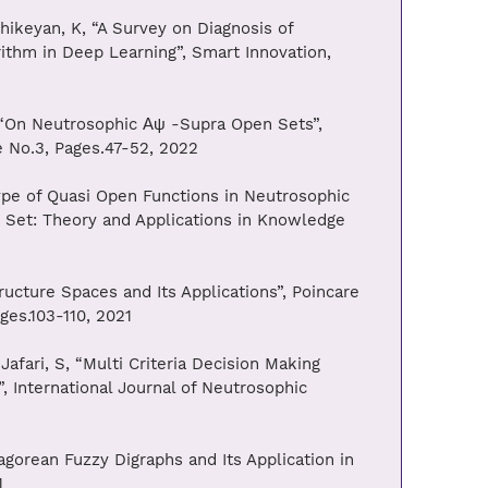
hikeyan, K, “A Survey on Diagnosis of
thm in Deep Learning”, Smart Innovation,
, “On Neutrosophic Αψ -Supra Open Sets”,
ue No.3, Pages.47-52, 2022
ype of Quasi Open Functions in Neutrosophic
 Set: Theory and Applications in Knowledge
ructure Spaces and Its Applications”, Poincare
ages.103-110, 2021
Jafari, S, “Multi Criteria Decision Making
 International Journal of Neutrosophic
agorean Fuzzy Digraphs and Its Application in
1