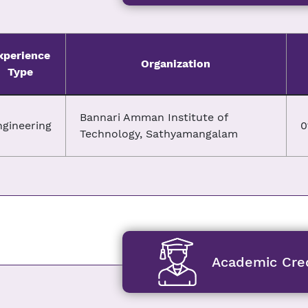
xperience
Organization
Type
Bannari Amman Institute of
ngineering
0
Technology, Sathyamangalam
Academic Cred