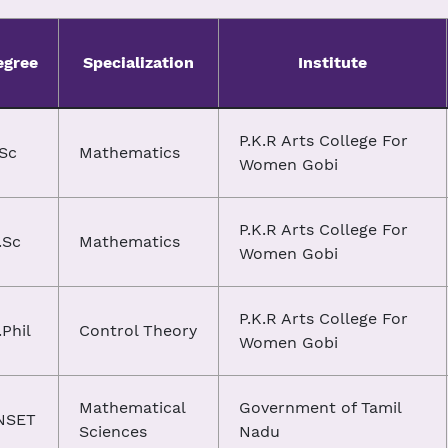
egree
Specialization
Institute
P.K.R Arts College For
.Sc
Mathematics
Women Gobi
P.K.R Arts College For
.Sc
Mathematics
Women Gobi
P.K.R Arts College For
Phil
Control Theory
Women Gobi
Mathematical
Government of Tamil
NSET
Sciences
Nadu