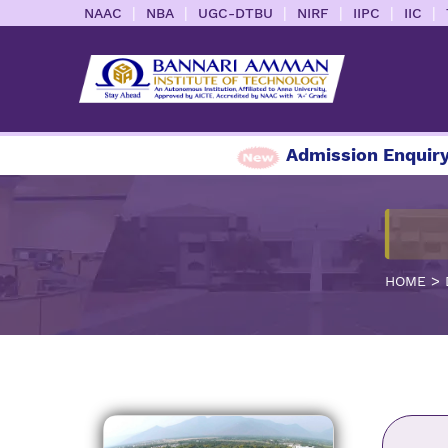
|
|
|
|
|
|
NAAC
NBA
UGC-DTBU
NIRF
IIPC
IIC
Admission Enquiry 2026-
>
HOME