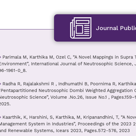
Journal Publi
Parimala M, Karthika M, Ozel C, “A Novel Mappings in Supra 
Environment”, International Journal of Neutrosophic Science, J
96-1961-0_8.
Radha R, Rajalakshmi R , Indhumathi B, Poornima R, Karthika
“Pentapartitioned Neutrosophic Dombi Weighted Aggregation Op
Neutrosophic Science”, Volume .No.26, Issue No.1 , Pages.159–1
2025.
Kaarthik, K, Harshini, S, Karthika, M, Kripanandhini, T, “A N
Management System in Industries”, Proceedings of the 2023 2
and Renewable Systems, Icears 2023, Pages.572-576, 2023