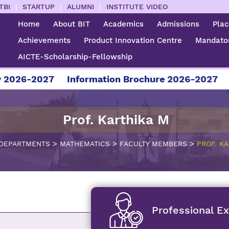
|
|
|
TBI
STARTUP
ALUMNI
INSTITUTE VIDEO
Home
About BIT
Academics
Admissions
Pla
Achievements
Product Innovation Centre
Mandator
AICTE-Scholarship-Fellowship
2027
Information Brochure 2026-2027
For Adm
Prof. Karthika M
>
>
>
DEPARTMENTS
MATHEMATICS
FACULTY MEMBERS
PROF. KA
Professional E