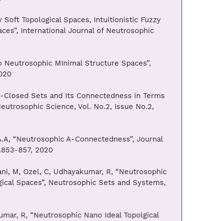
Soft Topological Spaces, Intuitionistic Fuzzy
ces”, International Journal of Neutrosophic
to Neutrosophic MInimal Structure Spaces”,
020
ω-Closed Sets and Its Connectedness in Terms
Neutrosophic Science, Vol. No.2, Issue No.2,
, A.A, “Neutrosophic A-Connectedness”, Journal
s.853-857, 2020
ani, M, Ozel, C, Udhayakumar, R, “Neutrosophic
cal Spaces”, Neutrosophic Sets and Systems,
umar, R, “Neutrosophic Nano Ideal Topolgical