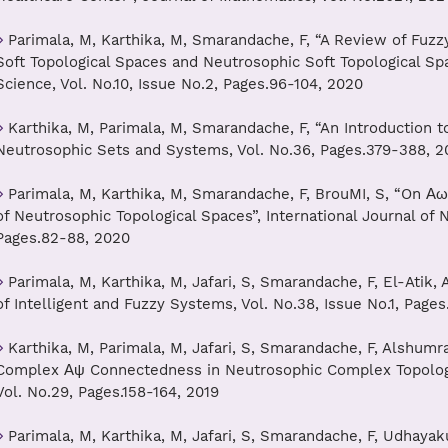
Parimala, M, Karthika, M, Smarandache, F, “A Review of Fuzzy 
Soft Topological Spaces and Neutrosophic Soft Topological Spa
Science, Vol. No.10, Issue No.2, Pages.96-104, 2020
Karthika, M, Parimala, M, Smarandache, F, “An Introduction 
Neutrosophic Sets and Systems, Vol. No.36, Pages.379-388, 2
Parimala, M, Karthika, M, Smarandache, F, BrouMI, S, “On Α
of Neutrosophic Topological Spaces”, International Journal of 
Pages.82-88, 2020
Parimala, M, Karthika, M, Jafari, S, Smarandache, F, El-Atik
of Intelligent and Fuzzy Systems, Vol. No.38, Issue No.1, Page
Karthika, M, Parimala, M, Jafari, S, Smarandache, F, Alshumr
Complex Αψ Connectedness in Neutrosophic Complex Topologi
Vol. No.29, Pages.158-164, 2019
Parimala, M, Karthika, M, Jafari, S, Smarandache, F, Udhayak