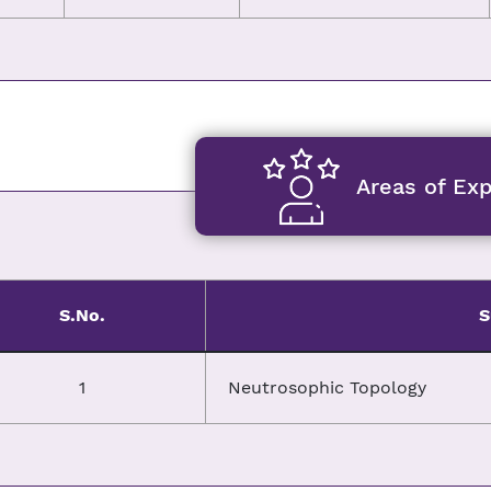
Areas of Exp
S.No.
S
1
Neutrosophic Topology