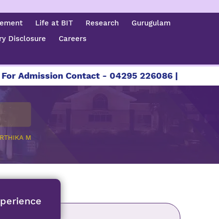
cement
Life at BIT
Research
Gurugulam
y Disclosure
Careers
ission Contact - 04295 226086 | 04295 226087 |
RTHIKA M
xperience