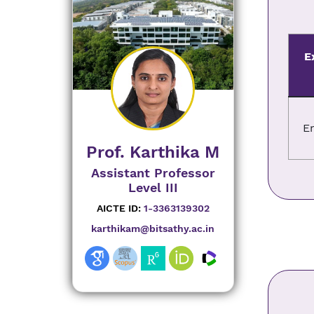
E
E
Prof. Karthika M
Assistant Professor
Level III
AICTE ID:
1-3363139302
karthikam@bitsathy.ac.in