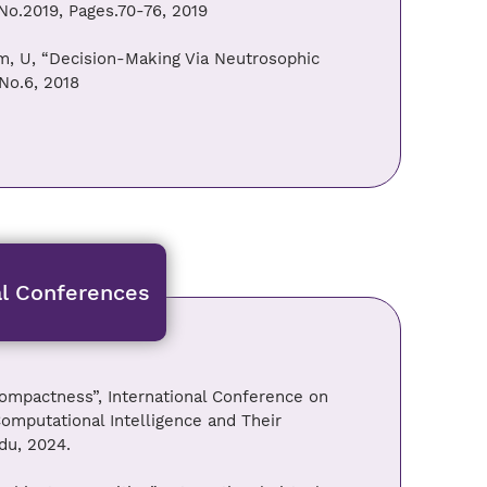
No.2019, Pages.70-76, 2019
m, U, “Decision-Making Via Neutrosophic
No.6, 2018
al Conferences
ompactness”, International Conference on
mputational Intelligence and Their
du, 2024.