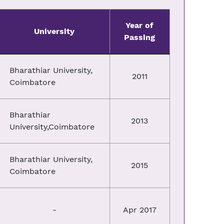
Year of
University
Passing
Bharathiar University,
2011
Coimbatore
Bharathiar
2013
University,Coimbatore
Bharathiar University,
2015
Coimbatore
-
Apr 2017