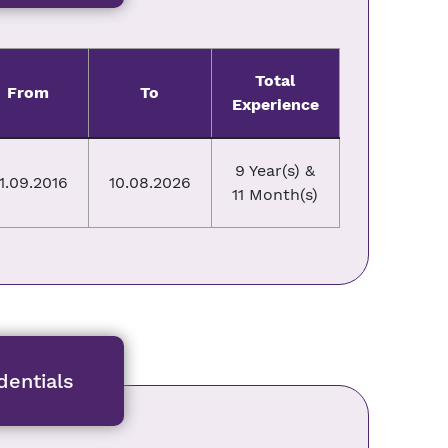
Total
From
To
Experience
9 Year(s) &
1.09.2016
10.08.2026
11 Month(s)
entials