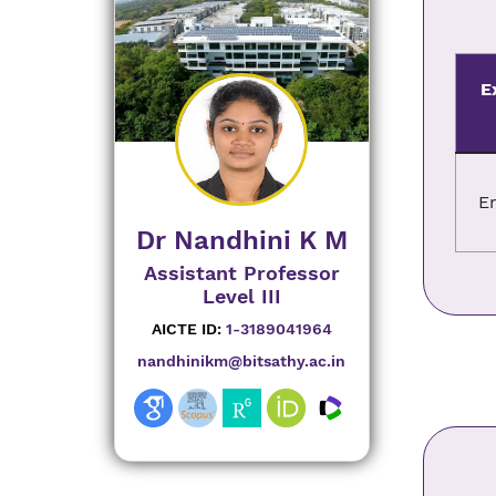
E
E
Dr Nandhini K M
Assistant Professor
Level III
AICTE ID:
1-3189041964
nandhinikm@bitsathy.ac.in