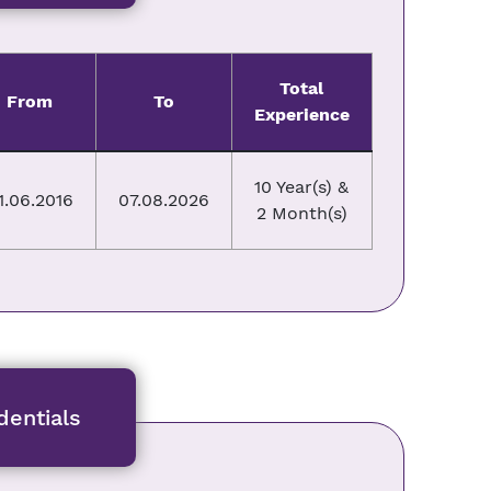
Total
From
To
Experience
10 Year(s) &
1.06.2016
07.08.2026
2 Month(s)
entials