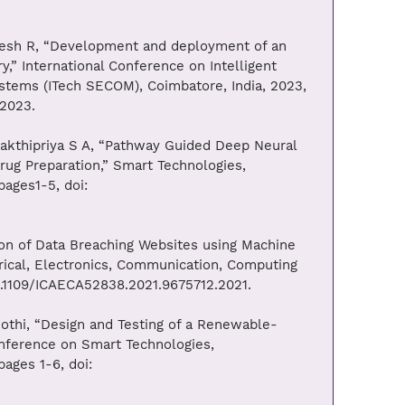
ogesh R, “Development and deployment of an
y,” International Conference on Intelligent
stems (ITech SECOM), Coimbatore, India, 2023,
.2023.
Sakthipriya S A, “Pathway Guided Deep Neural
ug Preparation,” Smart Technologies,
ages1-5, doi:
ion of Data Breaching Websites using Machine
rical, Electronics, Communication, Computing
10.1109/ICAECA52838.2021.9675712.2021.
othi, “Design and Testing of a Renewable-
onference on Smart Technologies,
ages 1-6, doi: