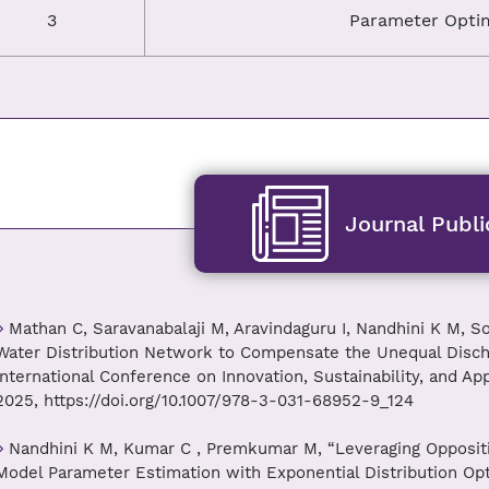
3
Parameter Optim
Journal Publi
Mathan C, Saravanabalaji M, Aravindaguru I, Nandhini K M, S
Water Distribution Network to Compensate the Unequal Disch
International Conference on Innovation, Sustainability, and Ap
2025, https://doi.org/10.1007/978-3-031-68952-9_124
Nandhini K M, Kumar C , Premkumar M, “Leveraging Oppositi
Model Parameter Estimation with Exponential Distribution Optim