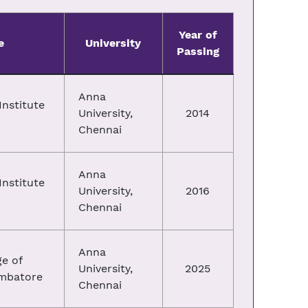
Year of
e
University
Passing
Anna
nstitute
University,
2014
Chennai
Anna
nstitute
University,
2016
Chennai
Anna
e of
University,
2025
imbatore
Chennai