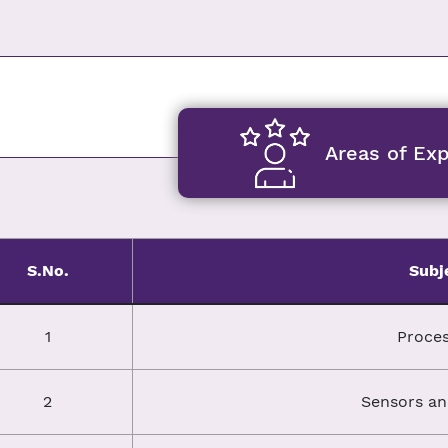
Areas of Exp
S.No.
Subj
1
Proces
2
Sensors an