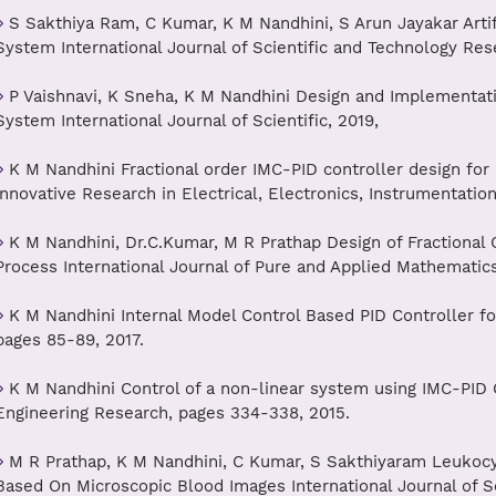
S Sakthiya Ram, C Kumar, K M Nandhini, S Arun Jayakar Arti
System International Journal of Scientific and Technology Res
P Vaishnavi, K Sneha, K M Nandhini Design and Implementati
System International Journal of Scientific, 2019,
K M Nandhini Fractional order IMC-PID controller design for 
Innovative Research in Electrical, Electronics, Instrumentatio
K M Nandhini, Dr.C.Kumar, M R Prathap Design of Fractional 
Process International Journal of Pure and Applied Mathematic
K M Nandhini Internal Model Control Based PID Controller for
pages 85-89, 2017.
K M Nandhini Control of a non-linear system using IMC-PID Co
Engineering Research, pages 334-338, 2015.
M R Prathap, K M Nandhini, C Kumar, S Sakthiyaram Leukocy
Based On Microscopic Blood Images International Journal of S