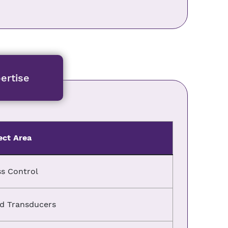
ertise
ect Area
s Control
d Transducers