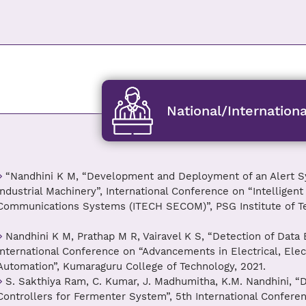
National/Internation
“Nandhini K M, “Development and Deployment of an Alert S
Industrial Machinery”, International Conference on “Intelligen
Communications Systems (ITECH SECOM)”, PSG Institute of Te
Nandhini K M, Prathap M R, Vairavel K S, “Detection of Data
International Conference on “Advancements in Electrical, El
Automation”, Kumaraguru College of Technology, 2021.
S. Sakthiya Ram, C. Kumar, J. Madhumitha, K.M. Nandhini, “
Controllers for Fermenter System”, 5th International Confer