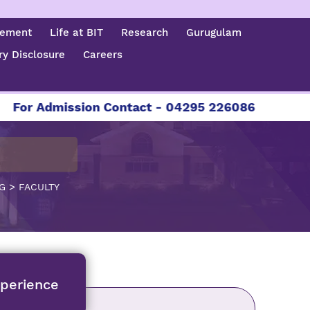
cement
Life at BIT
Research
Gurugulam
y Disclosure
Careers
dmission Contact - 04295 226086 | 04295 226087
>
G
FACULTY
xperience