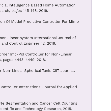
ficial Intelligence Based Home Automation
earch, pages 145-148, 2019.
on Of Model Predictive Controller For Mimo
non-linear system International Journal of
n and Control Engineering, 2018.
Order Imc-Pid Controller for Non-Linear
s, pages 4443-4449, 2018.
 Non-Linear Spherical Tank, CIIT Journal,
ntroller International Journal for Applied
te Segmentation and Cancer Cell Counting
cientific and Technology Research, 2015.