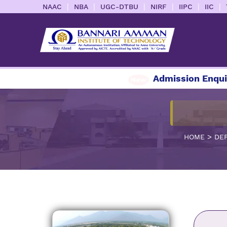
|
|
|
|
|
|
NAAC
NBA
UGC-DTBU
NIRF
IIPC
IIC
Admission Enquiry 202
>
HOME
DE