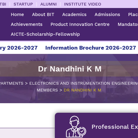
|
|
|
TBI
STARTUP
ALUMNI
INSTITUTE VIDEO
Home
About BIT
Academics
Admissions
Pla
Achievements
Product Innovation Centre
Mandator
AICTE-Scholarship-Fellowship
6-2027
Information Brochure 2026-2027
For A
Dr Nandhini K M
>
PARTMENTS
ELECTRONICS AND INSTRUMENTATION ENGINEERIN
>
MEMBERS
DR NANDHINI K M
Professional E