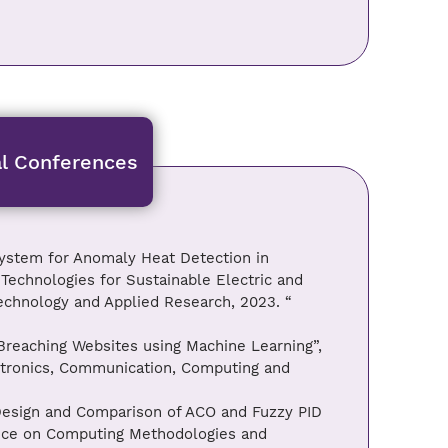
al Conferences
ystem for Anomaly Heat Detection in
t Technologies for Sustainable Electric and
chnology and Applied Research, 2023. “
 Breaching Websites using Machine Learning”,
ectronics, Communication, Computing and
Design and Comparison of ACO and Fuzzy PID
ence on Computing Methodologies and