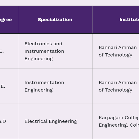
egree
Specialization
Institut
Electronics and
Bannari Amman I
E.
Instrumentation
of Technology
Engineering
Instrumentation
Bannari Amman I
E.
Engineering
of Technology
Karpagam Colleg
h.D
Electrical Engineering
Engineering, Co