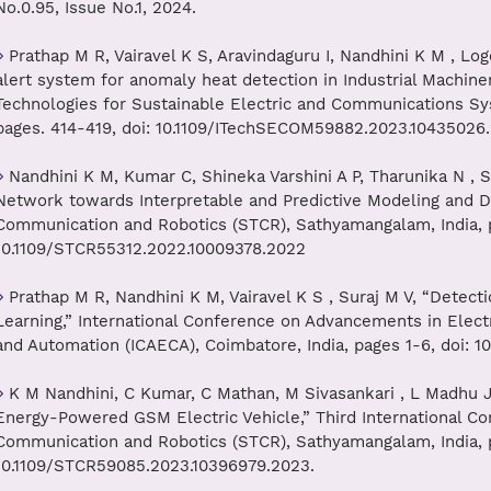
No.0.95, Issue No.1, 2024.
Prathap M R, Vairavel K S, Aravindaguru I, Nandhini K M , L
alert system for anomaly heat detection in Industrial Machiner
Technologies for Sustainable Electric and Communications Sy
pages. 414-419, doi: 10.1109/ITechSECOM59882.2023.10435026
Nandhini K M, Kumar C, Shineka Varshini A P, Tharunika N , 
Network towards Interpretable and Predictive Modeling and Dr
Communication and Robotics (STCR), Sathyamangalam, India, p
10.1109/STCR55312.2022.10009378.2022
Prathap M R, Nandhini K M, Vairavel K S , Suraj M V, “Detect
Learning,” International Conference on Advancements in Elect
and Automation (ICAECA), Coimbatore, India, pages 1-6, doi: 
K M Nandhini, C Kumar, C Mathan, M Sivasankari , L Madhu J
Energy-Powered GSM Electric Vehicle,” Third International C
Communication and Robotics (STCR), Sathyamangalam, India, p
10.1109/STCR59085.2023.10396979.2023.