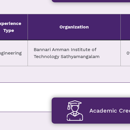
xperience
Organization
Type
Bannari Amman Institute of
ngineering
0
Technology Sathyamangalam
Academic Cred