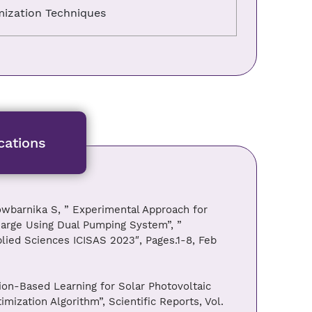
ization Techniques
cations
owbarnika S, ” Experimental Approach for
arge Using Dual Pumping System”, ”
plied Sciences ICISAS 2023″, Pages.1-8, Feb
on-Based Learning for Solar Photovoltaic
ization Algorithm”, Scientific Reports, Vol.