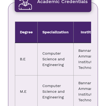
Academic Credentials
Degree
Specialization
Institute
Bannari
Computer
Amman
B.E
Science and
Institute of
Engineering
Technology
Bannari
Computer
Amman
M.E
Science and
Institute of
Engineering
Technology