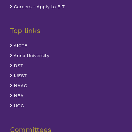
Careers - Apply to BIT
Top links
AICTE
Anna University
DST
IJEST
NAAC
NBA
UGC
Committees