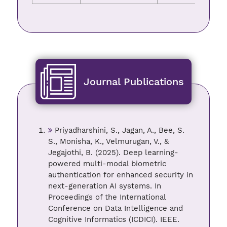
Journal Publications
Priyadharshini, S., Jagan, A., Bee, S.
S., Monisha, K., Velmurugan, V., &
Jegajothi, B. (2025). Deep learning-
powered multi-modal biometric
authentication for enhanced security in
next-generation AI systems. In
Proceedings of the International
Conference on Data Intelligence and
Cognitive Informatics (ICDICI). IEEE.