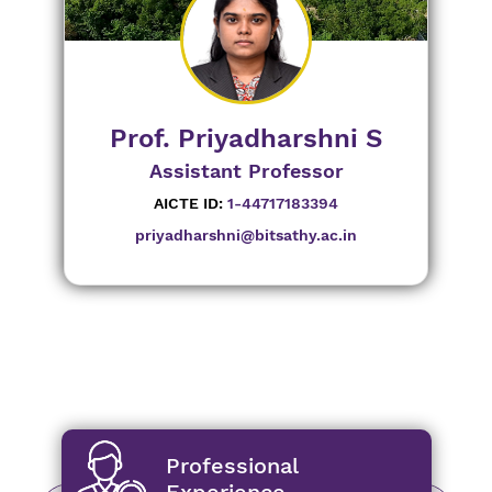
Prof. Priyadharshni S
Assistant Professor
AICTE ID:
1-44717183394
priyadharshni@bitsathy.ac.in
Professional