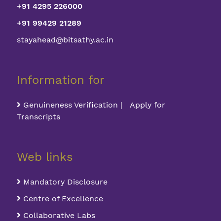
+91 4295 226000
+91 99429 21289
stayahead@bitsathy.ac.in
Information for
Genuineness Verification | Apply for
Transcripts
Web links
Mandatory Disclosure
Centre of Excellence
Collaborative Labs