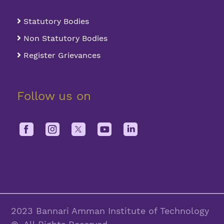
Statutory Bodies
Non Statutory Bodies
Register Grievances
Follow us on
2023 Bannari Amman Institute of Technology