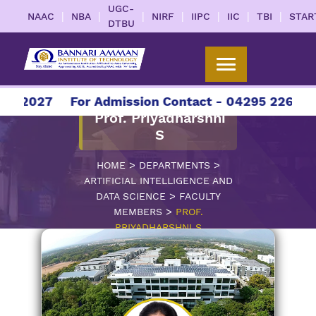
UGC-
|
|
|
|
|
|
|
NAAC
NBA
NIRF
IIPC
IIC
TBI
STAR
DTBU
6-2027
For Admission Contact - 04295 226086 |
Prof. Priyadharshni
S
>
>
HOME
DEPARTMENTS
ARTIFICIAL INTELLIGENCE AND
>
DATA SCIENCE
FACULTY
>
MEMBERS
PROF.
PRIYADHARSHNI S