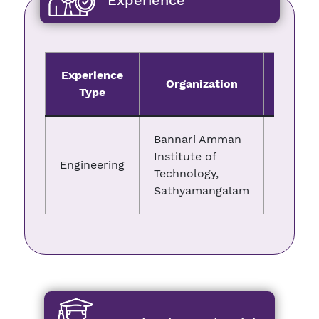
Experience
Experience
Organization
Fro
Type
Bannari Amman
Institute of
Engineering
13.05.2
Technology,
Sathyamangalam