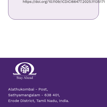
https://doi.org/10.1109/ICDICI66477.2025.11135171
Alathukombai - Post,
Sathyamangalam - 638 401,
Erode District, Tamil Nadu, India.