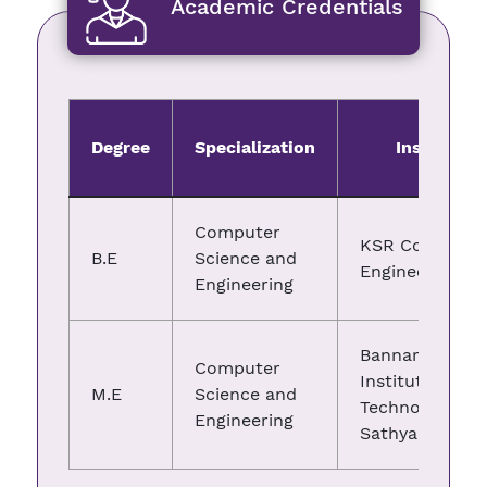
Academic Credentials
Degree
Specialization
Institute
Computer
KSR College of
B.E
Science and
Engineering
Engineering
Bannari Amma
Computer
Institute of
M.E
Science and
Technology,
Engineering
Sathyamangal