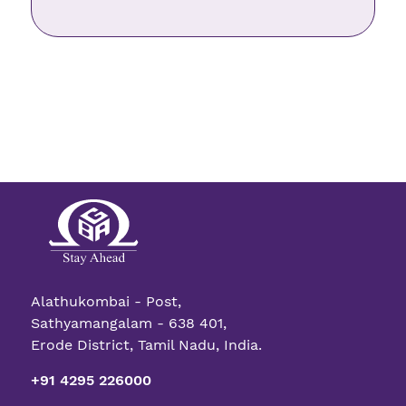
Alathukombai - Post,
Sathyamangalam - 638 401,
Erode District, Tamil Nadu, India.
+91 4295 226000