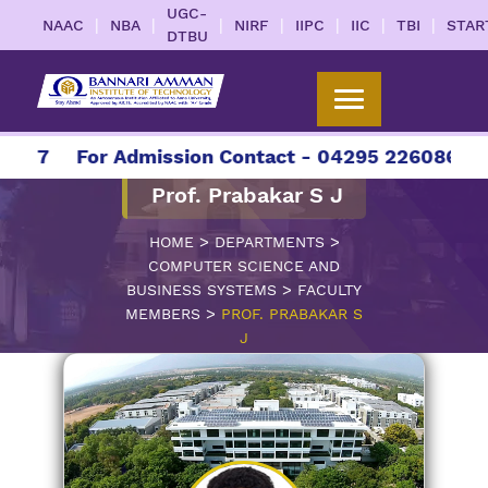
UGC-
|
|
|
|
|
|
|
NAAC
NBA
NIRF
IIPC
IIC
TBI
STAR
DTBU
027
For Admission Contact - 04295 226086 | 04
Prof. Prabakar S J
>
>
HOME
DEPARTMENTS
COMPUTER SCIENCE AND
>
BUSINESS SYSTEMS
FACULTY
>
MEMBERS
PROF. PRABAKAR S
J