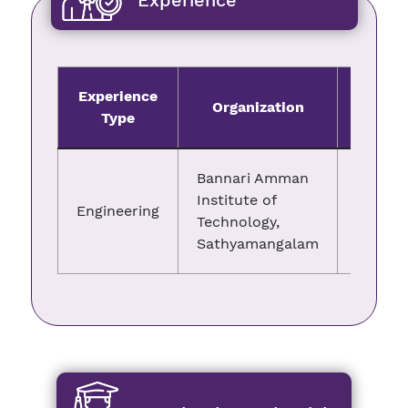
Experience
Experience
Organization
Fro
Type
Bannari Amman
Institute of
Engineering
05.06.
Technology,
Sathyamangalam