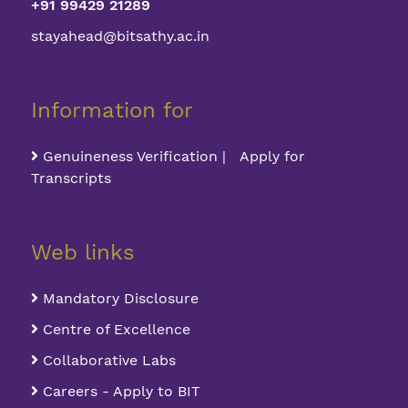
+91 99429 21289
stayahead@bitsathy.ac.in
Information for
Genuineness Verification | Apply for
Transcripts
Web links
Mandatory Disclosure
Centre of Excellence
Collaborative Labs
Careers - Apply to BIT