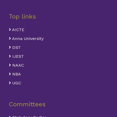
Top links
AICTE
Anna University
DST
IJEST
NAAC
NBA
UGC
Committees