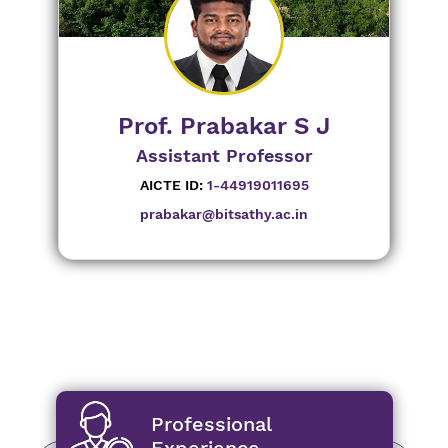
Prof. Prabakar S J
Assistant Professor
AICTE ID:
1-44919011695
prabakar@bitsathy.ac.in
Professional