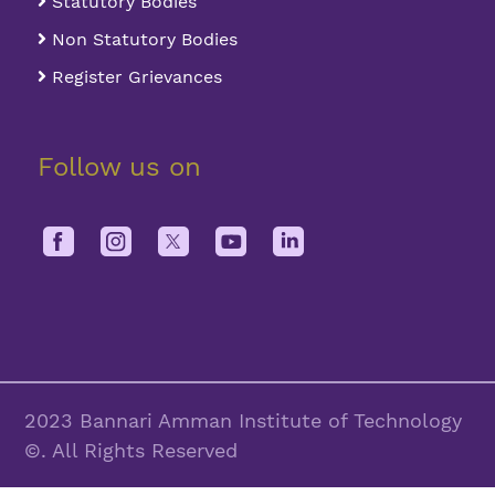
Statutory Bodies
Non Statutory Bodies
Register Grievances
Follow us on
2023 Bannari Amman Institute of Technology
©. All Rights Reserved