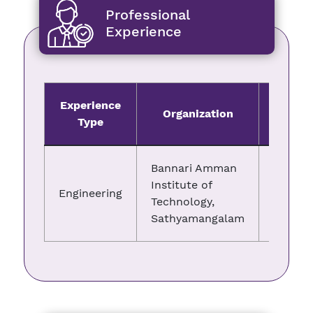
Professional
Experience
Experience
Organization
Fro
Type
Bannari Amman
Institute of
Engineering
01.03.2
Technology,
Sathyamangalam