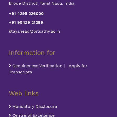
Erode District, Tamil Nadu, India.
+91 4295 226000
+91 99429 21289
stayahead@bitsathy.ac.in
Information for
Genuineness Verification | Apply for
Transcripts
Web links
Mandatory Disclosure
Centre of Excellence