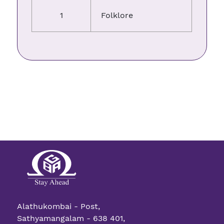
1
Folklore
Alathukombai - Post,
Sathyamangalam - 638 401,