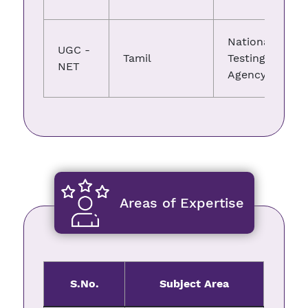
National
UGC -
Tamil
Testing
NET
Agency
Areas of Expertise
S.No.
Subject Area