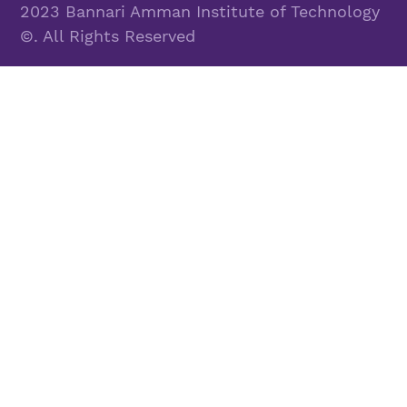
2023 Bannari Amman Institute of Technology
©. All Rights Reserved