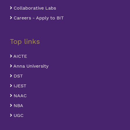
Collaborative Labs
Careers - Apply to BIT
Top links
AICTE
Anna University
DST
IJEST
NAAC
NBA
UGC