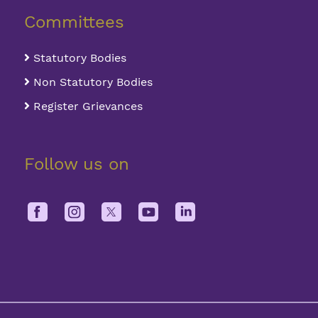
Committees
Statutory Bodies
Non Statutory Bodies
Register Grievances
Follow us on