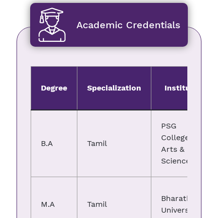
Academic Credentials
Degree
Specialization
Institute
PSG
College of
B.A
Tamil
Arts &
Science
Bharathiar
M.A
Tamil
University