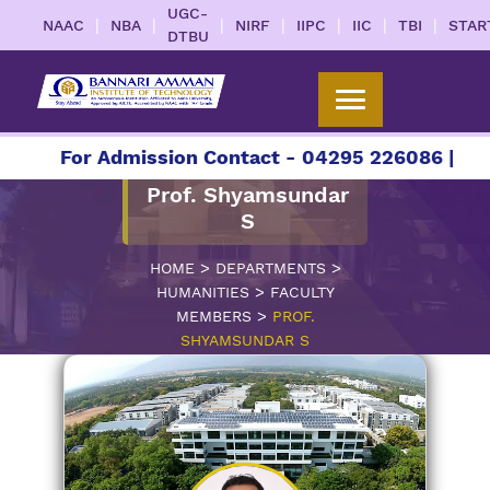
UGC-
|
|
|
|
|
|
|
NAAC
NBA
NIRF
IIPC
IIC
TBI
STAR
DTBU
7
For Admission Contact - 04295 226086 | 0429
Prof. Shyamsundar
S
>
>
HOME
DEPARTMENTS
>
HUMANITIES
FACULTY
>
MEMBERS
PROF.
SHYAMSUNDAR S