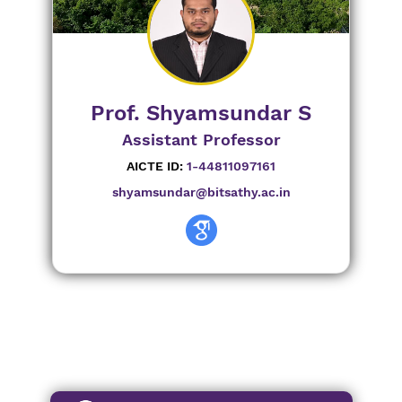
Prof. Shyamsundar S
Assistant Professor
AICTE ID:
1-44811097161
shyamsundar@bitsathy.ac.in