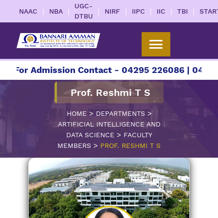
UGC-
|
|
|
|
|
|
|
NAAC
NBA
NIRF
IIPC
IIC
TBI
STAR
DTBU
For Admission Contact - 04295 226086 | 04295 22
Prof. Reshmi T S
>
>
HOME
DEPARTMENTS
ARTIFICIAL INTELLIGENCE AND
>
DATA SCIENCE
FACULTY
>
MEMBERS
PROF. RESHMI T S