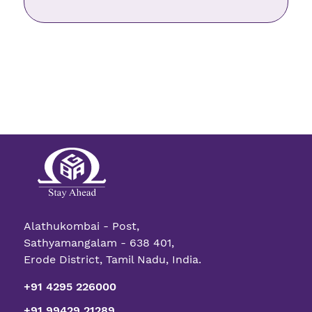
Alathukombai - Post,
Sathyamangalam - 638 401,
Erode District, Tamil Nadu, India.
+91 4295 226000
+91 99429 21289