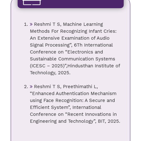
Reshmi T S, Machine Learning
Methods For Recognizing Infant Cries:
An Extensive Examination of Audio
Signal Processing”, 6Th International
Conference on “Electronics and
Sustainable Communication Systems
(ICESC – 2025)”,Hindusthan Institute of
Technology, 2025.
Reshmi T S, Preethimathi L,
“Enhanced Authentication Mechanism
using Face Recognition: A Secure and
Efficient System”, International
Conference on “Recent Innovations in
Engineering and Technology”, BIT, 2025.