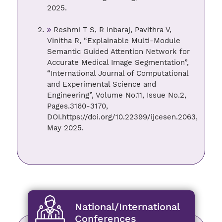
2025.
Reshmi T S, R Inbaraj, Pavithra V,
Vinitha R, “Explainable Multi-Module
Semantic Guided Attention Network for
Accurate Medical Image Segmentation”,
“International Journal of Computational
and Experimental Science and
Engineering”, Volume No.11, Issue No.2,
Pages.3160-3170,
DOI.https://doi.org/10.22399/ijcesen.2063,
May 2025.
National/International
Conferences