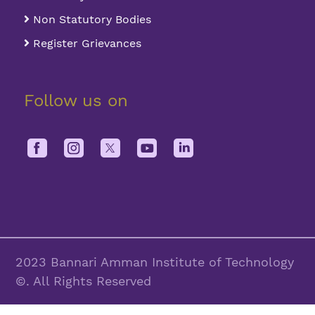
Non Statutory Bodies
Register Grievances
Follow us on
2023 Bannari Amman Institute of Technology
©. All Rights Reserved