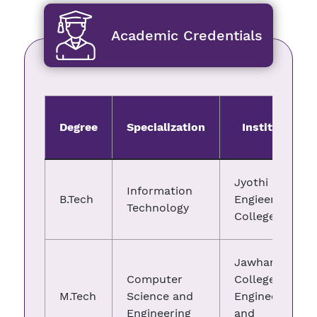
Academic Credentials
Degree
Specialization
Institute
Jyothi
Information
B.Tech
Engieering
Technology
College
Jawharlal
Computer
College of
M.Tech
Science and
Engineering
Engineering
and