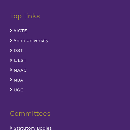
Top links
AICTE
Anna University
DST
IJEST
NAAC
NBA
UGC
Committees
Statutory Bodies