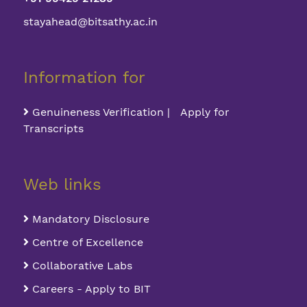
stayahead@bitsathy.ac.in
Information for
Genuineness Verification | Apply for
Transcripts
Web links
Mandatory Disclosure
Centre of Excellence
Collaborative Labs
Careers - Apply to BIT