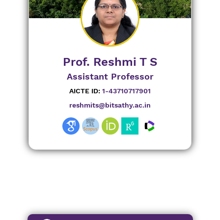
Prof. Reshmi T S
Assistant Professor
AICTE ID:
1-43710717901
reshmits@bitsathy.ac.in