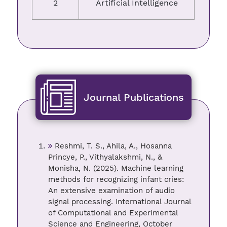
2
Artificial Intelligence
Journal Publications
Reshmi, T. S., Ahila, A., Hosanna
Princye, P., Vithyalakshmi, N., &
Monisha, N. (2025). Machine learning
methods for recognizing infant cries:
An extensive examination of audio
signal processing. International Journal
of Computational and Experimental
Science and Engineering, October