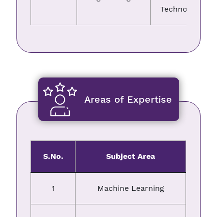
Technology
Areas of Expertise
S.No.
Subject Area
1
Machine Learning