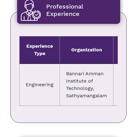
Professional
Experience
Experience
Organization
Fro
Type
Bannari Amman
Institute of
Engineering
08.11.2
Technology,
Sathyamangalam