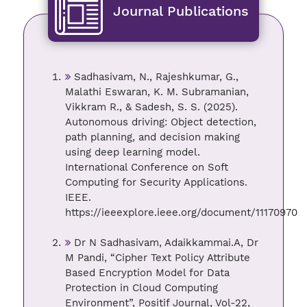
Journal Publications
Sadhasivam, N., Rajeshkumar, G.,
Malathi Eswaran, K. M. Subramanian,
Vikkram R., & Sadesh, S. S. (2025).
Autonomous driving: Object detection,
path planning, and decision making
using deep learning model.
International Conference on Soft
Computing for Security Applications.
IEEE.
https://ieeexplore.ieee.org/document/11170970
Dr N Sadhasivam, Adaikkammai.A, Dr
M Pandi, “Cipher Text Policy Attribute
Based Encryption Model for Data
Protection in Cloud Computing
Environment”, Positif Journal, Vol-22,