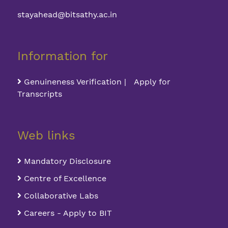
stayahead@bitsathy.ac.in
Information for
Genuineness Verification | Apply for
Transcripts
Web links
Mandatory Disclosure
Centre of Excellence
Collaborative Labs
Careers - Apply to BIT