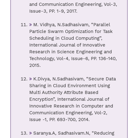
and Communication Engineering, Vol-3,
Issue-3, PP. 1-9, 2017.
M. Vidhya, N.Sadhasivam, “Parallel
Particle Swarm Optimization for Task
Scheduling in Cloud Computing”,
International Journal of Innovative
Research in Science Engineering and
Technology, Vol-4, Issue-6, PP. 136-140,
2015.
K.Divya, N.Sadhasivam, “Secure Data
Sharing in Cloud Environment Using
Multi Authority Attribute Based
Encryption”, International Journal of
Innovative Research in Computer and
Communication Engineering, Vol-2,
Issue -1, PP. 693-700, 2014.
Saranya.A, Sadhasivam.N, “Reducing