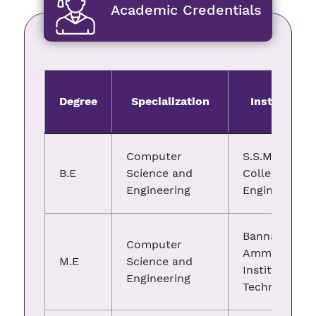
Academic Credentials
Degree
Specialization
Institute
Computer
S.S.M
B.E
Science and
College of
Engineering
Engineering
Bannari
Computer
Amman
M.E
Science and
Institute of
Engineering
Technology