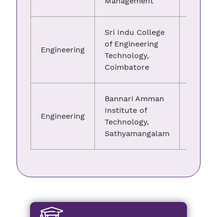
Management
Sri Indu College
of Engineering
Engineering
05.03.
Technology,
Coimbatore
Bannari Amman
Institute of
Engineering
25.05.
Technology,
Sathyamangalam