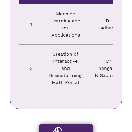
Machine
Learning and
Dr N
1
IoT
Sadhasivam
Applications
Creation of
Interactive
Dr P
2
and
Thangaraj, Dr
Brainstorming
N Sadhasivam
Math Portal