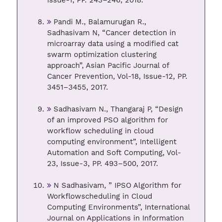
Issue-1, PP. 243–246, 2018.
Pandi M., Balamurugan R.,
Sadhasivam N, “Cancer detection in
microarray data using a modified cat
swarm optimization clustering
approach”, Asian Pacific Journal of
Cancer Prevention, Vol-18, Issue-12, PP.
3451–3455, 2017.
Sadhasivam N., Thangaraj P, “Design
of an improved PSO algorithm for
workflow scheduling in cloud
computing environment”, Intelligent
Automation and Soft Computing, Vol-
23, Issue-3, PP. 493–500, 2017.
N Sadhasivam, ” IPSO Algorithm for
Workflowscheduling in Cloud
Computing Environments”, International
Journal on Applications in Information