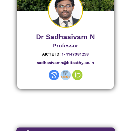
Dr Sadhasivam N
Professor
AICTE ID:
1-4147081258
sadhasivamn@bitsathy.ac.in