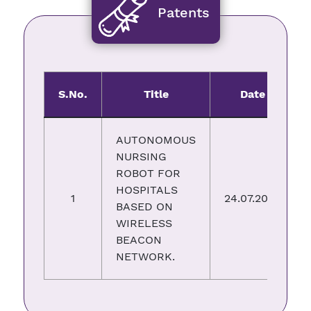
Patents
S.No.
Title
Date
AUTONOMOUS
NURSING
ROBOT FOR
HOSPITALS
1
24.07.2023
BASED ON
WIRELESS
BEACON
NETWORK.