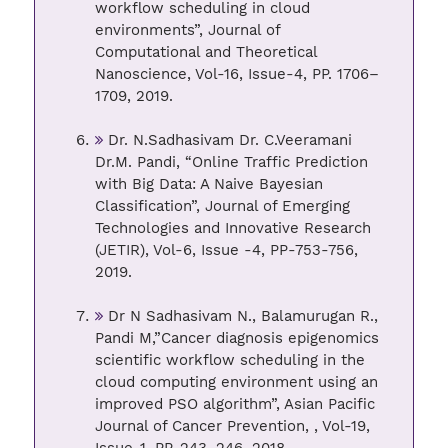
workflow scheduling in cloud
environments”, Journal of
Computational and Theoretical
Nanoscience, Vol-16, Issue-4, PP. 1706–
1709, 2019.
Dr. N.Sadhasivam Dr. C.Veeramani
Dr.M. Pandi, “Online Traffic Prediction
with Big Data: A Naive Bayesian
Classification”, Journal of Emerging
Technologies and Innovative Research
(JETIR), Vol-6, Issue -4, PP-753-756,
2019.
Dr N Sadhasivam N., Balamurugan R.,
Pandi M,”Cancer diagnosis epigenomics
scientific workflow scheduling in the
cloud computing environment using an
improved PSO algorithm”, Asian Pacific
Journal of Cancer Prevention, , Vol-19,