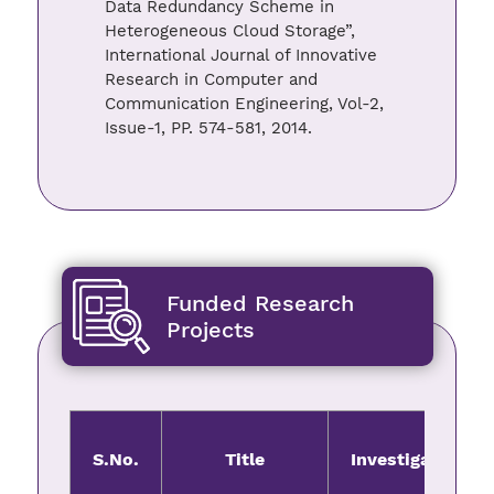
Data Redundancy Scheme in
Heterogeneous Cloud Storage”,
International Journal of Innovative
Research in Computer and
Communication Engineering, Vol-2,
Issue-1, PP. 574-581, 2014.
Funded Research
Projects
S.No.
Title
Investigator(s)