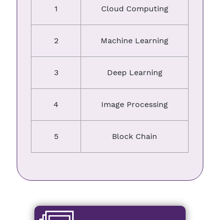
1
Cloud Computing
2
Machine Learning
3
Deep Learning
4
Image Processing
5
Block Chain