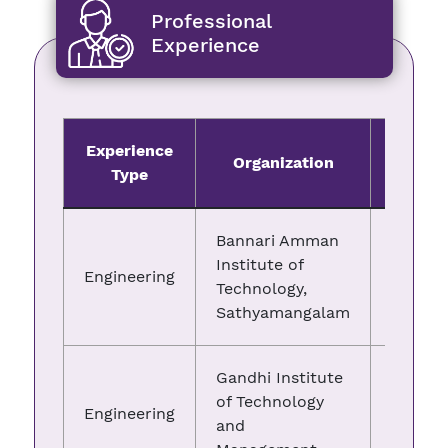
Professional
Experience
Experience
Organization
Fro
Type
Bannari Amman
Institute of
Engineering
10.04.
Technology,
Sathyamangalam
Gandhi Institute
of Technology
Engineering
07.02.
and