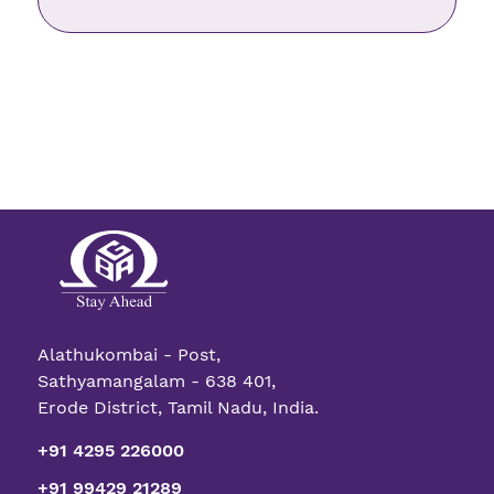
Alathukombai - Post,
Sathyamangalam - 638 401,
Erode District, Tamil Nadu, India.
+91 4295 226000
+91 99429 21289