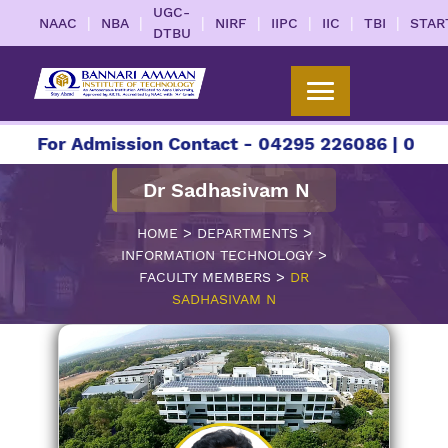
UGC-
|
|
|
|
|
|
|
NAAC
NBA
NIRF
IIPC
IIC
TBI
STAR
DTBU
r Admission Contact - 04295 226086 | 04295 2260
Dr Sadhasivam N
>
>
HOME
DEPARTMENTS
>
INFORMATION TECHNOLOGY
>
FACULTY MEMBERS
DR
SADHASIVAM N