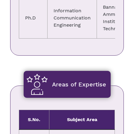
Bannari
Information
Amman
Ph.D
Communication
Institute of
Engineering
Technology
Areas of Expertise
S.No.
Subject Area