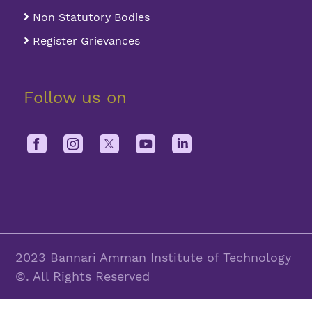
Non Statutory Bodies
Register Grievances
Follow us on
2023 Bannari Amman Institute of Technology
©. All Rights Reserved