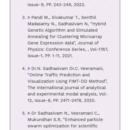
Issue-9, PP. 243-249, 2022.
Pandi M., Sivakumar T., Senthil
Madasamy N., Sadhasivam N, “Hybrid
Genetic Algorithm and Simulated
Annealing for Clustering Microarray
Gene Expression data”, Journal of
Physics: Conference Series, , Vol-1767,
Issue-1, PP. 1-11, 2021.
Dr.N. Sadhasivam Dr.C. Veeramani,
“Online Traffic Prediction and
Visualization Using FIMT-DD Method”,
The International journal of analytical
and experimental modal analysis, Vol-
12, Issue-6, PP. 2471-2478, 2020.
Dr Sadhasivam N., Veeramani C.,
Mukundhan S.R, “Enhanced particle
swarm optimization for scientific