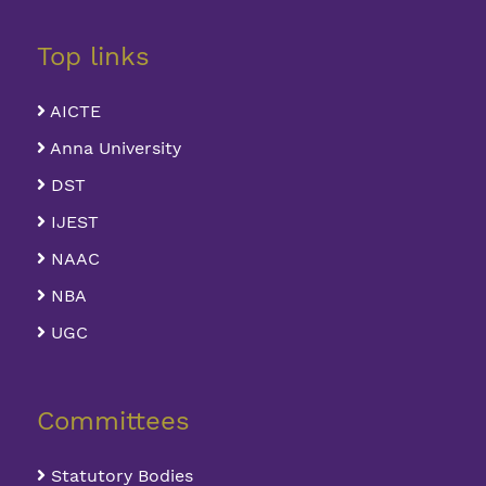
Top links
AICTE
Anna University
DST
IJEST
NAAC
NBA
UGC
Committees
Statutory Bodies