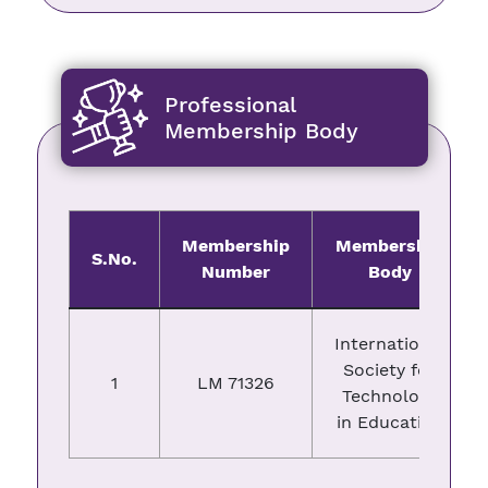
Professional
Membership Body
Membership
Membership
S.No.
Number
Body
International
Society for
1
LM 71326
Technology
in Education