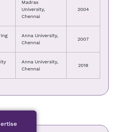
Madras
University,
2004
Chennai
ring
Anna University,
2007
Chennai
ity
Anna University,
2018
Chennai
ertise