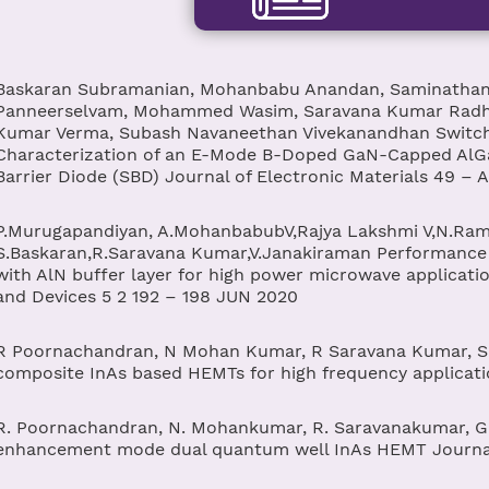
Baskaran Subramanian, Mohanbabu Anandan, Saminathan
Panneerselvam, Mohammed Wasim, Saravana Kumar Radha
Kumar Verma, Subash Navaneethan Vivekanandhan Switchi
Characterization of an E-Mode B-Doped GaN-Capped AlG
Barrier Diode (SBD) Journal of Electronic Materials 49 – 
P.Murugapandiyan, A.MohanbabubV,Rajya Lakshmi V,N.Ra
S.Baskaran,R.Saravana Kumar,V.Janakiraman Performance
with AlN buffer layer for high power microwave applicati
and Devices 5 2 192 – 198 JUN 2020
R Poornachandran, N Mohan Kumar, R Saravana Kumar, S B
composite InAs based HEMTs for high frequency applicat
R. Poornachandran, N. Mohankumar, R. Saravanakumar, G. 
enhancement mode dual quantum well InAs HEMT Journal 