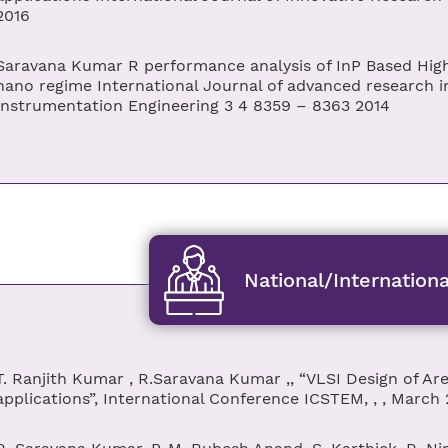
2016
Saravana Kumar R performance analysis of InP Based High 
nano regime International Journal of advanced research in
Instrumentation Engineering 3 4 8359 – 8363 2014
National/Internation
T. Ranjith Kumar , R.Saravana Kumar ,, “VLSI Design of Are
applications”, International Conference ICSTEM, , , March