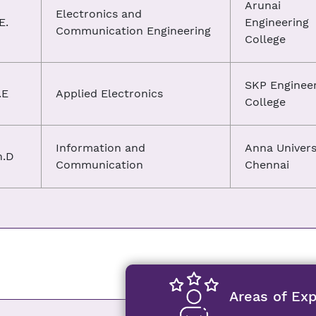
Arunai
Electronics and
E.
Engineering
Communication Engineering
College
SKP Enginee
.E
Applied Electronics
College
Information and
Anna Univers
h.D
Communication
Chennai
Areas of Exp