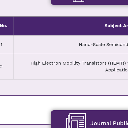
.No.
Subject A
1
Nano-Scale Semicondu
High Electron Mobility Transistors (HEMTs
2
Applicati
Journal Publi