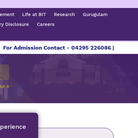
cement
Life at BIT
Research
Gurugulam
y Disclosure
Careers
mission Contact - 04295 226086 | 04295 226087 
AR R
xperience