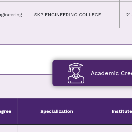
ngineering
SKP ENGINEERING COLLEGE
21
Academic Cred
egree
Specialization
Institute