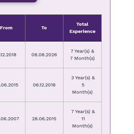
Total
From
To
Experience
7 Year(s) &
.12.2018
08.08.2026
7 Month(s)
3 Year(s) &
.06.2015
06.12.2018
5
Month(s)
7 Year(s) &
.06.2007
28.06.2015
11
Month(s)