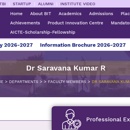
|
|
|
TBI
STARTUP
ALUMNI
INSTITUTE VIDEO
Home
About BIT
Academics
Admissions
Pla
Achievements
Product Innovation Centre
Mandator
AICTE-Scholarship-Fellowship
-2027
Information Brochure 2026-2027
For Ad
Dr Saravana Kumar R
>
>
>
>
ME
DEPARTMENTS
FACULTY MEMBERS
DR SARAVANA KUM
Professional E