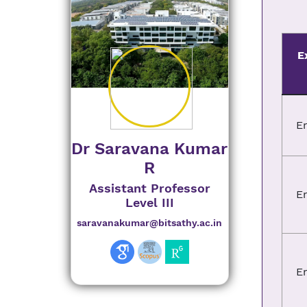
E
E
Dr Saravana Kumar
R
Assistant Professor
E
Level III
saravanakumar@bitsathy.ac.in
E