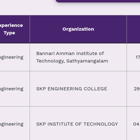
xperience
Organization
Type
Bannari Amman Institute of
ngineering
17
Technology, Sathyamangalam
ngineering
SKP ENGINEERING COLLEGE
29
ngineering
SKP INSTITUTE OF TECHNOLOGY
04