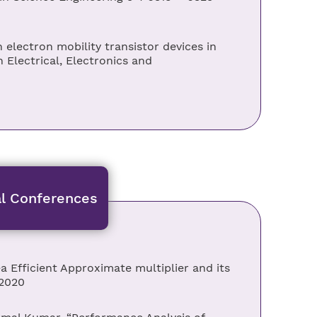
electron mobility transistor devices in
 Electrical, Electronics and
al Conferences
a Efficient Approximate multiplier and its
 2020