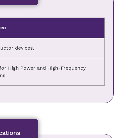
rea
ctor devices,
) for High Power and High-Frequency
ons
cations