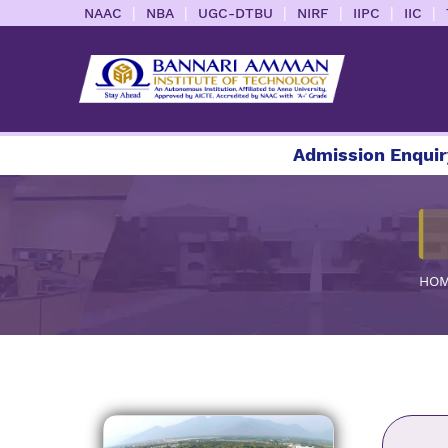
|
|
|
|
|
|
NAAC
NBA
UGC-DTBU
NIRF
IIPC
IIC
Admission Enquiry 2026
HO