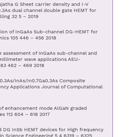
tha G Sheet carrier density and I-V
0.3As dual channel double gate HEMT for
ling 32 5 – 2019
ion of InGaAs Sub-channel DG-HEMT for
onics 105 446 – 456 2018
e assessment of InGaAs sub-channel and
illimeter wave applications AEU-
 83 462 – 469 2018
.3As/InAs/In0.7Ga0.3As Composite
cy Applications Journal of Computational
 of enhancement mode AlGaN graded
es 112 604 – 618 2017
nd DG InSb HEMT devices for High frequency
 in Science Engineering 5 4 6319 – 6325