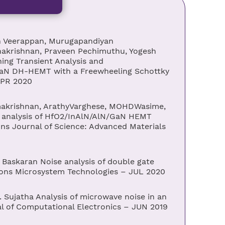
 Veerappan, Murugapandiyan
krishnan, Praveen Pechimuthu, Yogesh
ng Transient Analysis and
aN DH-HEMT with a Freewheeling Schottky
APR 2020
makrishnan, ArathyVarghese, MOHDWasime,
 analysis of HfO2/InAlN/AlN/GaN HEMT
ons Journal of Science: Advanced Materials
askaran Noise analysis of double gate
ions Microsystem Technologies – JUL 2020
Sujatha Analysis of microwave noise in an
of Computational Electronics – JUN 2019