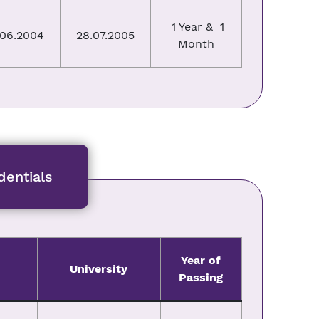
1 Year & 1
.06.2004
28.07.2005
Month
entials
Year of
University
Passing