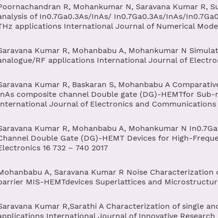
Poornachandran R, Mohankumar N, Saravana Kumar R, Suja
analysis of In0.7Ga0.3As/InAs/ In0.7Ga0.3As/InAs/In0.7Ga
THz applications International Journal of Numerical Model
Saravana Kumar R, Mohanbabu A, Mohankumar N Simulat
analogue/RF applications International Journal of Electr
Saravana Kumar R, Baskaran S, Mohanbabu A Comparativ
InAs composite channel Double gate (DG)-HEMTfor Sub-m
International Journal of Electronics and Communications
Saravana Kumar R, Mohanbabu A, Mohankumar N In0.7Ga0
Channel Double Gate (DG)-HEMT Devices for High-Frequen
Electronics 16 732 – 740 2017
Mohanbabu A, Saravana Kumar R Noise Characterization
barrier MIS-HEMTdevices Superlattices and Microstructur
Saravana Kumar R,Sarathi A Characterization of single a
applications International Journal of Innovative Research