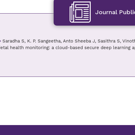
Journal Publi
Saradha S, K. P. Sangeetha, Anto Sheeba J, Sasithra S, Vinot
fetal health monitoring: a cloud-based secure deep learning 