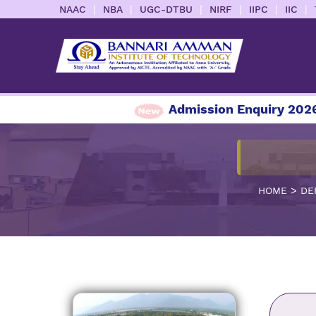
|
|
|
|
|
|
NAAC
NBA
UGC-DTBU
NIRF
IIPC
IIC
Admission Enquiry 2026-2
>
HOME
DE