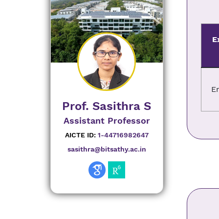
E
E
Prof. Sasithra S
Assistant Professor
AICTE ID:
1-44716982647
sasithra@bitsathy.ac.in