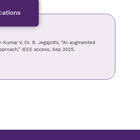
cations
h Kumar V, Dr. B. Jegajothi, “AI-augmented
approach,” IEEE access, Sep 2025.