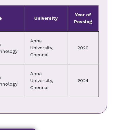
Year of
e
University
Passing
Anna
n
University,
2020
chnology
Chennai
Anna
n
University,
2024
chnology
Chennai