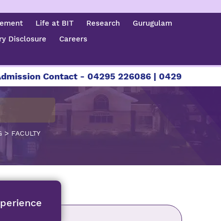
cement
Life at BIT
Research
Gurugulam
y Disclosure
Careers
ssion Contact - 04295 226086 | 04295 226087 | 
>
G
FACULTY
xperience