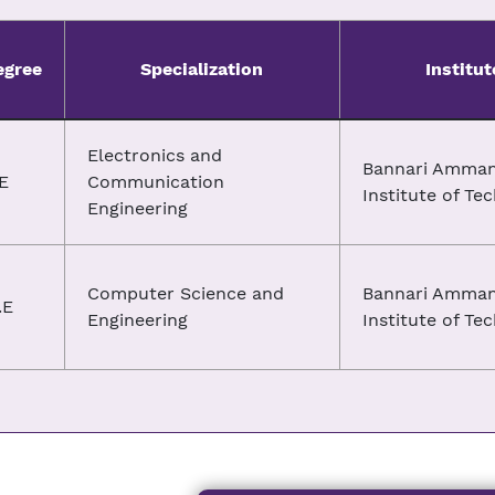
egree
Specialization
Institut
Electronics and
Bannari Amma
E
Communication
Institute of Te
Engineering
Computer Science and
Bannari Amma
.E
Engineering
Institute of Te