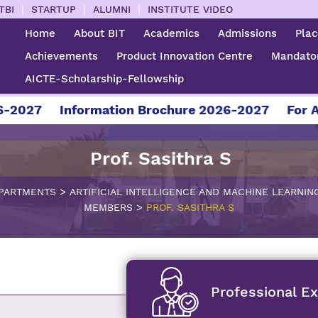
|
|
|
TBI
STARTUP
ALUMNI
INSTITUTE VIDEO
Home
About BIT
Academics
Admissions
Pla
Achievements
Product Innovation Centre
Mandator
AICTE-Scholarship-Fellowship
027
Information Brochure 2026-2027
For Admi
Prof. Sasithra S
>
PARTMENTS
ARTIFICIAL INTELLIGENCE AND MACHINE LEARNIN
>
MEMBERS
PROF. SASITHRA S
Professional E