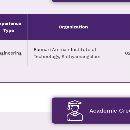
xperience
Organization
Type
Bannari Amman Institute of
ngineering
02
Technology, Sathyamangalam
Academic Cred