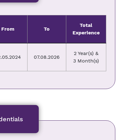
Total
From
To
Experience
2 Year(s) &
.05.2024
07.08.2026
3 Month(s)
entials