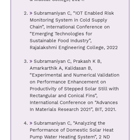
Subramaniyan C, “IOT Enabled Risk
Monitoring System in Cold Supply
Chain”, International Conference on
“Emerging Technologies for
Sustainable Food Industry”,
Rajalakshmi Engineering College, 2022
Subramaniyan C, Prakash K B,
Amarkarthik A, Kalidasan B,
“Experimental and Numerical Validation
on Performance Enhancement on
Productivity of Stepped Solar Still with
Rectangular and Conical Fins”,
International Conference on “Advances
In Materials Research 2021”, BIT, 2021.
Subramaniyan C, “Analyzing the
Performance of Domestic Solar Heat
Pump Water Heating System”, 2 ND