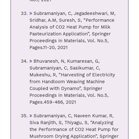
Subramaniyan, C, Jegadeeshwari, M,
Sridhar, A.M, Suresh, S, “Performance
Analysis of CO2 Heat Pump for Milk
Pasteurization Application”, Springer
Proceedings in Materials, Vol. No.5,
Pages.11-20, 2021
Bhuvanesh, N, Kumaresan, G,
Subramaniyan, C, Sasikumar, C,
Mukeshu, R, “Harvesting of Electricity
from Handloom Weaving Machine
Coupled with Dynamo”, Springer
Proceedings in Materials, Vol. No.5,
Pages.459-466, 2021
Subramaniyan, C, Naveen Kumar, R,
Siva Ranjith, S, Thiyagu, S, “Analyzing
the Performance of CO2 Heat Pump for
Mushroom Drying Application”, Springer