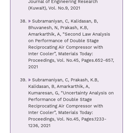
Journal of Engineering Research
(Kuwait), Vol. No.9, 2021
Subramaniyan, C, Kalidasan, B,
Bhuvanesh, N, Prakash, K.B,
Amarkarthik, A, “Second Law Analysis
on Performance of Double Stage
Reciprocating Air Compressor with
Inter Cooler”, Materials Today:
Proceedings, Vol. No.45, Pages.652-657,
2021
Subramaniyan, C, Prakash, K.B,
Kalidasan, B, Amarkarthik, A,
Kumaresan, G, “Uncertainty Analysis on
Performance of Double Stage
Reciprocating Air Compressor with
Inter Cooler”, Materials Today:
Proceedings, Vol. No.45, Pages.1233-
1236, 2021