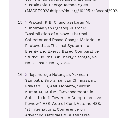
Sustainable Energy Technologies
(AMSET2023)https://doi.org/10.1051/e3sconf/20
Prakash K B, Chandrasekaran M,
Subramaniyan C,Manoj Kuamr P,
“Assimilation of a Novel Thermal
Collector and Phase Change Material in
Photovoltaic/Thermal System – an
Energy and Exergy Based Comparative
Study”, Journal Of Energy Storage, Vol.
No.81, Issue No.C, 2024
Rajamurugu Natarajan, Yaknesh
Sambath, Subramaniyan Chinnasamy,
Prakash K B, Asit Mohanty, Suresh
Kumar M, Arul M, “Advancements in
Solar Updraft Towers: A Comprehensive
Review”, E3S Web of Conf, Volume 488,
1st International Conference on
Advanced Materials & Sustainable