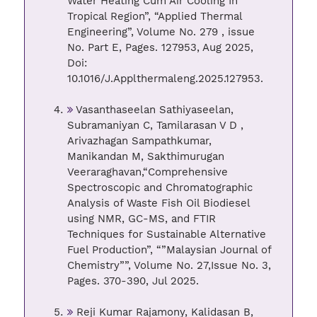
Water Heating Cum Air Cooling In
Tropical Region”, “Applied Thermal
Engineering”, Volume No. 279 , issue
No. Part E, Pages. 127953, Aug 2025,
Doi:
10.1016/J.Applthermaleng.2025.127953.
Vasanthaseelan Sathiyaseelan,
Subramaniyan C, Tamilarasan V D ,
Arivazhagan Sampathkumar,
Manikandan M, Sakthimurugan
Veeraraghavan,“Comprehensive
Spectroscopic and Chromatographic
Analysis of Waste Fish Oil Biodiesel
using NMR, GC-MS, and FTIR
Techniques for Sustainable Alternative
Fuel Production”, “”Malaysian Journal of
Chemistry””, Volume No. 27,Issue No. 3,
Pages. 370-390, Jul 2025.
Reji Kumar Rajamony, Kalidasan B,