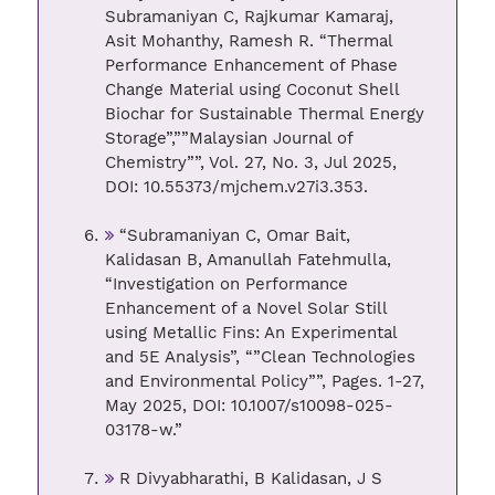
Subramaniyan C, Rajkumar Kamaraj,
Asit Mohanthy, Ramesh R. “Thermal
Performance Enhancement of Phase
Change Material using Coconut Shell
Biochar for Sustainable Thermal Energy
Storage”,””Malaysian Journal of
Chemistry””, Vol. 27, No. 3, Jul 2025,
DOI: 10.55373/mjchem.v27i3.353.
“Subramaniyan C, Omar Bait,
Kalidasan B, Amanullah Fatehmulla,
“Investigation on Performance
Enhancement of a Novel Solar Still
using Metallic Fins: An Experimental
and 5E Analysis”, “”Clean Technologies
and Environmental Policy””, Pages. 1-27,
May 2025, DOI: 10.1007/s10098-025-
03178-w.”
R Divyabharathi, B Kalidasan, J S