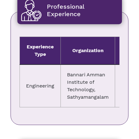
Professional
Experience
Experience
Organization
Fro
Type
Bannari Amman
Institute of
Engineering
11.04.2
Technology,
Sathyamangalam