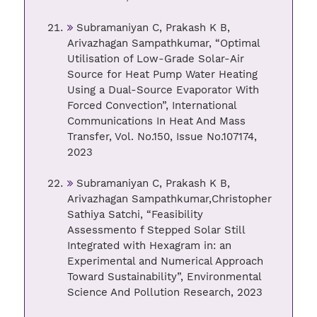
Subramaniyan C, Prakash K B,
Arivazhagan Sampathkumar, “Optimal
Utilisation of Low-Grade Solar-Air
Source for Heat Pump Water Heating
Using a Dual-Source Evaporator With
Forced Convection”, International
Communications In Heat And Mass
Transfer, Vol. No.150, Issue No.107174,
2023
Subramaniyan C, Prakash K B,
Arivazhagan Sampathkumar,Christopher
Sathiya Satchi, “Feasibility
Assessmento f Stepped Solar Still
Integrated with Hexagram in: an
Experimental and Numerical Approach
Toward Sustainability”, Environmental
Science And Pollution Research, 2023