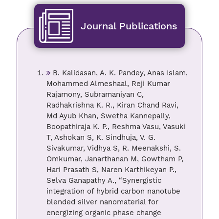
Journal Publications
B. Kalidasan, A. K. Pandey, Anas Islam,
Mohammed Almeshaal, Reji Kumar
Rajamony, Subramaniyan C,
Radhakrishna K. R., Kiran Chand Ravi,
Md Ayub Khan, Swetha Kannepally,
Boopathiraja K. P., Reshma Vasu, Vasuki
T, Ashokan S, K. Sindhuja, V. G.
Sivakumar, Vidhya S, R. Meenakshi, S.
Omkumar, Janarthanan M, Gowtham P,
Hari Prasath S, Naren Karthikeyan P.,
Selva Ganapathy A., “Synergistic
integration of hybrid carbon nanotube
blended silver nanomaterial for
energizing organic phase change