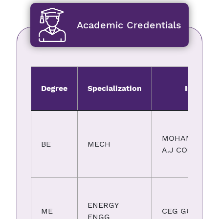
Academic Credentials
Degree
Specialization
Institute
MOHAMMEDSA
BE
MECH
A.J COLLEGE
ENERGY
ME
CEG GUINDY
ENGG