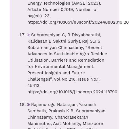
Energy Technologies (AMSET2023),
Article Number 02019, Number of
page(s). 23,
https://doi.org/10.1051/e3sconf/202448802019.20
Subramaniyan C, R Divyabharathi,
Kalidasan B Sakthi Suriya Raj S,J S
Subramaniyan Chinnasamy, “Recent
Advances in Sustainable Agro Residue
Utilisation, Barriers and Remediation
for Environmental Management:
Present Insights and Future
Challenges”, Vol.No.216, Issue No.1,
45413,
https://doi.org/10.1016/j.indcrop.2024.118790
Rajamurugu Natarajan, Yaknesh
Sambath, Prakash K B, Subramaniyan
Chinnasamy, Chandrasekaran
Manimuthu, Asit Mohanty, Manzoore