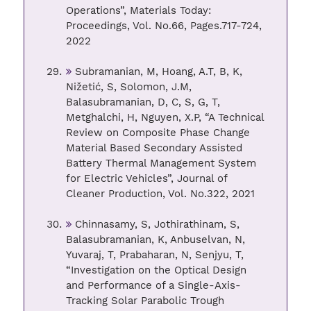
Operations”, Materials Today:
Proceedings, Vol. No.66, Pages.717-724,
2022
Subramanian, M, Hoang, A.T, B, K,
Nižetić, S, Solomon, J.M,
Balasubramanian, D, C, S, G, T,
Metghalchi, H, Nguyen, X.P, “A Technical
Review on Composite Phase Change
Material Based Secondary Assisted
Battery Thermal Management System
for Electric Vehicles”, Journal of
Cleaner Production, Vol. No.322, 2021
Chinnasamy, S, Jothirathinam, S,
Balasubramanian, K, Anbuselvan, N,
Yuvaraj, T, Prabaharan, N, Senjyu, T,
“Investigation on the Optical Design
and Performance of a Single-Axis-
Tracking Solar Parabolic Trough