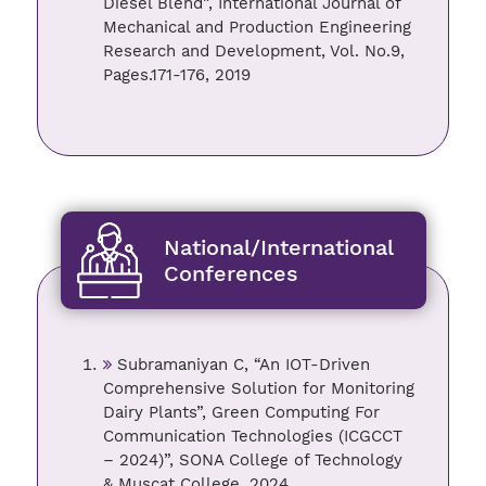
Diesel Blend”, International Journal of
Mechanical and Production Engineering
Research and Development, Vol. No.9,
Pages.171-176, 2019
National/International
Conferences
Subramaniyan C, “An IOT-Driven
Comprehensive Solution for Monitoring
Dairy Plants”, Green Computing For
Communication Technologies (ICGCCT
– 2024)”, SONA College of Technology
& Muscat College, 2024.