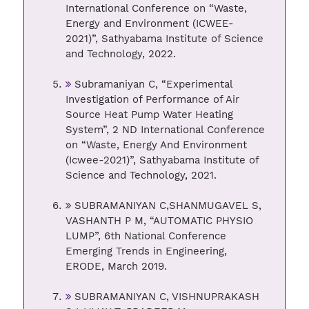
International Conference on “Waste,
Energy and Environment (ICWEE-
2021)”, Sathyabama Institute of Science
and Technology, 2022.
Subramaniyan C, “Experimental
Investigation of Performance of Air
Source Heat Pump Water Heating
System”, 2 ND International Conference
on “Waste, Energy And Environment
(Icwee-2021)”, Sathyabama Institute of
Science and Technology, 2021.
SUBRAMANIYAN C,SHANMUGAVEL S,
VASHANTH P M, “AUTOMATIC PHYSIO
LUMP”, 6th National Conference
Emerging Trends in Engineering,
ERODE, March 2019.
SUBRAMANIYAN C, VISHNUPRAKASH