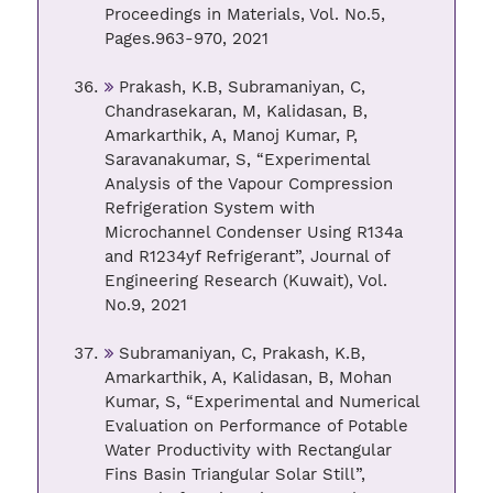
Proceedings in Materials, Vol. No.5,
Pages.963-970, 2021
Prakash, K.B, Subramaniyan, C,
Chandrasekaran, M, Kalidasan, B,
Amarkarthik, A, Manoj Kumar, P,
Saravanakumar, S, “Experimental
Analysis of the Vapour Compression
Refrigeration System with
Microchannel Condenser Using R134a
and R1234yf Refrigerant”, Journal of
Engineering Research (Kuwait), Vol.
No.9, 2021
Subramaniyan, C, Prakash, K.B,
Amarkarthik, A, Kalidasan, B, Mohan
Kumar, S, “Experimental and Numerical
Evaluation on Performance of Potable
Water Productivity with Rectangular
Fins Basin Triangular Solar Still”,