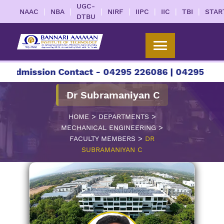
UGC-
|
|
|
|
|
|
|
NAAC
NBA
NIRF
IIPC
IIC
TBI
STAR
DTBU
sion Contact - 04295 226086 | 04295 226087 | +9
Dr Subramaniyan C
>
>
HOME
DEPARTMENTS
>
MECHANICAL ENGINEERING
>
FACULTY MEMBERS
DR
SUBRAMANIYAN C