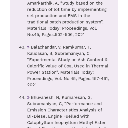
Amarkarthik, A, “Study based on the
reduction of lot time by implementing
set production and FMS in the
traditional batch production system”,
Materials Today: Proceedings, Vol.
No.45, Pages.502-506, 2021
Balachandar, V, Ramkumar, T,
Kalidasan, B, Subramaniyan, C,
“Experimental Study on Ash Content &
Calorific Value of Coal Used in Thermal
Power Station”, Materials Today:
Proceedings, Vol. No.45, Pages.457-461,
2021
Bhuvanesh, N, Kumaresan, G,
Subramaniyan, C, “Performance and
Emission Characteristics Analysis of
Di-Diesel Engine Fuelled with
Calophyllum Inophyllum Methyl Ester