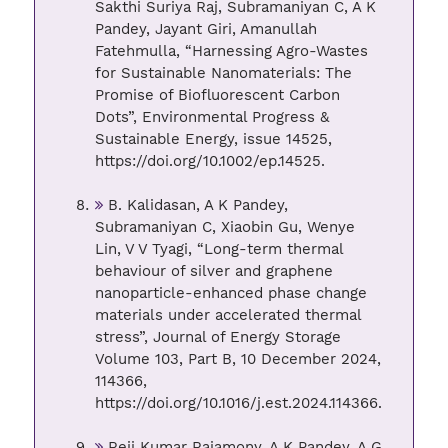
Sakthi Suriya Raj, Subramaniyan C, A K
Pandey, Jayant Giri, Amanullah
Fatehmulla, “Harnessing Agro-Wastes
for Sustainable Nanomaterials: The
Promise of Biofluorescent Carbon
Dots”, Environmental Progress &
Sustainable Energy, issue 14525,
https://doi.org/10.1002/ep.14525.
B. Kalidasan, A K Pandey,
Subramaniyan C, Xiaobin Gu, Wenye
Lin, V V Tyagi, “Long-term thermal
behaviour of silver and graphene
nanoparticle-enhanced phase change
materials under accelerated thermal
stress”, Journal of Energy Storage
Volume 103, Part B, 10 December 2024,
114366,
https://doi.org/10.1016/j.est.2024.114366.
Reji Kumar Rajamony, A K Pandey, A G