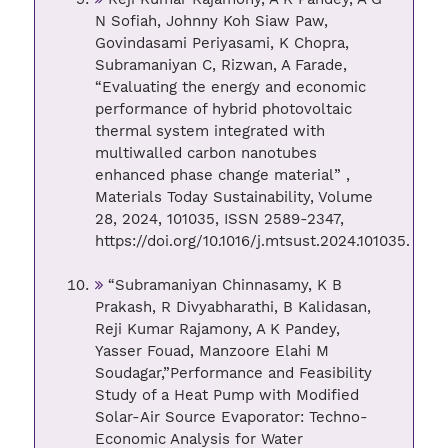
N Sofiah, Johnny Koh Siaw Paw,
Govindasami Periyasami, K Chopra,
Subramaniyan C, Rizwan, A Farade,
“Evaluating the energy and economic
performance of hybrid photovoltaic
thermal system integrated with
multiwalled carbon nanotubes
enhanced phase change material” ,
Materials Today Sustainability, Volume
28, 2024, 101035, ISSN 2589-2347,
https://doi.org/10.1016/j.mtsust.2024.101035.
“Subramaniyan Chinnasamy, K B
Prakash, R Divyabharathi, B Kalidasan,
Reji Kumar Rajamony, A K Pandey,
Yasser Fouad, Manzoore Elahi M
Soudagar,”Performance and Feasibility
Study of a Heat Pump with Modified
Solar-Air Source Evaporator: Techno-
Economic Analysis for Water