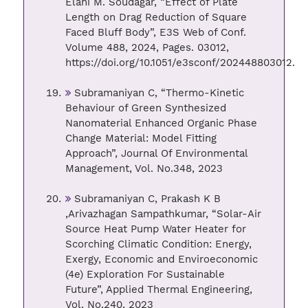
Elahi M. Soudagar, “Effect of Plate
Length on Drag Reduction of Square
Faced Bluff Body”, E3S Web of Conf.
Volume 488, 2024, Pages. 03012,
https://doi.org/10.1051/e3sconf/202448803012.
Subramaniyan C, “Thermo-Kinetic
Behaviour of Green Synthesized
Nanomaterial Enhanced Organic Phase
Change Material: Model Fitting
Approach”, Journal Of Environmental
Management, Vol. No.348, 2023
Subramaniyan C, Prakash K B
,Arivazhagan Sampathkumar, “Solar-Air
Source Heat Pump Water Heater for
Scorching Climatic Condition: Energy,
Exergy, Economic and Enviroeconomic
(4e) Exploration For Sustainable
Future”, Applied Thermal Engineering,
Vol. No.240, 2023