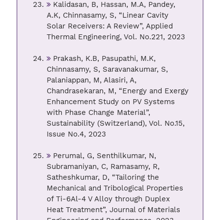
Kalidasan, B, Hassan, M.A, Pandey,
A.K, Chinnasamy, S, “Linear Cavity
Solar Receivers: A Review”, Applied
Thermal Engineering, Vol. No.221, 2023
Prakash, K.B, Pasupathi, M.K,
Chinnasamy, S, Saravanakumar, S,
Palaniappan, M, Alasiri, A,
Chandrasekaran, M, “Energy and Exergy
Enhancement Study on PV Systems
with Phase Change Material”,
Sustainability (Switzerland), Vol. No.15,
Issue No.4, 2023
Perumal, G, Senthilkumar, N,
Subramaniyan, C, Ramasamy, R,
Satheshkumar, D, “Tailoring the
Mechanical and Tribological Properties
of Ti-6Al-4 V Alloy through Duplex
Heat Treatment”, Journal of Materials