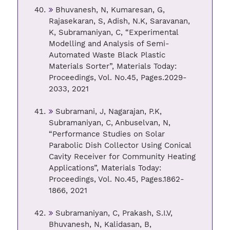
Bhuvanesh, N, Kumaresan, G,
Rajasekaran, S, Adish, N.K, Saravanan,
K, Subramaniyan, C, “Experimental
Modelling and Analysis of Semi-
Automated Waste Black Plastic
Materials Sorter”, Materials Today:
Proceedings, Vol. No.45, Pages.2029-
2033, 2021
Subramani, J, Nagarajan, P.K,
Subramaniyan, C, Anbuselvan, N,
“Performance Studies on Solar
Parabolic Dish Collector Using Conical
Cavity Receiver for Community Heating
Applications”, Materials Today:
Proceedings, Vol. No.45, Pages.1862-
1866, 2021
Subramaniyan, C, Prakash, S.I.V,
Bhuvanesh, N, Kalidasan, B,