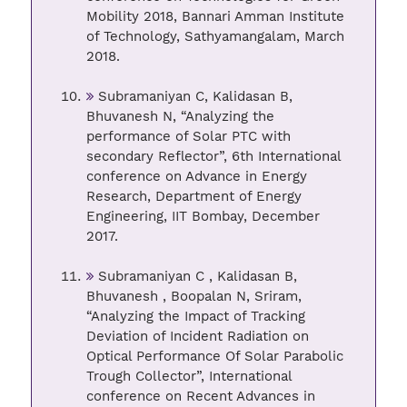
Mobility 2018, Bannari Amman Institute
of Technology, Sathyamangalam, March
2018.
Subramaniyan C, Kalidasan B,
Bhuvanesh N, “Analyzing the
performance of Solar PTC with
secondary Reflector”, 6th International
conference on Advance in Energy
Research, Department of Energy
Engineering, IIT Bombay, December
2017.
Subramaniyan C , Kalidasan B,
Bhuvanesh , Boopalan N, Sriram,
“Analyzing the Impact of Tracking
Deviation of Incident Radiation on
Optical Performance Of Solar Parabolic
Trough Collector”, International
conference on Recent Advances in