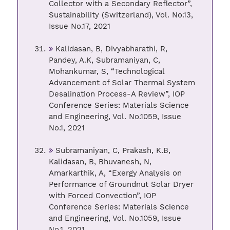
Collector with a Secondary Reflector”,
Sustainability (Switzerland), Vol. No.13,
Issue No.17, 2021
Kalidasan, B, Divyabharathi, R,
Pandey, A.K, Subramaniyan, C,
Mohankumar, S, “Technological
Advancement of Solar Thermal System
Desalination Process-A Review”, IOP
Conference Series: Materials Science
and Engineering, Vol. No.1059, Issue
No.1, 2021
Subramaniyan, C, Prakash, K.B,
Kalidasan, B, Bhuvanesh, N,
Amarkarthik, A, “Exergy Analysis on
Performance of Groundnut Solar Dryer
with Forced Convection”, IOP
Conference Series: Materials Science
and Engineering, Vol. No.1059, Issue
No.1, 2021