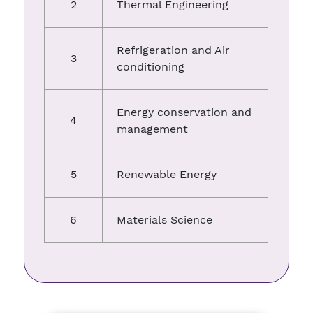
2
Thermal Engineering
Refrigeration and Air
3
conditioning
Energy conservation and
4
management
5
Renewable Energy
6
Materials Science