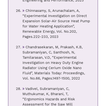
Engineering and Performance, 2023
Chinnasamy, S, Arunachalam, A,
“Experimental Investigation on Direct
Expansion Solar-Air Source Heat Pump
for Water Heating Application”,
Renewable Energy, Vol. No.202,
Pages.222-233, 2023
Chandrasekaran, M, Prakash, K.B,
Subramaniyan, C, Santhosh, N,
Tamilarasan, V.D, “Experimental
Investigation on Heavy Duty Engine
Radiator Using Cerium Oxide Nano
Fluid”, Materials Today: Proceedings,
Vol. No.66, Pages.1497-1500, 2022
Vadivel, Subramaniyan, C,
Muthukumar, K, Bharani, T,
“Ergonomics Hazards and Risk
Assessment for the Saw Mill