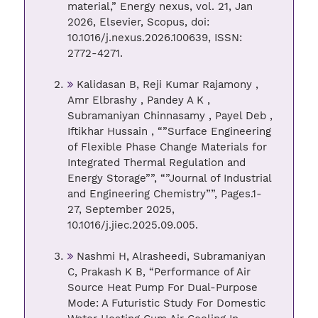
material,” Energy nexus, vol. 21, Jan
2026, Elsevier, Scopus, doi:
10.1016/j.nexus.2026.100639, ISSN:
2772-4271.
Kalidasan B, Reji Kumar Rajamony ,
Amr Elbrashy , Pandey A K ,
Subramaniyan Chinnasamy , Payel Deb ,
Iftikhar Hussain , “”Surface Engineering
of Flexible Phase Change Materials for
Integrated Thermal Regulation and
Energy Storage””, “”Journal of Industrial
and Engineering Chemistry””, Pages.1-
27, September 2025,
10.1016/j.jiec.2025.09.005.
Nashmi H, Alrasheedi, Subramaniyan
C, Prakash K B, “Performance of Air
Source Heat Pump For Dual-Purpose
Mode: A Futuristic Study For Domestic