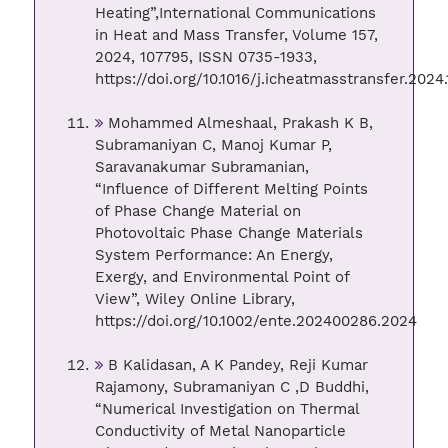
Heating”,International Communications
in Heat and Mass Transfer, Volume 157,
2024, 107795, ISSN 0735-1933,
https://doi.org/10.1016/j.icheatmasstransfer.2024.
Mohammed Almeshaal, Prakash K B,
Subramaniyan C, Manoj Kumar P,
Saravanakumar Subramanian,
“Influence of Different Melting Points
of Phase Change Material on
Photovoltaic Phase Change Materials
System Performance: An Energy,
Exergy, and Environmental Point of
View”, Wiley Online Library,
https://doi.org/10.1002/ente.202400286.2024
B Kalidasan, A K Pandey, Reji Kumar
Rajamony, Subramaniyan C ,D Buddhi,
“Numerical Investigation on Thermal
Conductivity of Metal Nanoparticle