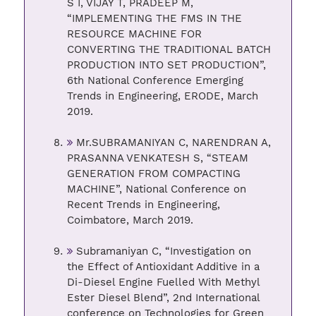
S I, VIJAY T, PRADEEP M,
“IMPLEMENTING THE FMS IN THE
RESOURCE MACHINE FOR
CONVERTING THE TRADITIONAL BATCH
PRODUCTION INTO SET PRODUCTION”,
6th National Conference Emerging
Trends in Engineering, ERODE, March
2019.
Mr.SUBRAMANIYAN C, NARENDRAN A,
PRASANNA VENKATESH S, “STEAM
GENERATION FROM COMPACTING
MACHINE”, National Conference on
Recent Trends in Engineering,
Coimbatore, March 2019.
Subramaniyan C, “Investigation on
the Effect of Antioxidant Additive in a
Di-Diesel Engine Fuelled With Methyl
Ester Diesel Blend”, 2nd International
conference on Technologies for Green