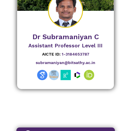
Dr Subramaniyan C
Assistant Professor Level III
AICTE ID:
1-3184653787
subramaniyan@bitsathy.ac.in