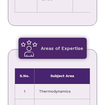
Areas of Expertise
S.No.
Subject Area
1
Thermodynamics