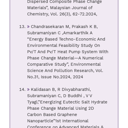
Dispersed Composite Phase Change
Materials”, Malaysian Journal of
Chemistry, Vol. 26(3), 62-72.2024,
Chandrasekaran M, Prakash K B,
Subramaniyan C ,Amarkarthik A
“Energy Based Techno-Economic And
Environmental Feasibility Study On
Pv/T And Pv/T Heat Pump System With
Phase Change Material—A Numerical
Comparative Study”, Environmental
Science And Pollution Research, Vol.
No.31, Issue No.2024, 2024
Kalidasan B, R Divyabharathi,
Subramaniyan C, D Buddhi , V V
Tyagi,”Energizing Eutectic Salt Hydrate
Phase Change Material Using 2D
Carbon Based Graphene
Nanoparticle”1st International
Conference on Advanced Materials &