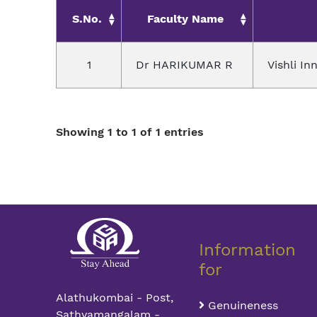
S.No.
Faculty Name
1
Dr HARIKUMAR R
Vishli In
Showing 1 to 1 of 1 entries
Information
for
Alathukombai - Post,
Genuineness
Sathyamangalam -