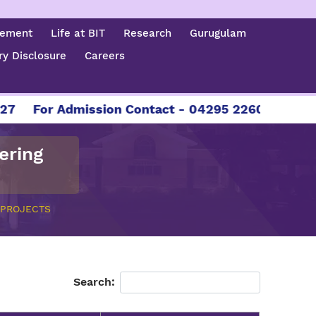
cement
Life at BIT
Research
Gurugulam
y Disclosure
Careers
7
For Admission Contact - 04295 226086 | 0429
ering
 PROJECTS
Search: