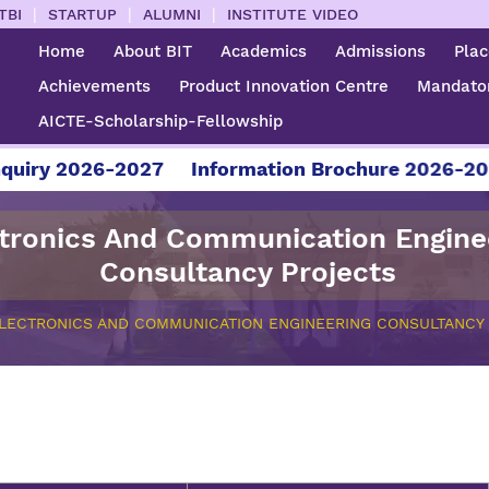
|
|
|
TBI
STARTUP
ALUMNI
INSTITUTE VIDEO
Home
About BIT
Academics
Admissions
Pla
Achievements
Product Innovation Centre
Mandator
AICTE-Scholarship-Fellowship
uiry 2026-2027
Information Brochure 2026-202
tronics And Communication Engine
Consultancy Projects
LECTRONICS AND COMMUNICATION ENGINEERING CONSULTANCY