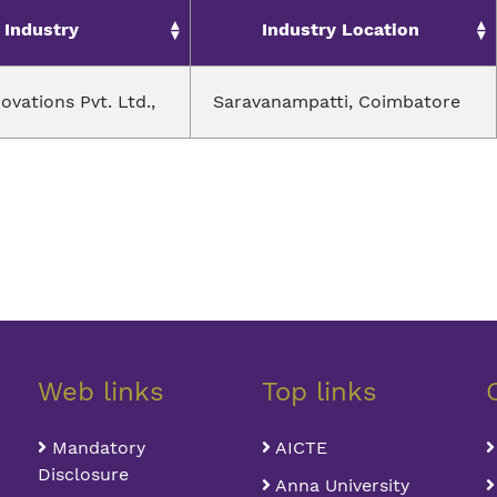
Industry
Industry Location
novations Pvt. Ltd.,
Saravanampatti, Coimbatore
Web links
Top links
Mandatory
AICTE
Disclosure
Anna University