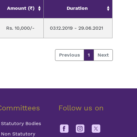
Amount (₹)
Duration
Rs. 10,000/-
03.12.2019 - 29.06.2021
Previous
1
Next
Committees
Follow us on
Statutory Bodies
Non Statutory