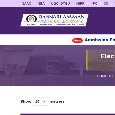
|
|
|
|
|
|
NAAC
NBA
UGC-DTBU
NIRF
IIPC
IIC
Admission Enq
Elec
>
HOME
E
Show
entries