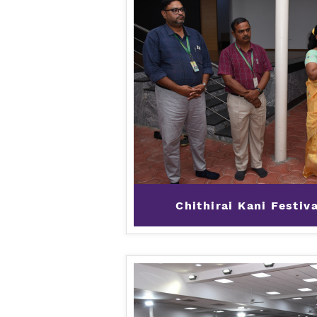
Chithirai Kani Festiv