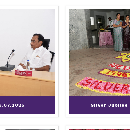
6.07.2025
Silver Jubilee