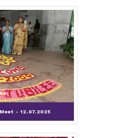
 Meet - 12.07.2025