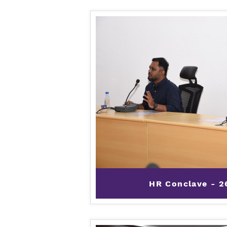
HR Conclave - 2