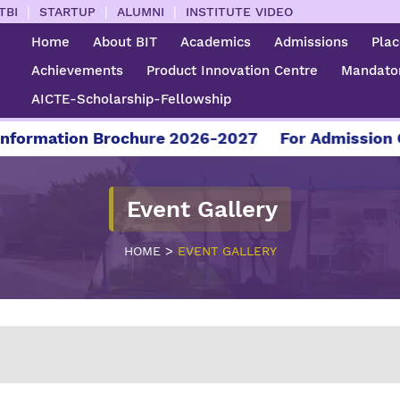
|
|
|
TBI
STARTUP
ALUMNI
INSTITUTE VIDEO
Home
About BIT
Academics
Admissions
Pla
Achievements
Product Innovation Centre
Mandator
AICTE-Scholarship-Fellowship
re 2026-2027
For Admission Contact - 04295 22
Event Gallery
>
HOME
EVENT GALLERY