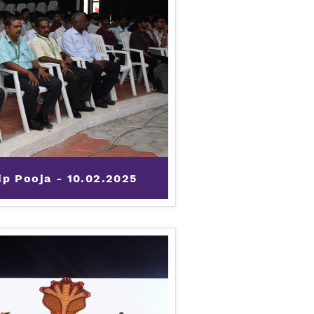
p Pooja - 10.02.2025