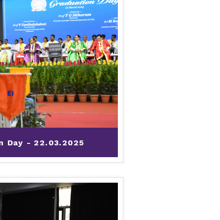
n Day - 22.03.2025