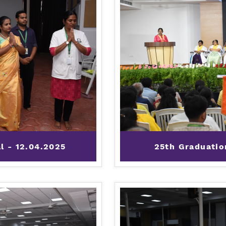
al - 12.04.2025
25th Graduatio