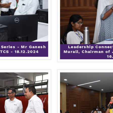
 Series - Mr Ganesh
Leadership Connec
TCS - 18.12.2024
Murali, Chairman of 
16