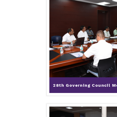
28th Governing Council Me