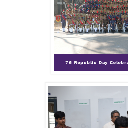
76 Republic Day Celebr