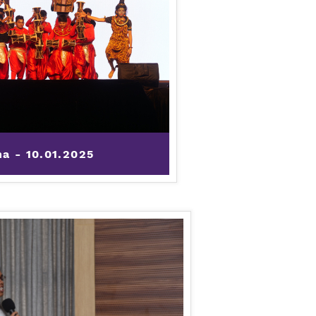
ha - 10.01.2025