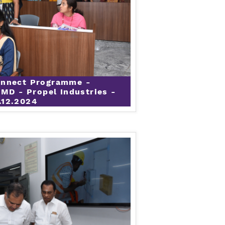
onnect Programme -
 MD - Propel Industries -
.12.2024