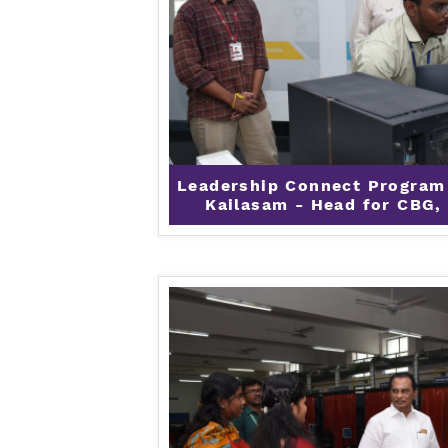
Leadership Connect Program
Kailasam - Head for CBG, 