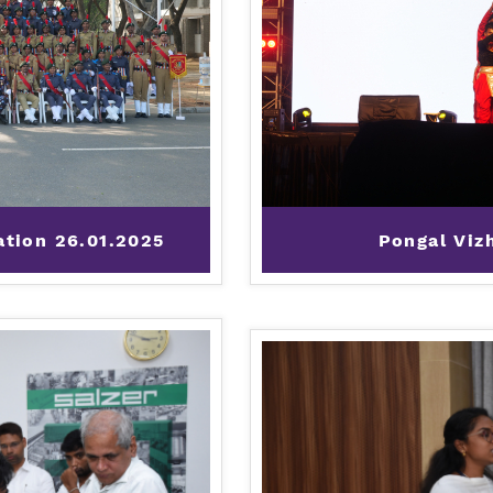
ation 26.01.2025
Pongal Viz