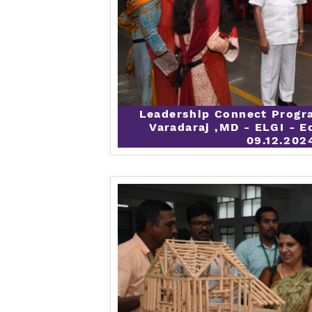
Leadership Connect Progr
Varadaraj ,MD - ELGI - E
09.12.202