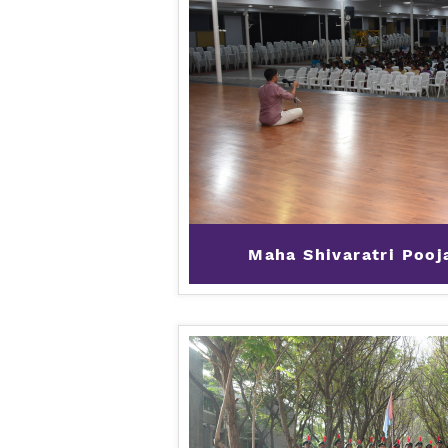
Maha Shivaratri Pooj