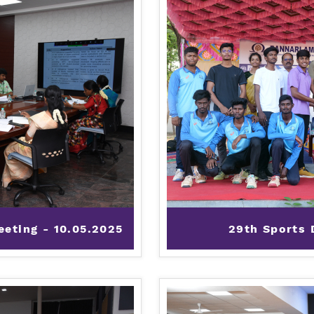
eting - 10.05.2025
29th Sports 