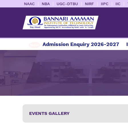
|
|
|
|
|
|
NAAC
NBA
UGC-DTBU
NIRF
IIPC
IIC
mission Enquiry 2026-2027
Information Brochu
EVENTS GALLERY