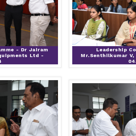
amme - Dr Jairam
Leadership C
quipments Ltd -
Mr.Senthilkumar V,
4
04