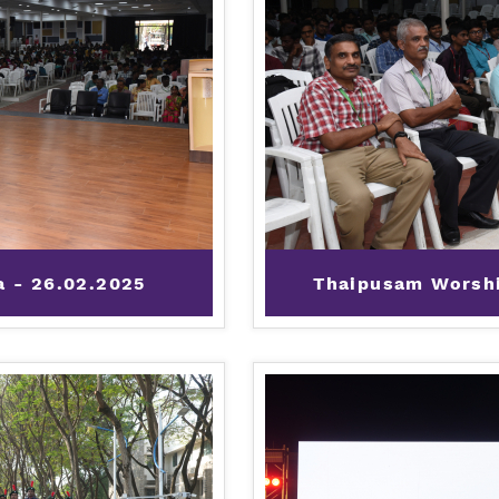
a - 26.02.2025
Thaipusam Worshi