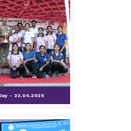
Day - 23.04.2025