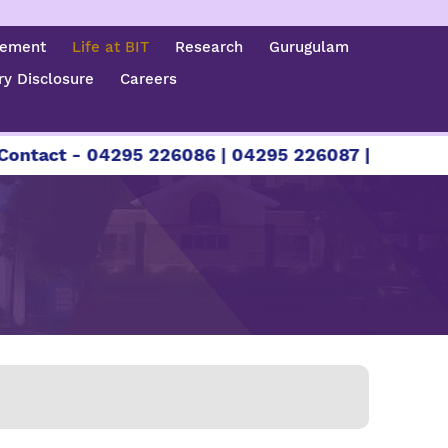
cement
Life at BIT
Research
Gurugulam
y Disclosure
Careers
6086 | 04295 226087 | +91 89401 26000