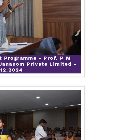
t Programme - Prof. P M
Jananom Private Limited -
.12.2024