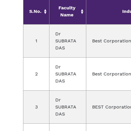
Faculty
S.No.
Ind
Name
Dr
1
SUBRATA
Best Corporation
DAS
Dr
2
SUBRATA
Best Corporation
DAS
Dr
3
SUBRATA
BEST Corporatio
DAS