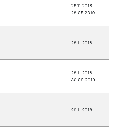
29.11.2018 -
29.05.2019
29.11.2018 -
29.11.2018 -
30.09.2019
29.11.2018 -