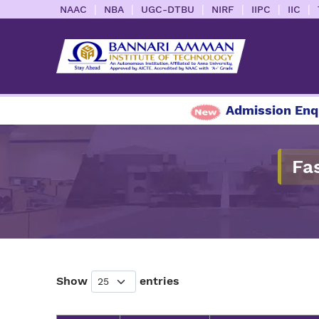
|
|
|
|
|
|
NAAC
NBA
UGC-DTBU
NIRF
IIPC
IIC
Admission Enquiry
Fa
Show
entries