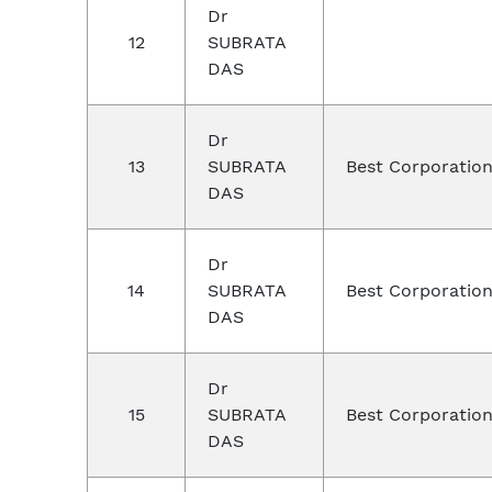
Dr
12
SUBRATA
DAS
Dr
13
SUBRATA
Best Corporation
DAS
Dr
14
SUBRATA
Best Corporation
DAS
Dr
15
SUBRATA
Best Corporation
DAS