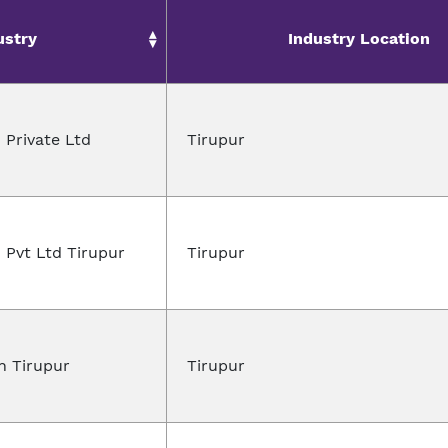
ustry
Industry Location
 Private Ltd
Tirupur
 Pvt Ltd Tirupur
Tirupur
n Tirupur
Tirupur