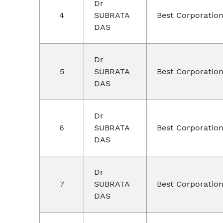
Dr
4
SUBRATA
Best Corporation
DAS
Dr
5
SUBRATA
Best Corporation
DAS
Dr
6
SUBRATA
Best Corporatio
DAS
Dr
7
SUBRATA
Best Corporation
DAS