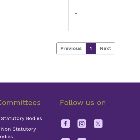
-
Previous
1
Next
Committees
Follow us on
Statutory Bodies
Non Statutory
odies