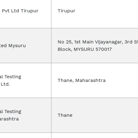
 Pvt Ltd Tirupur
Tirupur
No 25, 1st Main Vijayanagar, 3rd S
ted Mysuru
Block, MYSURU 570017
al Testing
Thane, Maharashtra
 Ltd.
al Testing
Thane
arashtra