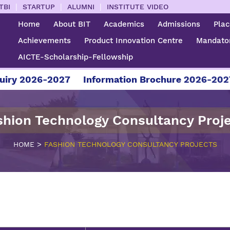
|
|
|
TBI
STARTUP
ALUMNI
INSTITUTE VIDEO
Home
About BIT
Academics
Admissions
Pla
Achievements
Product Innovation Centre
Mandator
AICTE-Scholarship-Fellowship
 2026-2027
Information Brochure 2026-2027
shion Technology Consultancy Proj
>
HOME
FASHION TECHNOLOGY CONSULTANCY PROJECTS