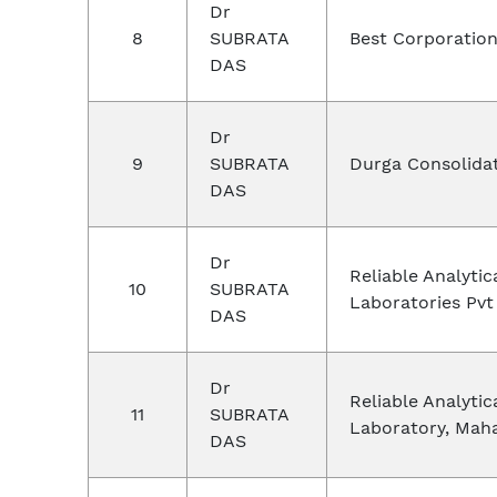
Dr
8
SUBRATA
Best Corporation
DAS
Dr
9
SUBRATA
Durga Consolida
DAS
Dr
Reliable Analytic
10
SUBRATA
Laboratories Pvt
DAS
Dr
Reliable Analytic
11
SUBRATA
Laboratory, Mah
DAS