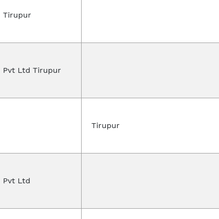
 Tirupur
 Pvt Ltd Tirupur
n
Tirupur
 Pvt Ltd