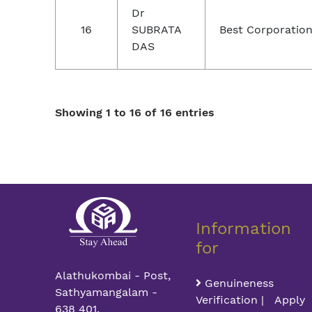
Dr
16
SUBRATA
Best Corporation
DAS
Showing 1 to 16 of 16 entries
Information
for
Alathukombai - Post,
Genuineness
Sathyamangalam -
Verification | Apply
638 401,