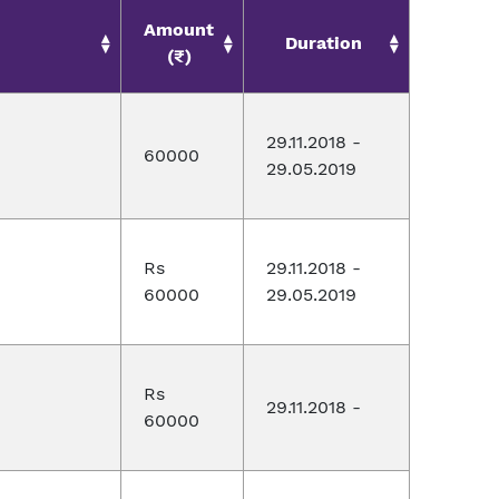
Amount
Duration
(₹)
29.11.2018 -
60000
29.05.2019
Rs
29.11.2018 -
60000
29.05.2019
Rs
29.11.2018 -
60000