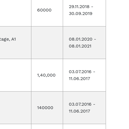
29.11.2018 -
60000
30.09.2019
tage, A1
08.01.2020 -
08.01.2021
03.07.2016 -
1,40,000
11.06.2017
03.07.2016 -
140000
11.06.2017