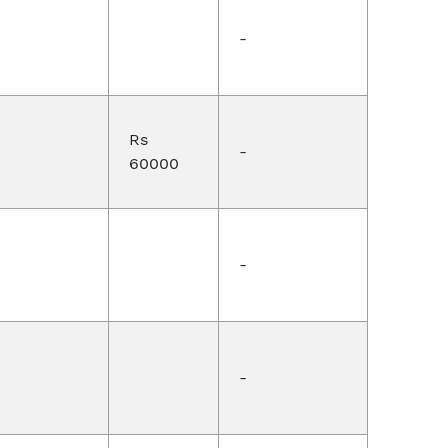
-
Rs
-
60000
-
-