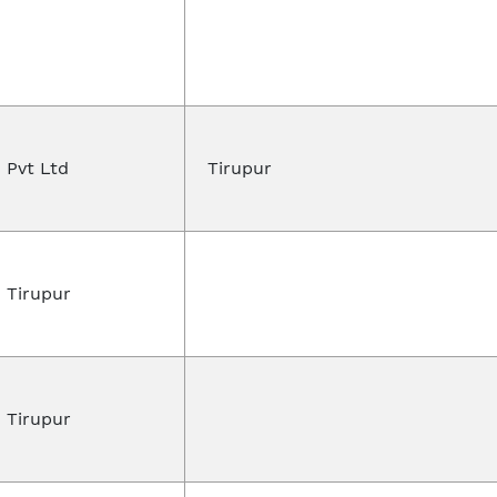
 Pvt Ltd
Tirupur
 Tirupur
 Tirupur