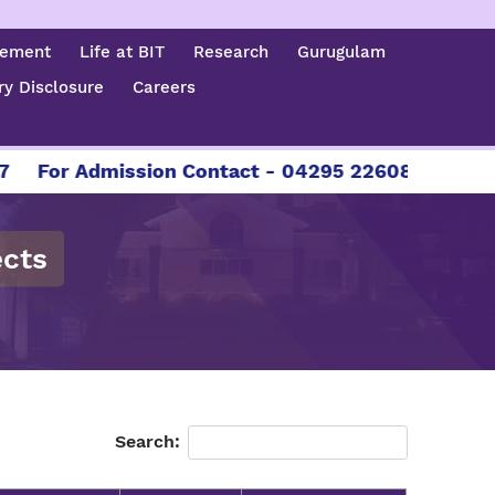
cement
Life at BIT
Research
Gurugulam
y Disclosure
Careers
For Admission Contact - 04295 226086 | 04295 22
ects
Search: