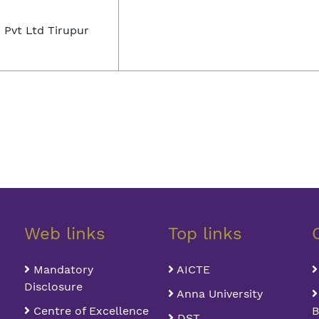
 Pvt Ltd Tirupur
Web links
Top links
Mandatory
AICTE
Disclosure
Anna University
Centre of Excellence
B
DST