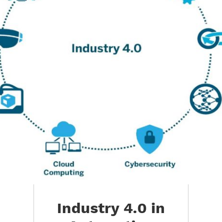
Industry 4.0 in