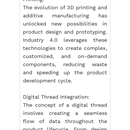
The evolution of 3D printing and
additive manufacturing has
unlocked new possibilities in
product design and prototyping.
Industry 4.0 leverages these
technologies to create complex,
customized, and on-demand
components, reducing waste
and speeding up the product
development cycle.
Digital Thread Integration:
The concept of a digital thread
involves creating a seamless
flow of data throughout the
product lifecycle. From design