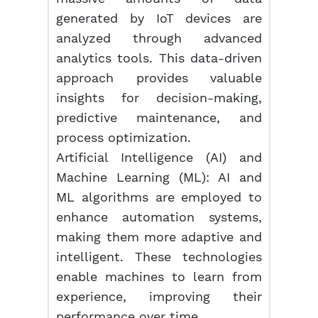
generated by IoT devices are
analyzed through advanced
analytics tools. This data-driven
approach provides valuable
insights for decision-making,
predictive maintenance, and
process optimization.
Artificial Intelligence (AI) and
Machine Learning (ML): AI and
ML algorithms are employed to
enhance automation systems,
making them more adaptive and
intelligent. These technologies
enable machines to learn from
experience, improving their
performance over time.