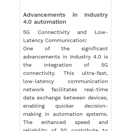
Advancements in Industry
4.0 automation
5G Connectivity and Low-
Latency Communication:
One of the significant
advancements in Industry 4.0 is
the integration of 5G
connectivity. This ultra-fast,
low-latency communication
network facilitates real-time
data exchange between devices,
enabling quicker decision-
making in automation systems.
The enhanced speed and
reliability of 5G contribute to