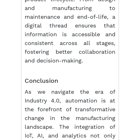
and manufacturing to
maintenance and end-of-life, a
digital thread ensures that
information is accessible and
consistent across all stages,
fostering better collaboration
and decision-making.
Conclusion
As we navigate the era of
Industry 4.0, automation is at
the forefront of transformative
change in the manufacturing
landscape. The integration of
IoT, AI, and analytics not only