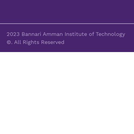
2023 Bannari Amman Institute of Technology
©. All Rights Reserved