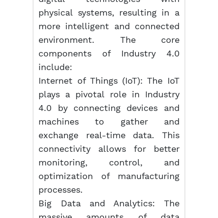
physical systems, resulting in a
more intelligent and connected
environment. The core
components of Industry 4.0
include:
Internet of Things (IoT): The IoT
plays a pivotal role in Industry
4.0 by connecting devices and
machines to gather and
exchange real-time data. This
connectivity allows for better
monitoring, control, and
optimization of manufacturing
processes.
Big Data and Analytics: The
massive amounts of data