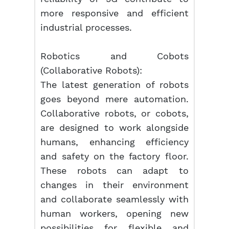
more responsive and efficient
industrial processes.
Robotics and Cobots
(Collaborative Robots):
The latest generation of robots
goes beyond mere automation.
Collaborative robots, or cobots,
are designed to work alongside
humans, enhancing efficiency
and safety on the factory floor.
These robots can adapt to
changes in their environment
and collaborate seamlessly with
human workers, opening new
possibilities for flexible and