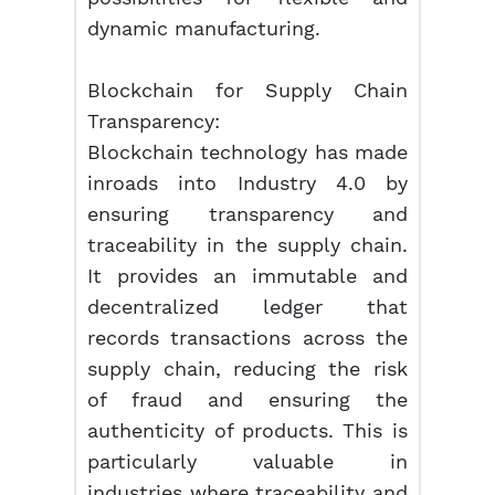
dynamic manufacturing.
Blockchain for Supply Chain
Transparency:
Blockchain technology has made
inroads into Industry 4.0 by
ensuring transparency and
traceability in the supply chain.
It provides an immutable and
decentralized ledger that
records transactions across the
supply chain, reducing the risk
of fraud and ensuring the
authenticity of products. This is
particularly valuable in
industries where traceability and