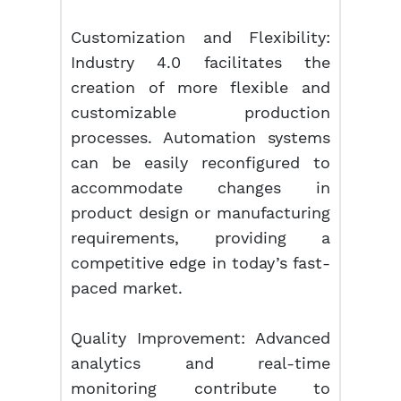
Customization and Flexibility:
Industry 4.0 facilitates the
creation of more flexible and
customizable production
processes. Automation systems
can be easily reconfigured to
accommodate changes in
product design or manufacturing
requirements, providing a
competitive edge in today’s fast-
paced market.
Quality Improvement: Advanced
analytics and real-time
monitoring contribute to