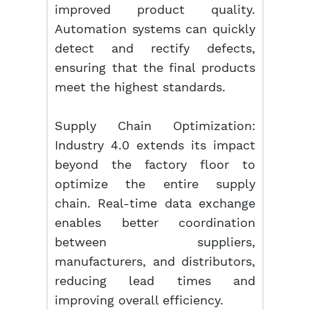
improved product quality.
Automation systems can quickly
detect and rectify defects,
ensuring that the final products
meet the highest standards.
Supply Chain Optimization:
Industry 4.0 extends its impact
beyond the factory floor to
optimize the entire supply
chain. Real-time data exchange
enables better coordination
between suppliers,
manufacturers, and distributors,
reducing lead times and
improving overall efficiency.