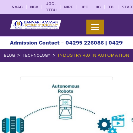
UGC-
|
|
|
|
|
|
|
NAAC
NBA
NIRF
IIPC
IIC
TBI
STAR
DTBU
ission Contact - 04295 226086 | 04295 226087 |
INDUSTRY 4.0 IN AUTOMATION
BLOG
TECHNOLOGY