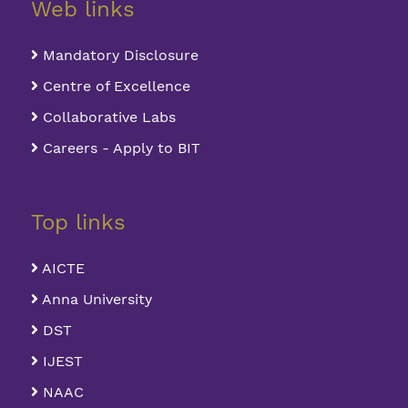
Web links
Mandatory Disclosure
Centre of Excellence
Collaborative Labs
Careers - Apply to BIT
Top links
AICTE
Anna University
DST
IJEST
NAAC