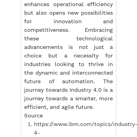
enhances operational efficiency
but also opens new possibilities
for innovation and
competitiveness. Embracing
these technological
advancements is not just a
choice but a necessity for
industries looking to thrive in
the dynamic and interconnected
future of automation. The
journey towards Industry 4.0 is a
journey towards a smarter, more
efficient, and agile future.
Source
https://www.ibm.com/topics/industry
4-