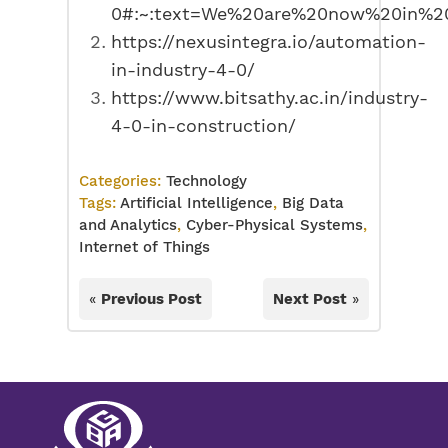
0#:~:text=We%20are%20now%20in%20
https://nexusintegra.io/automation-
in-industry-4-0/
https://www.bitsathy.ac.in/industry-
4-0-in-construction/
Categories:
Technology
Tags:
Artificial Intelligence
,
Big Data
and Analytics
,
Cyber-Physical Systems
,
Internet of Things
«
Previous Post
Next Post
»