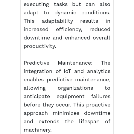
executing tasks but can also
adapt to dynamic conditions.
This adaptability results in
increased efficiency, reduced
downtime and enhanced overall
productivity.
Predictive Maintenance: The
integration of IoT and analytics
enables predictive maintenance,
allowing organizations to
anticipate equipment failures
before they occur. This proactive
approach minimizes downtime
and extends the lifespan of
machinery.