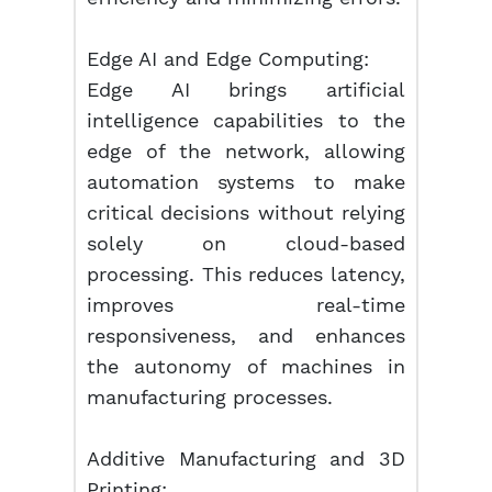
Edge AI and Edge Computing:
Edge AI brings artificial
intelligence capabilities to the
edge of the network, allowing
automation systems to make
critical decisions without relying
solely on cloud-based
processing. This reduces latency,
improves real-time
responsiveness, and enhances
the autonomy of machines in
manufacturing processes.
Additive Manufacturing and 3D
Printing: