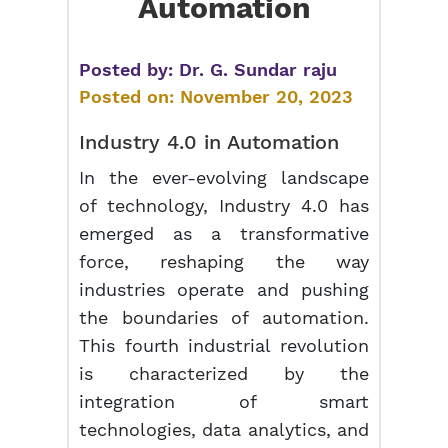
Automation
Posted by:
Dr. G. Sundar raju
Posted on:
November 20, 2023
Industry 4.0 in Automation
In the ever-evolving landscape
of technology, Industry 4.0 has
emerged as a transformative
force, reshaping the way
industries operate and pushing
the boundaries of automation.
This fourth industrial revolution
is characterized by the
integration of smart
technologies, data analytics, and