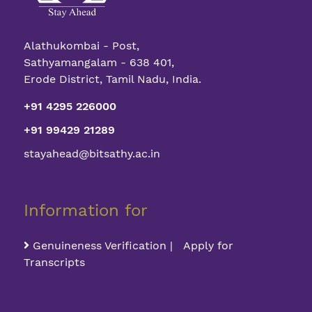
Alathukombai - Post,
Sathyamangalam - 638 401,
Erode District, Tamil Nadu, India.
+91 4295 226000
+91 99429 21289
stayahead@bitsathy.ac.in
Information for
Genuineness Verification | Apply for
Transcripts