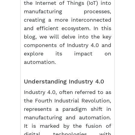
the Internet of Things (IoT) into
manufacturing processes,
creating a more interconnected
and efficient ecosystem. In this
blog, we will delve into the key
components of Industry 4.0 and
explore its impact on
automation.
Understanding Industry 4.0
Industry 4.0, often referred to as
the Fourth Industrial Revolution,
represents a paradigm shift in
manufacturing and automation.
It is marked by the fusion of
digital technologies with