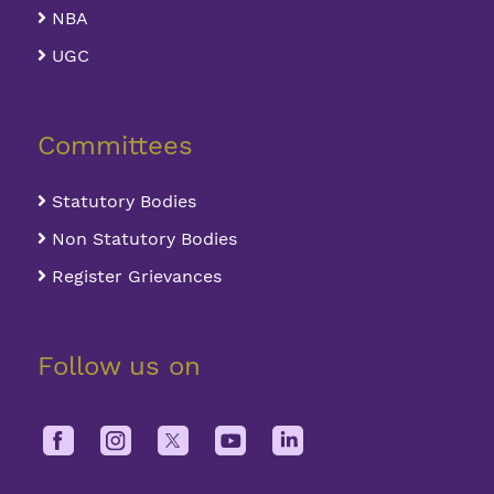
NBA
UGC
Committees
Statutory Bodies
Non Statutory Bodies
Register Grievances
Follow us on