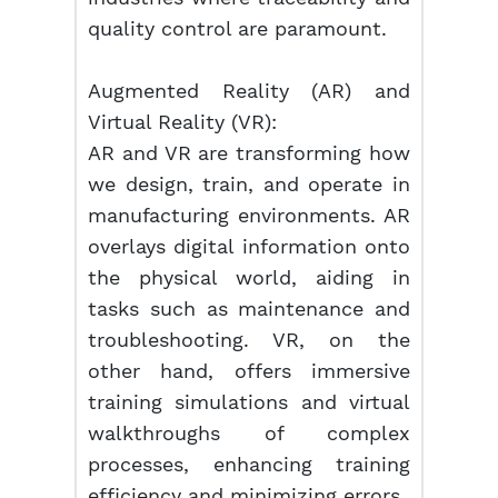
quality control are paramount.
Augmented Reality (AR) and
Virtual Reality (VR):
AR and VR are transforming how
we design, train, and operate in
manufacturing environments. AR
overlays digital information onto
the physical world, aiding in
tasks such as maintenance and
troubleshooting. VR, on the
other hand, offers immersive
training simulations and virtual
walkthroughs of complex
processes, enhancing training
efficiency and minimizing errors.