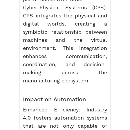
Cyber-Physical Systems (CPS):
CPS integrates the physical and
digital worlds, creating a
symbiotic relationship between
machines and the virtual
environment. This integration
enhances communication,
coordination, and decision-
making across the
manufacturing ecosystem.
Impact on Automation
Enhanced Efficiency: Industry
4.0 fosters automation systems
that are not only capable of