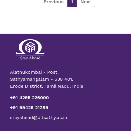
Previous
1
Next
Alathukombai - Post,
Sathyamangalam - 638 401,
Erode District, Tamil Nadu, India.
+91 4295 226000
+91 99429 21289
stayahead@bitsathy.ac.in