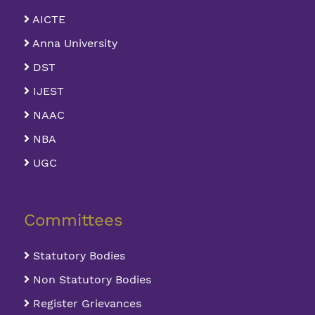
AICTE
Anna University
DST
IJEST
NAAC
NBA
UGC
Committees
Statutory Bodies
Non Statutory Bodies
Register Grievances