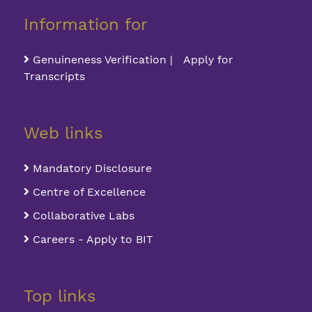
Information for
Genuineness Verification | Apply for
Transcripts
Web links
Mandatory Disclosure
Centre of Excellence
Collaborative Labs
Careers - Apply to BIT
Top links