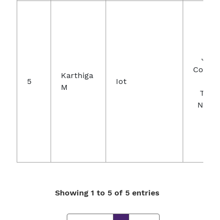
Jour
Comput
Karthiga
5
Iot
A
M
Theor
Nanos
Showing 1 to 5 of 5 entries