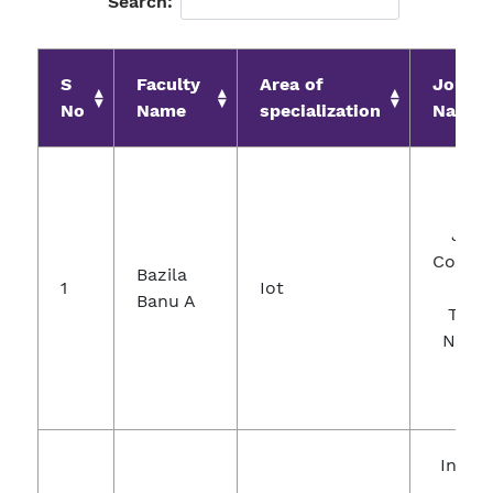
Search:
S
Faculty
Area of
Journa
No
Name
specialization
Name
Jour
Comput
Bazila
1
Iot
A
Banu A
Theor
Nanos
Intern
Jour