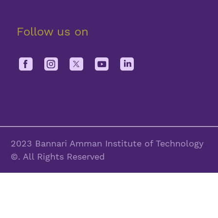
Follow us on
2023 Bannari Amman Institute of Technology
©. All Rights Reserved