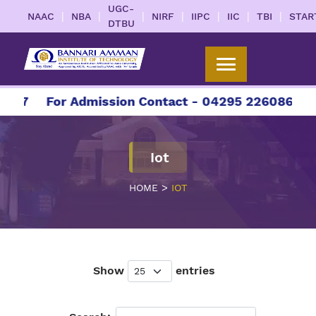
UGC-
|
|
|
|
|
|
|
NAAC
NBA
NIRF
IIPC
IIC
TBI
STAR
DTBU
27
For Admission Contact - 04295 226086 | 042
Iot
>
HOME
IOT
Show
entries