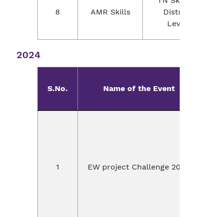
TN Skills -
8
AMR Skills
District
Level
2024
S.No.
Name of the Event
E
1
EW project Challenge 2024