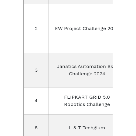
E
2
EW Project Challenge 2024
,
Janatics Automation Skill
3
Challenge 2024
FLIPKART GRID 5.0
4
Robotics Challenge
L
5
L & T Techgium