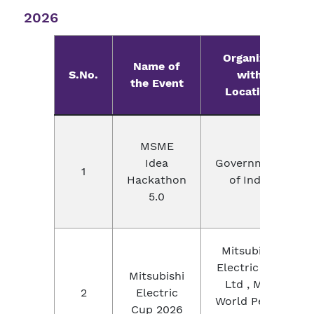
2026
Organizer
Name of
S.No.
with
the Event
Location
MSME
Idea
Government
1
Hackathon
of India
5.0
Mitsubishi
Electric Pvt.
Mitsubishi
Ltd , MIT
2
Electric
World Peace
Cup 2026