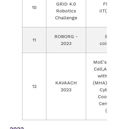
GRID 4.0
Flipkart,
10
Robotics
IIT(chennai)
Challenge
ROBORG -
SKCET,
11
2023
coimbatore
MoE's Innovati
Cell,AICTE alon
with (BPR&D)
KAVAACH
(MHA) and Indi
12
2023
Cybercrime
Coordination
Centre (I4C)
(MHA)