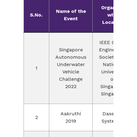
Organizer
Name of the
S.No.
with
Event
Location
IEEE Ocean
Singapore
Engineering
Autonomous
Society and
Underwater
National
1
Vehicle
University
Challenge
of
2022
Singapore,
Singapore
Aakruthi
Dassault
2
2019
Systemes