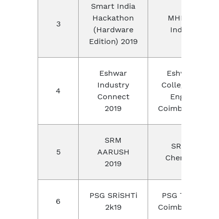
Smart India
Hackathon
MHRD,
3
(Hardware
India.
Edition) 2019
Eshwar
Eshwar
Industry
College of
4
Connect
Engg,
2019
Coimbatore
SRM
SRM,
5
AARUSH
Chennai
2019
PSG SRiSHTi
PSG Tech,
6
2k19
Coimbatore