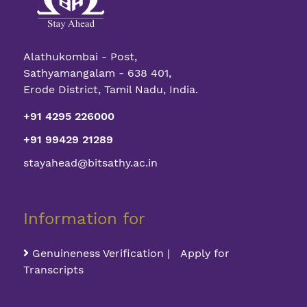
Alathukombai - Post,
Sathyamangalam - 638 401,
Erode District, Tamil Nadu, India.
+91 4295 226000
+91 99429 21289
stayahead@bitsathy.ac.in
Information for
Genuineness Verification | Apply for
Transcripts