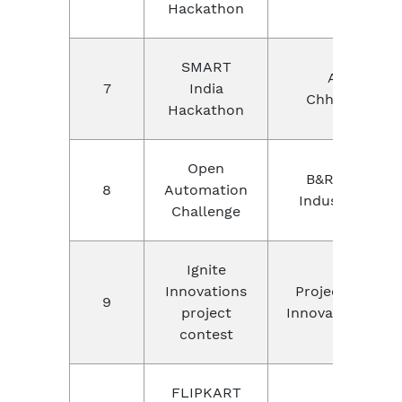
Hackathon
SMART
AICTE,
7
India
Chhattisgarh
Hackathon
Open
B&R and ABB
8
Automation
Industry, Pune
Challenge
Ignite
Innovations
Project Contes
9
project
Innovations,onli
contest
FLIPKART