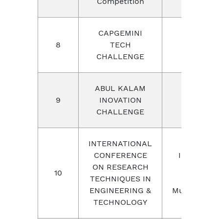
Competition
CAPGEMINI
8
TECH
CAPGEMI
CHALLENGE
ABUL KALAM
Chandiga
9
INOVATION
Universit
CHALLENGE
INTERNATIONAL
CONFERENCE
Internatio
ON RESEARCH
Institute 
10
TECHNIQUES IN
Research 
ENGINEERING &
Multidiscipl
TECHNOLOGY