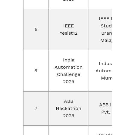
IEEE UKM
IEEE
Student
5
Yesist12
Branch,
Malaysia
India
Industrial
Automation
6
Automation,
Challenge
Mumbai
2025
ABB
ABB India
7
Hackathon
Pvt. Ltd
2025