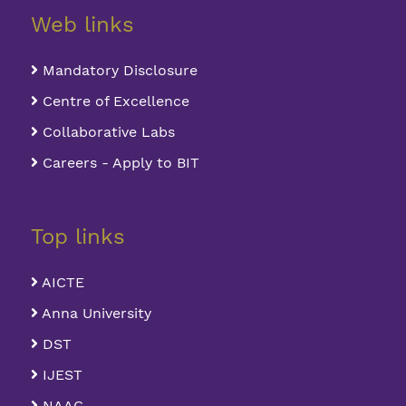
Web links
Mandatory Disclosure
Centre of Excellence
Collaborative Labs
Careers - Apply to BIT
Top links
AICTE
Anna University
DST
IJEST
NAAC