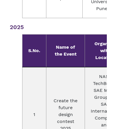
University,
Pune.
2025
Organizer
Name of
S.No.
with
the Event
Location
NASA
TechBrief &
SAE Media
Group, an
Create the
SAE
future
International
1
design
Company
contest
and
2025