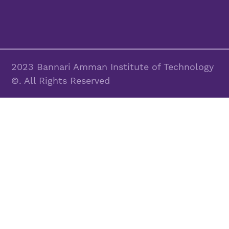
2023 Bannari Amman Institute of Technology
©. All Rights Reserved