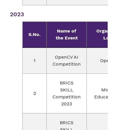
2023
Name of
Organizer wit
S.No.
the Event
Location
OpenCV AI
1
OpeCV, USA
Competition
BRICS
SKILL
Ministry of
2
Competition
Education, Chi
2023
BRICS
SKILL