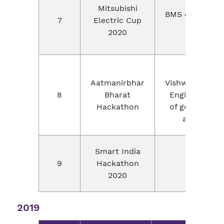
Mitsubishi
BMS college of
7
Electric Cup
Banga
2020
Bir
Aatmanirbhar
VishwakarmaMa
8
Bharat
Engineering C
Hackathon
of government
and NPIU 
Smart India
9
Hackathon
Virtual
2020
2019