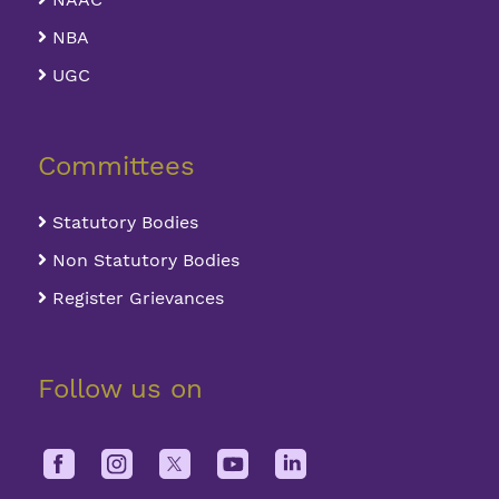
NBA
UGC
Committees
Statutory Bodies
Non Statutory Bodies
Register Grievances
Follow us on