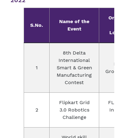
2022
Organizer
Name of the
S.No.
with
Event
Location
8th Delta
International
Delta
1
Smart & Green
Group,China
Manufacturing
Contest
Flipkart Grid
FLIPKART
2
3.0 Robotics
India PVt
Challenge
Ltd
World skill