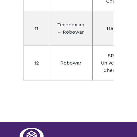
China
Technoxian
11
Delhi
– Robowar
SRM
12
Robowar
University,
Chennai