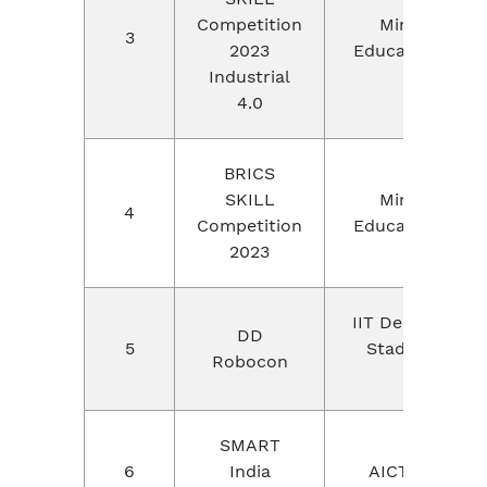
Competition
Ministry of
3
2023
Education, Chi
Industrial
4.0
BRICS
SKILL
Ministry of
4
Competition
Education, Chi
2023
IIT Delhi,Thyagr
DD
5
Stadium, New
Robocon
Delhi
SMART
6
India
AICTE,Odisha