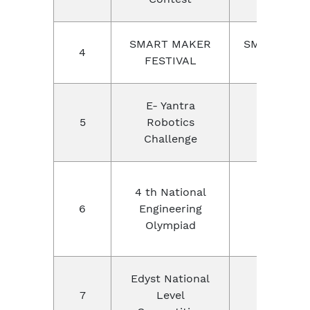
SMART MAKER
SMART SOC
4
FESTIVAL
OF USA
E- Yantra
IIT Bomba
5
Robotics
India
Challenge
NEO
4 th National
Education
6
Engineering
Foundatio
Olympiad
Pune
Edyst National
7
Level
EDYST