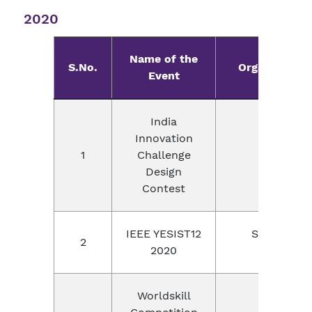
2020
Name of the
S.No.
Organizer wi
Event
India
Innovation
DST, IIM 
1
Challenge
Instru
Design
Contest
IEEE YESIST12
Stanford Un
2
2020
Thail
Worldskill