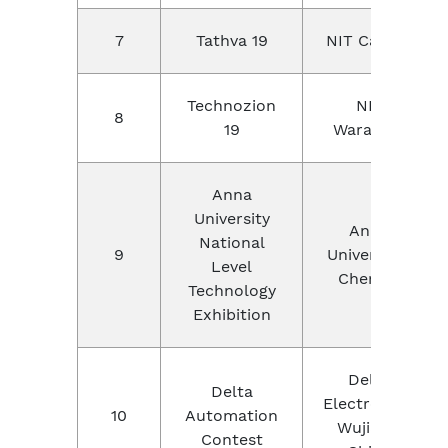
7
Tathva 19
NIT Calicut
Technozion
NIT
8
19
Warangal
Anna
University
Anna
National
9
University ,
Level
Chennai
Technology
Exhibition
Delta
Delta
Electronics,
10
Automation
Wujiang,
Contest