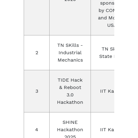
sponsored
by COMSOL
and Mouser,
USA.
TN SKills -
TN Skills,
2
Industrial
State Level
Mechanics
TIDE Hack
& Reboot
3
IIT Kanpur
3.0
Hackathon
SHINE
4
Hackathon
IIT Kanpur
2025