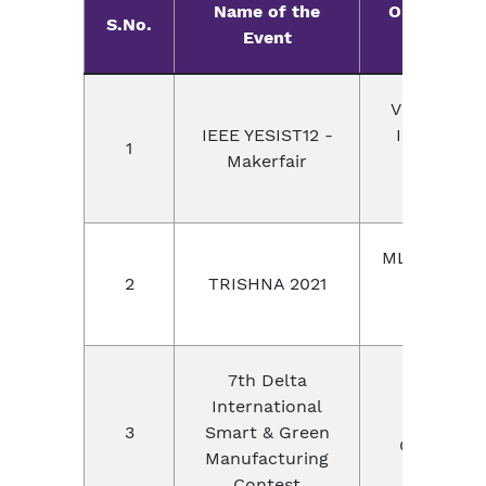
Name of the
Organizer 
S.No.
Event
Locatio
Virtual Mo
IEEE YESIST12 -
Internatio
1
Makerfair
Event, IE
society
MLR Institu
2
TRISHNA 2021
Technolog
Hyderab
7th Delta
International
Delta
3
Smart & Green
Group,Chi
Manufacturing
Contest