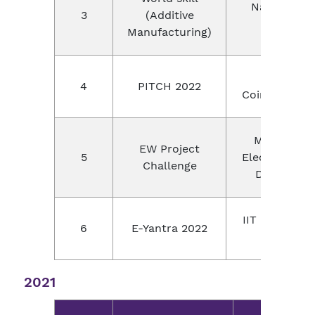
National
3
(Additive
level
Manufacturing)
Yi,
4
PITCH 2022
Coimbatore
Mouser
EW Project
5
Electronics,
Challenge
Digikey
IIT Bombay,
6
E-Yantra 2022
India
2021