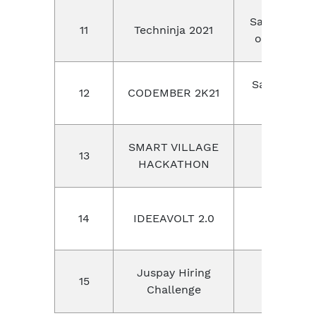
Sai Ram col
11
Techninja 2021
of engineer
Sastra De
12
CODEMBER 2K21
universit
SMART VILLAGE
13
CIET
HACKATHON
14
IDEEAVOLT 2.0
IIT Roork
Juspay Hiring
15
Juspay
Challenge