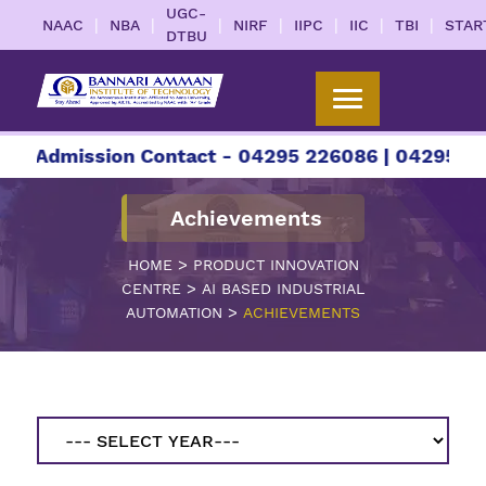
UGC-
|
|
|
|
|
|
|
NAAC
NBA
NIRF
IIPC
IIC
TBI
STAR
DTBU
ission Contact - 04295 226086 | 04295 226087 |
Achievements
>
HOME
PRODUCT INNOVATION
>
CENTRE
AI BASED INDUSTRIAL
>
AUTOMATION
ACHIEVEMENTS