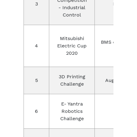
Competition
3
REGIONAL
- Industrial
Control
Mitsubishi
BMS college of
4
Electric Cup
Banga
2020
3D Printing
5
Augument 3D
Challenge
E- Yantra
6
Robotics
IIT Bomba
Challenge