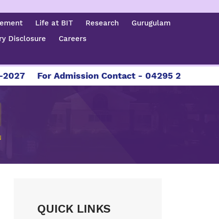
cement
Life at BIT
Research
Gurugulam
y Disclosure
Careers
027
For Admission Contact - 04295 226086 | 04
N
QUICK LINKS