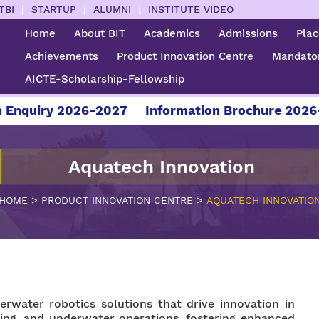
|
|
|
TBI
STARTUP
ALUMNI
INSTITUTE VIDEO
Home
About BIT
Academics
Admissions
Pla
Achievements
Product Innovation Centre
Mandator
AICTE-Scholarship-Fellowship
nquiry 2026-2027
Information Brochure 2026-2
Aquatech Innovation
>
>
HOME
PRODUCT INNOVATION CENTRE
AQUATECH INNOVATIO
rwater robotics solutions that drive innovation in
ing, and underwater operations, fostering enhanced