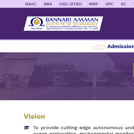
|
|
|
|
|
|
NAAC
NBA
UGC-DTBU
NIRF
IIPC
IIC
Admission E
Vision
To provide cutting-edge autonomous unde
ocean exploration, environmental monitor