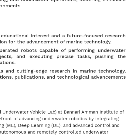
ronments.
educational interest and a future-focused research
tion for the advancement of marine technology.
erated robots capable of performing underwater
bjects, and executing precise tasks, pushing the
ations.
as and cutting-edge research in marine technology,
tions, publications, and technological advancements
 Underwater Vehicle Lab) at Bannari Amman Institute of
refront of advancing underwater robotics by integrating
ng (ML), Deep Learning (DL), and advanced control and
p autonomous and remotely controlled underwater