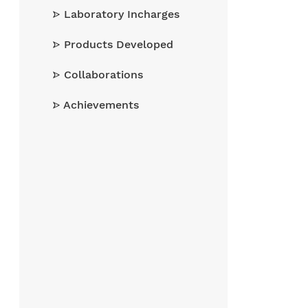
Laboratory Incharges
Products Developed
Collaborations
Achievements