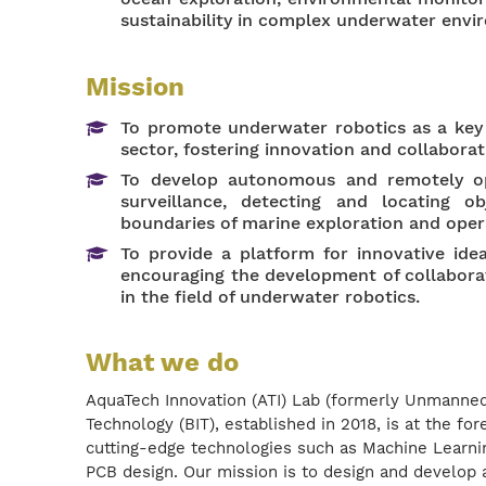
sustainability in complex underwater envi
Mission
To promote underwater robotics as a key 
sector, fostering innovation and collabora
To develop autonomous and remotely op
surveillance, detecting and locating o
boundaries of marine exploration and oper
To provide a platform for innovative ide
encouraging the development of collabora
in the field of underwater robotics.
What we do
AquaTech Innovation (ATI) Lab (formerly Unmanned
Technology (BIT), established in 2018, is at the fo
cutting-edge technologies such as Machine Learni
PCB design. Our mission is to design and develo