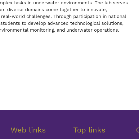
omplex tasks in underwater environments. The lab serves
rom diverse domains come together to innovate,
real-world challenges. Through participation in national
students to develop advanced technological solutions,
 environmental monitoring, and underwater operations.
Web links
Top links