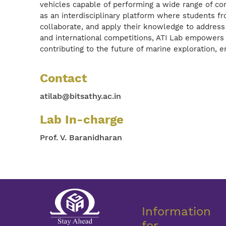
vehicles capable of performing a wide range of c
as an interdisciplinary platform where students f
collaborate, and apply their knowledge to address 
and international competitions, ATI Lab empowers 
contributing to the future of marine exploration,
Contact
atilab@bitsathy.ac.in
Lab In-charge
Prof. V. Baranidharan
Information
for