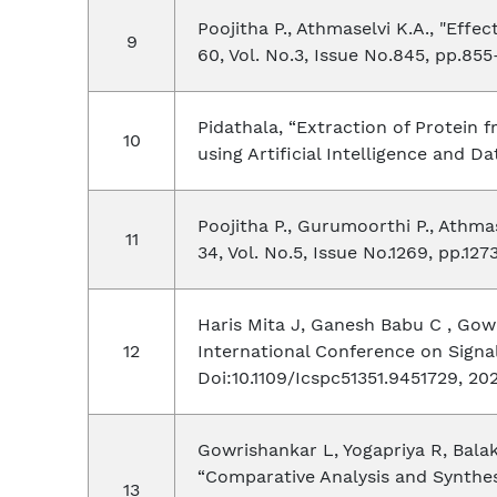
Poojitha P., Athmaselvi K.A., "Effe
60, Vol. No.3, Issue No.845, pp.855
Pidathala, “Extraction of Protein
using Artificial Intelligence and D
Poojitha P., Gurumoorthi P., Athma
34, Vol. No.5, Issue No.1269, pp.127
Haris Mita J, Ganesh Babu C , Gow
International Conference on Signa
Doi:10.1109/Icspc51351.9451729, 20
Gowrishankar L, Yogapriya R, Bala
“Comparative Analysis and Synthesi