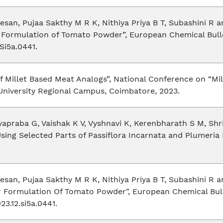
an, Pujaa Sakthy M R K, Nithiya Priya B T, Subashini R 
Formulation of Tomato Powder”, European Chemical Bulletin
Si5a.0441.
f Millet Based Meat Analogs”, National Conference on “Mi
University Regional Campus, Coimbatore, 2023.
praba G, Vaishak K V, Vyshnavi K, Kerenbharath S M, Shri
Using Selected Parts of Passiflora Incarnata and Plumeria 
an, Pujaa Sakthy M R K, Nithiya Priya B T, Subashini R 
 Formulation Of Tomato Powder", European Chemical Bullet
3.12.si5a.0441.