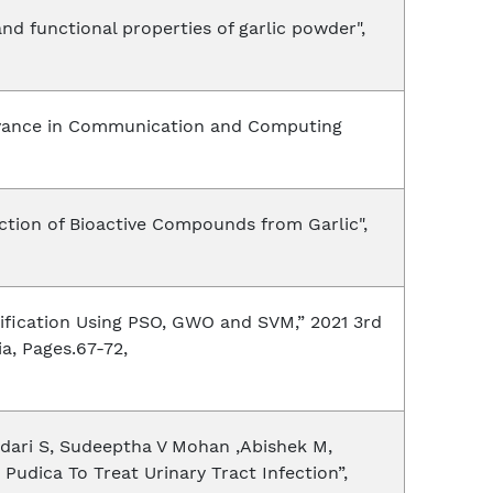
and functional properties of garlic powder",
“Advance in Communication and Computing
action of Bioactive Compounds from Garlic",
sification Using PSO, GWO and SVM,” 2021 3rd
a, Pages.67-72,
ndari S, Sudeeptha V Mohan ,Abishek M,
Pudica To Treat Urinary Tract Infection”,