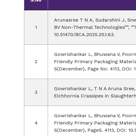
Arunasree T N A, Sudarshini J, Sn
BV Non-Thermal Technologies””, “”B
10.51470/BCA.2025.25.1.63.
Gowrishankar L, Bhuwana V, Poorn
Friendly Primary Packaging Materia
S(December), Page No: 4113, DOI: 1
Gowrishankar L, T N A Aruna Sree, 
Eichhornia Crassipes in Slaughterh
Gowrishankar L, Bhuwana V, Poorn
Friendly Primary Packaging Material
S(December), PageS. 4113, DOI: 10.