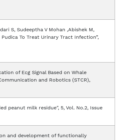
ndari S, Sudeeptha V Mohan ,Abishek M,
Pudica To Treat Urinary Tract Infection”,
cation of Ecg Signal Based on Whale
 Communication and Robotics (STCR),
ied peanut milk residue", 5, Vol. No.2, Issue
tion and development of functionally