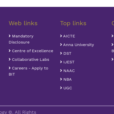
Web links
Top links
Mandatory
AICTE
Disclosure
Anna University
Centre of Excellence
B
DST
Collaborative Labs
IJEST
Careers - Apply to
NAAC
BIT
NBA
UGC
gy ©. All Rights