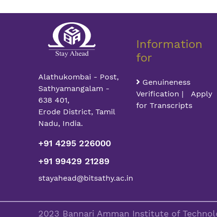
Information
for
Alathukombai - Post,
Genuineness
Sathyamangalam -
Verification | Apply
638 401,
for Transcripts
Erode District, Tamil
Nadu, India.
+91 4295 226000
+91 99429 21289
stayahead@bitsathy.ac.in
2023 Bannari Amman Institute of Technolo