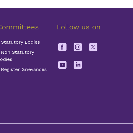
Committees
Follow us on
Statutory Bodies
Non Statutory
odies
Register Grievances