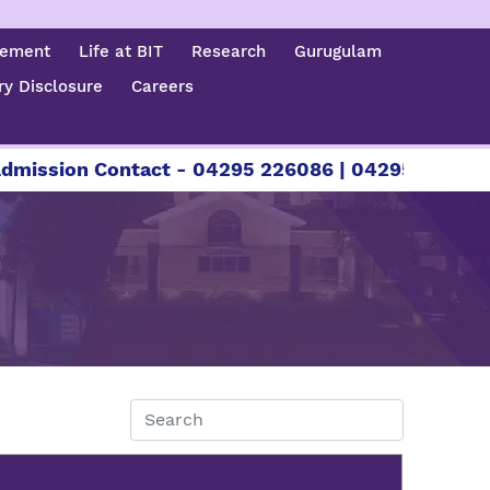
cement
Life at BIT
Research
Gurugulam
y Disclosure
Careers
sion Contact - 04295 226086 | 04295 226087 | +9