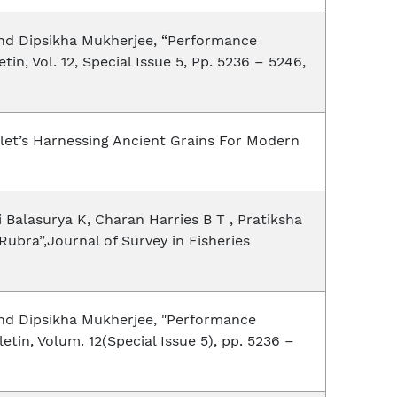
and Dipsikha Mukherjee, “Performance
, Vol. 12, Special Issue 5, Pp. 5236 – 5246,
llet’s Harnessing Ancient Grains For Modern
 Balasurya K, Charan Harries B T , Pratiksha
Rubra”,Journal of Survey in Fisheries
and Dipsikha Mukherjee, "Performance
in, Volum. 12(Special Issue 5), pp. 5236 –