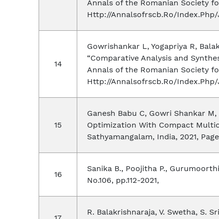
Annals of the Romanian Society for
Http://Annalsofrscb.Ro/Index.Php/
Gowrishankar L, Yogapriya R, Bala
“Comparative Analysis and Synthesi
Annals of the Romanian Society for
Http://Annalsofrscb.Ro/Index.Php/
Ganesh Babu C, Gowri Shankar M, P
Optimization With Compact Multic
Sathyamangalam, India, 2021, Pages
Sanika B., Poojitha P., Gurumoorthi 
No.106, pp.112-2021,
R. Balakrishnaraja, V. Swetha, S. 