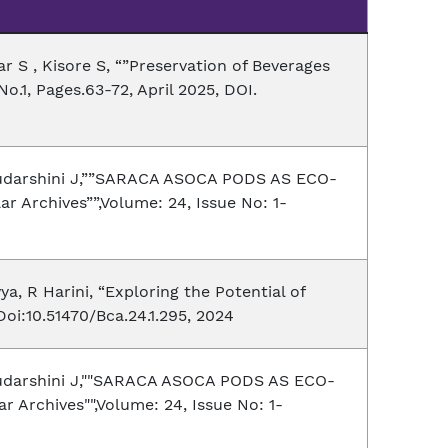
 S , Kisore S, “”Preservation of Beverages
o.1, Pages.63-72, April 2025, DOI.
 Sudarshini J,””SARACA ASOCA PODS AS ECO-
ar Archives””,Volume: 24, Issue No: 1-
a, R Harini, “Exploring the Potential of
oi:10.51470/Bca.24.1.295, 2024
 Sudarshini J,""SARACA ASOCA PODS AS ECO-
r Archives"",Volume: 24, Issue No: 1-