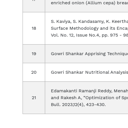
enriched onion (Allium cepa) bread"
S. Kaviya, S. Kandasamy, K. Keert
Surface Methodology and its Encap
Vol. No. 12, Issue No.4, pp. 975 - 9
Gowri Shankar Apprising Technique
Gowri Shankar Nutritional Analysi
Edamakanti Ramanji Reddy, Menaha 
and Rakesh A, “Optimization of Sp
Bull. 2023,12(4), 423-430.