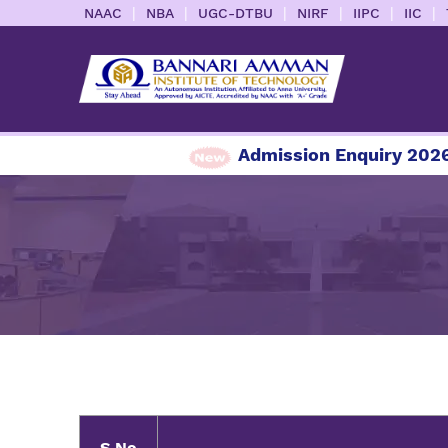
|
|
|
|
|
|
NAAC
NBA
UGC-DTBU
NIRF
IIPC
IIC
Admission Enquiry 2026-20
S.No