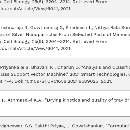
 Cell Biology, 25(6), 3204–3214. Retrieved From
Journal/Article/View/6041, 2021.
krishnaraja R, Gowthamraj G, Shadeesh L, Nithya Bala Su
s of Silver Nanoparticles From Selected Parts of Mimosa 
 Cell Biology, 25(6), 3204–3214. Retrieved From
Journal/Article/View/6041, 2021.
riyanka G S, Bhavani K , Dharun D, “Analysis and Classifi
lass Support Vector Machine,” 2021 Smart Technologies,
. 1-4, Doi: 10.1109/STCR51658.2021.9589026. 2021.
P., Athmaselvi K.A., "Drying kinetics and quality of tray dr
Srivigneswar, S.S. Sakthi Priyaa, L. Gowrishankar, "Formula