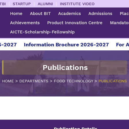
|
|
|
TBI
STARTUP
ALUMNI
INSTITUTE VIDEO
Home
About BIT
Academics
Admissions
Pla
Achievements
Product Innovation Centre
Mandator
AICTE-Scholarship-Fellowship
27
Information Brochure 2026-2027
For Admis
Publications
>
>
>
HOME
DEPARTMENTS
FOOD TECHNOLOGY
PUBLICATIONS
Publication Details