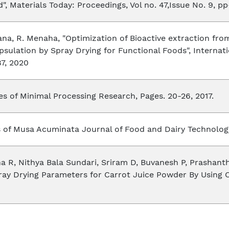
, Materials Today: Proceedings, Vol no. 47,Issue No. 9, pp
hana, R. Menaha, "Optimization of Bioactive extraction 
sulation by Spray Drying for Functional Foods", Internat
87, 2020
s of Minimal Processing Research, Pages. 20-26, 2017.
s of Musa Acuminata Journal of Food and Dairy Technology
R, Nithya Bala Sundari, Sriram D, Buvanesh P, Prashanth
ray Drying Parameters for Carrot Juice Powder By Using 