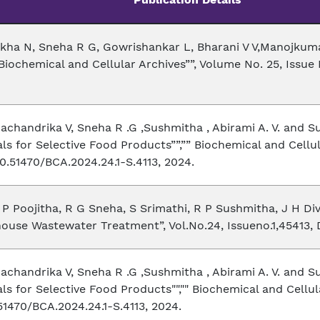
ekha N, Sneha R G, Gowrishankar L, Bharani V V,Manojkumar
iochemical and Cellular Archives””, Volume No. 25, Issue N
achandrika V, Sneha R .G ,Sushmitha , Abirami A. V. and
ls for Selective Food Products””,”” Biochemical and Cellul
0.51470/BCA.2024.24.1-S.4113, 2024.
P Poojitha, R G Sneha, S Srimathi, R P Sushmitha, J H Divy
ouse Wastewater Treatment”, Vol.No.24, Issueno.1,45413, D
achandrika V, Sneha R .G ,Sushmitha , Abirami A. V. and
s for Selective Food Products"","" Biochemical and Cellula
51470/BCA.2024.24.1-S.4113, 2024.