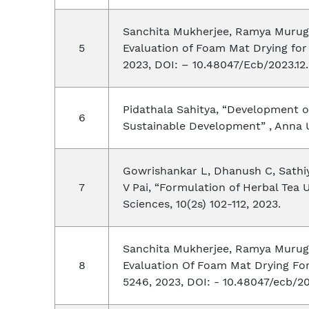
Sanchita Mukherjee, Ramya Muruges
Evaluation of Foam Mat Drying for 
2023, DOI: – 10.48047/Ecb/2023.12.
Pidathala Sahitya, “Development o
Sustainable Development” , Anna 
Gowrishankar L, Dhanush C, Sathiya
V Pai, “Formulation of Herbal Tea 
Sciences, 10(2s) 102-112, 2023.
Sanchita Mukherjee, Ramya Muruges
Evaluation Of Foam Mat Drying For
5246, 2023, DOI: - 10.48047/ecb/202