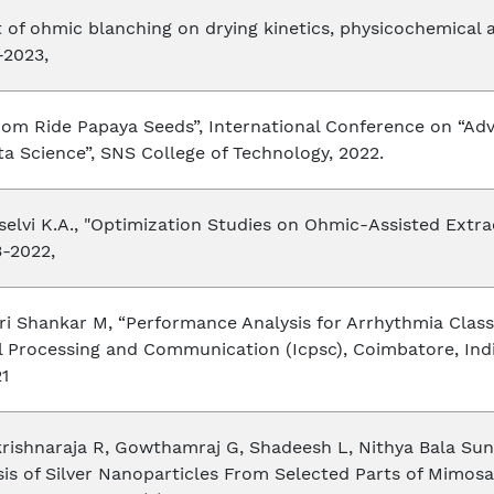
ct of ohmic blanching on drying kinetics, physicochemical 
-2023,
 from Ride Papaya Seeds”, International Conference on 
ata Science”, SNS College of Technology, 2022.
selvi K.A., "Optimization Studies on Ohmic-Assisted Extr
3-2022,
ri Shankar M, “Performance Analysis for Arrhythmia Clas
l Processing and Communication (Icpsc), Coimbatore, Indi
21
krishnaraja R, Gowthamraj G, Shadeesh L, Nithya Bala Su
s of Silver Nanoparticles From Selected Parts of Mimosa 