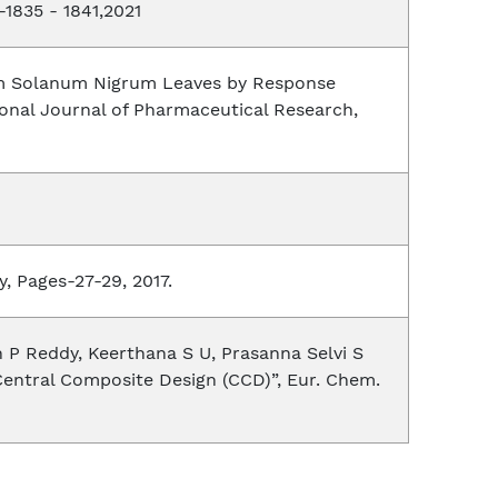
-1835 - 1841,2021
from Solanum Nigrum Leaves by Response
ional Journal of Pharmaceutical Research,
, Pages-27-29, 2017.
 P Reddy, Keerthana S U, Prasanna Selvi S
Central Composite Design (CCD)”, Eur. Chem.