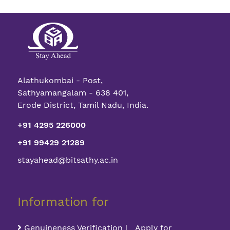
Alathukombai - Post,
Sathyamangalam - 638 401,
Erode District, Tamil Nadu, India.
+91 4295 226000
+91 99429 21289
stayahead@bitsathy.ac.in
Information for
Genuineness Verification | Apply for