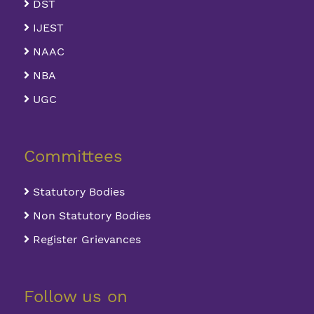
DST
IJEST
NAAC
NBA
UGC
Committees
Statutory Bodies
Non Statutory Bodies
Register Grievances
Follow us on