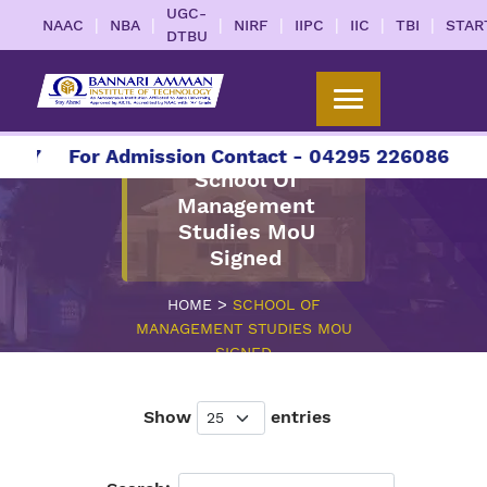
UGC-
|
|
|
|
|
|
|
NAAC
NBA
NIRF
IIPC
IIC
TBI
STAR
DTBU
27
For Admission Contact - 04295 226086 | 042
School Of
Management
Studies MoU
Signed
>
HOME
SCHOOL OF
MANAGEMENT STUDIES MOU
SIGNED
Show
entries