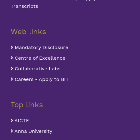
Transcripts
Web links
Mandatory Disclosure
Centre of Excellence
Collaborative Labs
Careers - Apply to BIT
Top links
AICTE
Anna University