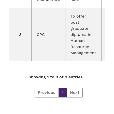
To offer
post
graduate
3
CPC
diploma in
24.
Human
Resource
Management
Showing 1 to 3 of 3 entries
Previous
1
Next