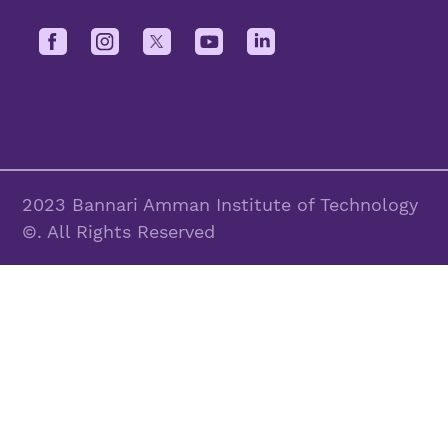
2023 Bannari Amman Institute of Technology
©. All Rights Reserved