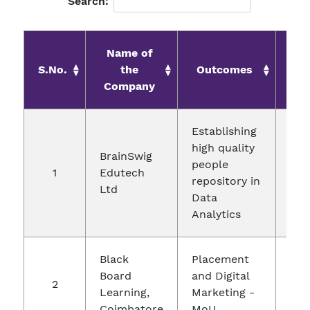
Search:
Name of
S.No.
the
Outcomes
D
Company
Establishing
high quality
BrainSwig
people
1
Edutech
29.
repository in
Ltd
Data
Analytics
Black
Placement
Board
and Digital
2
12.
Learning,
Marketing -
Coimbatore
MoU