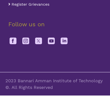
Register Grievances
Follow us on
2023 Bannari Amman Institute of Technology
©. All Rights Reserved