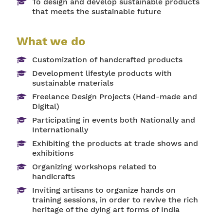
To design and develop sustainable products
that meets the sustainable future
What we do
Customization of handcrafted products
Development lifestyle products with
sustainable materials
Freelance Design Projects (Hand-made and
Digital)
Participating in events both Nationally and
Internationally
Exhibiting the products at trade shows and
exhibitions
Organizing workshops related to
handicrafts
Inviting artisans to organize hands on
training sessions, in order to revive the rich
heritage of the dying art forms of India