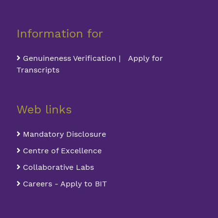
Information for
Genuineness Verification | Apply for
Transcripts
Web links
Mandatory Disclosure
Centre of Excellence
Collaborative Labs
Careers - Apply to BIT