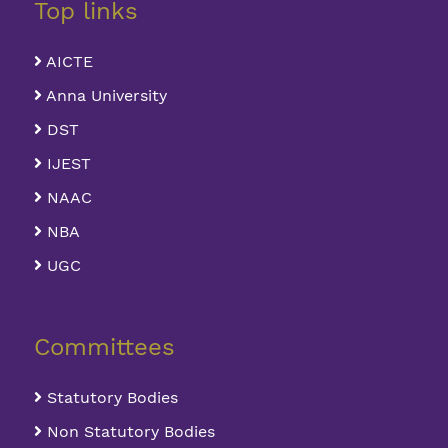
Top links
AICTE
Anna University
DST
IJEST
NAAC
NBA
UGC
Committees
Statutory Bodies
Non Statutory Bodies