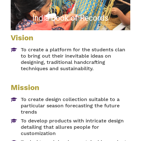
India Book of Records
Vision
To create a platform for the students clan
to bring out their inevitable ideas on
designing, traditional handcrafting
techniques and sustainability.
Mission
To create design collection suitable to a
particular season forecasting the future
trends
To develop products with intricate design
detailing that allures people for
customization