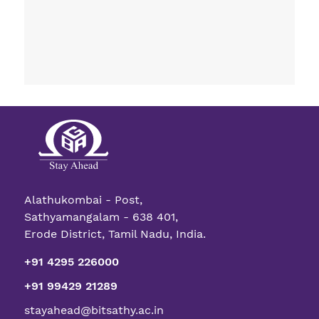
Alathukombai - Post,
Sathyamangalam - 638 401,
Erode District, Tamil Nadu, India.
+91 4295 226000
+91 99429 21289
stayahead@bitsathy.ac.in