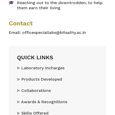
Reaching out to the downtrodden, to help
them earn their living
Contact
Email:
officespeciallabs@bitsathy.ac.in
QUICK LINKS
Laboratory Incharges
Products Developed
Collaborations
Awards & Recognitions
Skills Offered