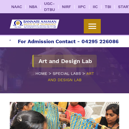
UGC-
|
|
|
|
|
|
|
NAAC
NBA
NIRF
IIPC
IIC
TBI
STAR
DTBU
27
For Admission Contact - 04295 226086 | 0429
Art and Design Lab
>
>
HOME
SPECIAL LABS
ART
AND DESIGN LAB