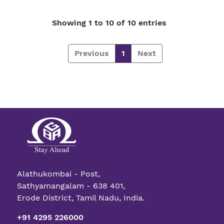
Showing 1 to 10 of 10 entries
Previous
1
Next
Alathukombai - Post,
Sathyamangalam - 638 401,
Erode District, Tamil Nadu, India.
+91 4295 226000