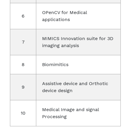
OPenCV for Medical
applications
MIMICS Innovation suite for 3D
imaging analysis
Biomimitics
Assistive device and Orthotic
device design
Medical Image and signal
Processing