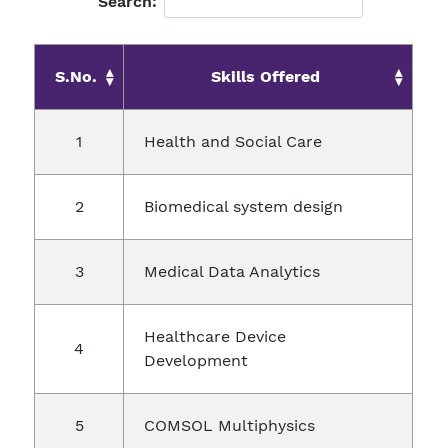
Search:
S.No.
Skills Offered
Health and Social Care
Biomedical system design
Medical Data Analytics
Healthcare Device
Development
COMSOL Multiphysics