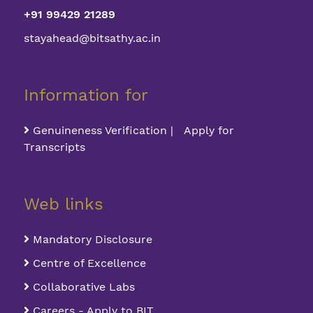
+91 99429 21289
stayahead@bitsathy.ac.in
Information for
Genuineness Verification | Apply for
Transcripts
Web links
Mandatory Disclosure
Centre of Excellence
Collaborative Labs
Careers - Apply to BIT