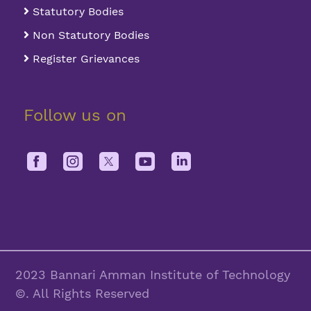
Statutory Bodies
Non Statutory Bodies
Register Grievances
Follow us on
2023 Bannari Amman Institute of Technology
©. All Rights Reserved