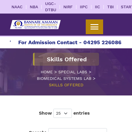
UGC-
|
|
|
|
|
|
|
NAAC
NBA
NIRF
IIPC
IIC
TBI
STAR
DTBU
27
For Admission Contact - 04295 226086 | 042
Skills Offered
>
>
HOME
SPECIAL LABS
>
BIOMEDICAL SYSTEMS LAB
SKILLS OFFERED
Show
entries