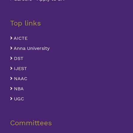
Top links
AICTE
Anna University
DST
IJEST
NAAC
NBA
UGC
Committees