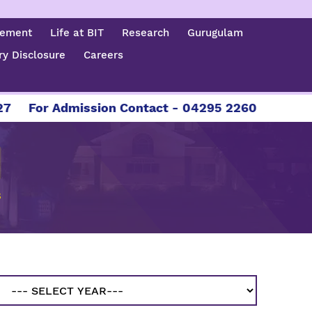
cement
Life at BIT
Research
Gurugulam
y Disclosure
Careers
For Admission Contact - 04295 226086 | 04295 
S