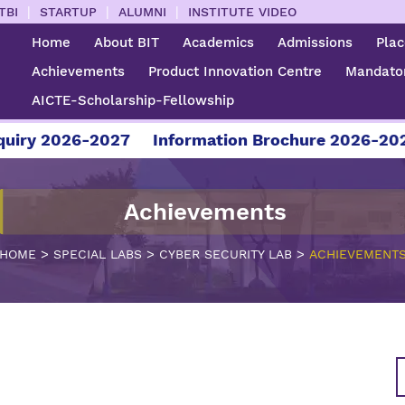
|
|
|
TBI
STARTUP
ALUMNI
INSTITUTE VIDEO
Home
About BIT
Academics
Admissions
Pla
Achievements
Product Innovation Centre
Mandator
AICTE-Scholarship-Fellowship
ry 2026-2027
Information Brochure 2026-2027
Achievements
>
>
>
HOME
SPECIAL LABS
CYBER SECURITY LAB
ACHIEVEMENT