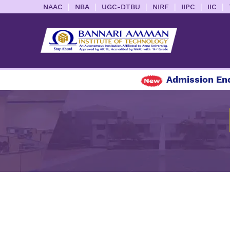
|
|
|
|
|
|
NAAC
NBA
UGC-DTBU
NIRF
IIPC
IIC
Admission Enqui