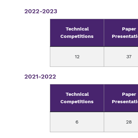
2022-2023
Technical
Paper
Competitions
Presentat
12
37
2021-2022
Technical
Paper
Competitions
Presentat
6
28