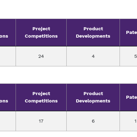
Project
Product
Pate
ions
Competitions
Developments
24
4
5
Project
Product
Pate
ions
Competitions
Developments
17
6
1