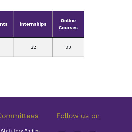
Online
nts
internships
Courses
22
83
Committees
Follow us on
Statutory Bodies