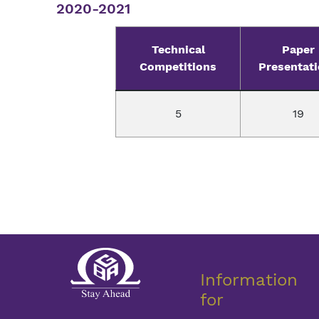
2020-2021
Technical
Paper
Competitions
Presentat
5
19
Information
for