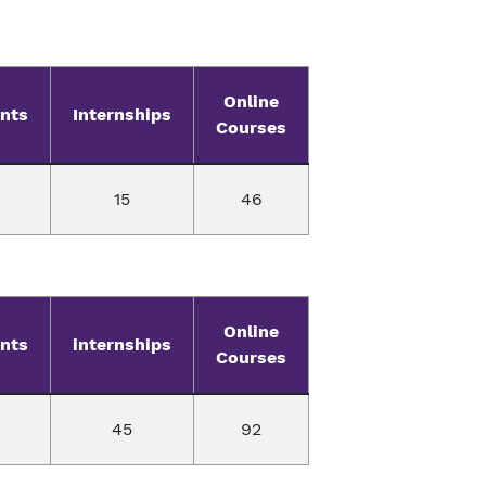
Online
nts
Internships
Courses
15
46
Online
nts
internships
Courses
45
92