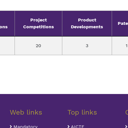
Project
Product
Pate
ions
Competitions
Developments
20
3
1
Web links
Top links
Mandatory
AICTE