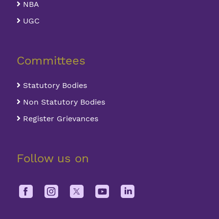
NBA
UGC
Committees
Statutory Bodies
Non Statutory Bodies
Register Grievances
Follow us on