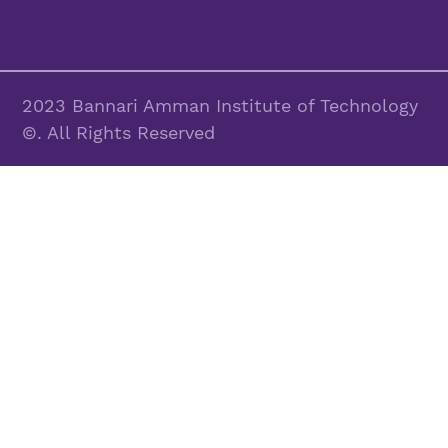
2023 Bannari Amman Institute of Technology
©. All Rights Reserved