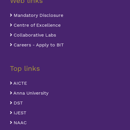
Web links
Mandatory Disclosure
Centre of Excellence
Collaborative Labs
Careers - Apply to BIT
Top links
AICTE
Anna University
DST
IJEST
NAAC