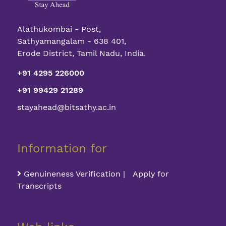
Alathukombai - Post,
Sathyamangalam - 638 401,
Erode District, Tamil Nadu, India.
+91 4295 226000
+91 99429 21289
stayahead@bitsathy.ac.in
Information for
Genuineness Verification | Apply for
Transcripts