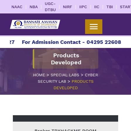
UGC-
|
|
|
|
|
|
|
NAAC
NBA
NIRF
IIPC
IIC
TBI
STAR
DTBU
2027
For Admission Contact - 04295 226086 | 0
Products
Developed
>
>
HOME
SPECIAL LABS
CYBER
>
SECURITY LAB
PRODUCTS
DEVELOPED
Broker TRYHACKME ROOM