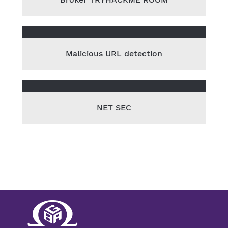
Malicious URL detection
NET SEC