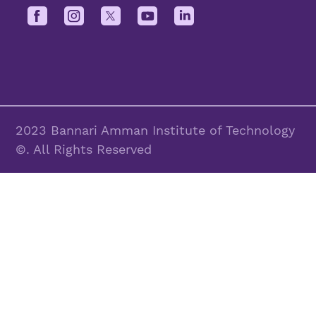
2023 Bannari Amman Institute of Technology
©. All Rights Reserved