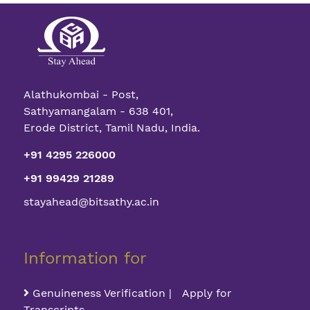
Alathukombai - Post,
Sathyamangalam - 638 401,
Erode District, Tamil Nadu, India.
+91 4295 226000
+91 99429 21289
stayahead@bitsathy.ac.in
Information for
Genuineness Verification | Apply for
Transcripts