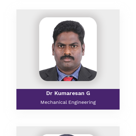
Dr Kumaresan G
Mechanical Engineering