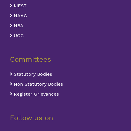
IJEST
NAAC
NBA
UGC
Committees
Statutory Bodies
Non Statutory Bodies
Register Grievances
Follow us on