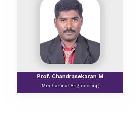
Prof. Chandrasekaran M
Mechanical Engineering