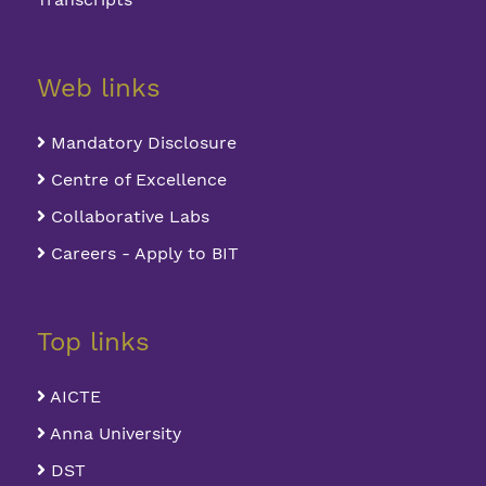
Web links
Mandatory Disclosure
Centre of Excellence
Collaborative Labs
Careers - Apply to BIT
Top links
AICTE
Anna University
DST