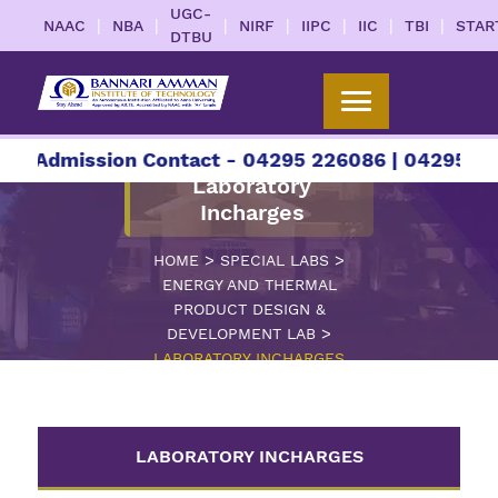
UGC-
|
|
|
|
|
|
|
NAAC
NBA
NIRF
IIPC
IIC
TBI
STAR
DTBU
r Admission Contact - 04295 226086 | 04295 2260
Laboratory
Incharges
>
>
HOME
SPECIAL LABS
ENERGY AND THERMAL
PRODUCT DESIGN &
>
DEVELOPMENT LAB
LABORATORY INCHARGES
LABORATORY INCHARGES