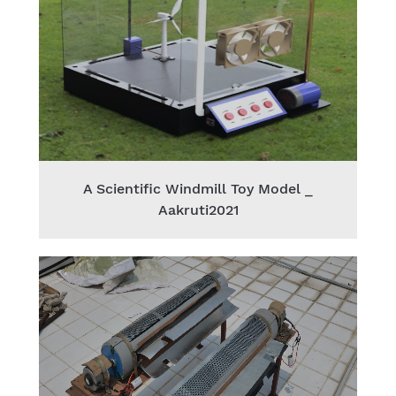
A Scientific Windmill Toy Model _
Aakruti2021