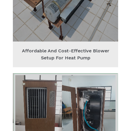
Affordable And Cost-Effective Blower
Setup For Heat Pump