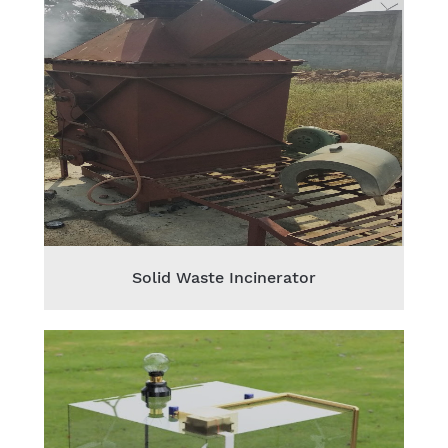
Solid Waste Incinerator