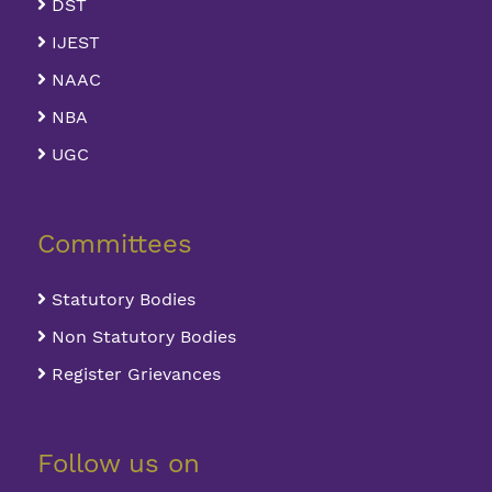
DST
IJEST
NAAC
NBA
UGC
Committees
Statutory Bodies
Non Statutory Bodies
Register Grievances
Follow us on