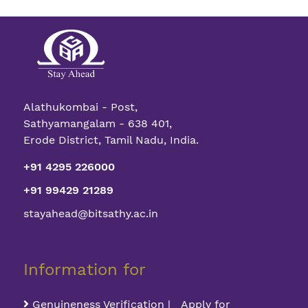
Alathukombai - Post,
Sathyamangalam - 638 401,
Erode District, Tamil Nadu, India.
+91 4295 226000
+91 99429 21289
stayahead@bitsathy.ac.in
Information for
Genuineness Verification | Apply for