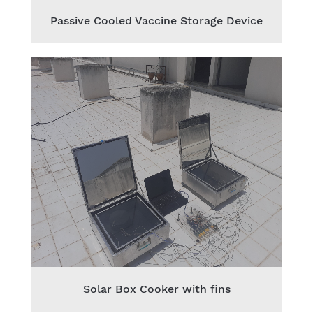
Passive Cooled Vaccine Storage Device
Solar Box Cooker with fins