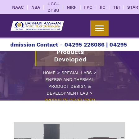
UGC-
|
|
|
|
|
|
|
NAAC
NBA
NIRF
IIPC
IIC
TBI
STAR
DTBU
sion Contact - 04295 226086 | 04295 226087 | +
Products
Developed
>
>
HOME
SPECIAL LABS
ENERGY AND THERMAL
PRODUCT DESIGN &
>
DEVELOPMENT LAB
PRODUCTS DEVELOPED