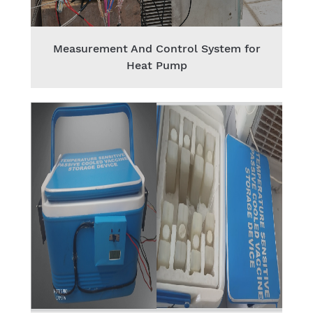
Measurement And Control System for
Heat Pump