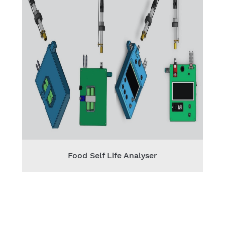
Food Self Life Analyser