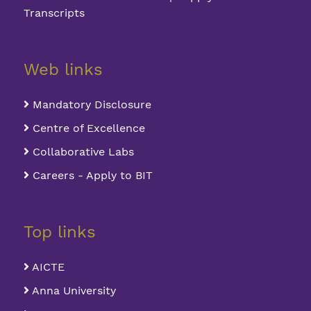
Transcripts
Web links
Mandatory Disclosure
Centre of Excellence
Collaborative Labs
Careers - Apply to BIT
Top links
AICTE
Anna University