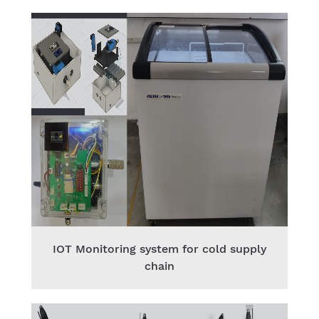
IOT Monitoring system for cold supply
chain