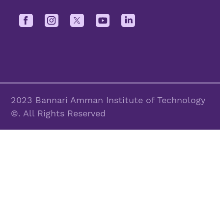
2023 Bannari Amman Institute of Technology
©. All Rights Reserved