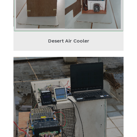
Desert Air Cooler