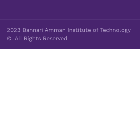
2023 Bannari Amman Institute of Technology
©. All Rights Reserved