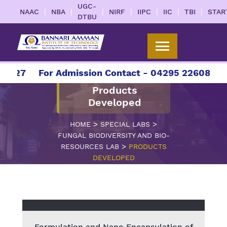
UGC-
|
|
|
|
|
|
|
NAAC
NBA
NIRF
IIPC
IIC
TBI
STAR
DTBU
2027
For Admission Contact - 04295 226086 | 0
Products
Developed
>
>
HOME
SPECIAL LABS
FUNGAL BIODIVERSITY AND BIO-
>
RESOURCES LAB
PRODUCTS
DEVELOPED
Formulation and Nano Encapsulation of