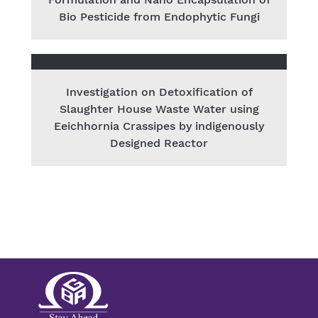
Bio Pesticide from Endophytic Fungi
Investigation on Detoxification of
Slaughter House Waste Water using
Eeichhornia Crassipes by indigenously
Designed Reactor