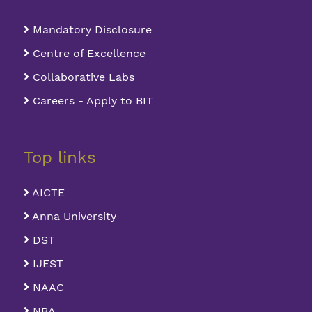
Mandatory Disclosure
Centre of Excellence
Collaborative Labs
Careers - Apply to BIT
Top links
AICTE
Anna University
DST
IJEST
NAAC
NBA