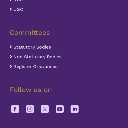
UGC
Committees
Statutory Bodies
Non Statutory Bodies
Register Grievances
Follow us on