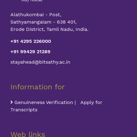
Alathukombai - Post,
Sathyamangalam - 638 401,
Erode District, Tamil Nadu, India.
+91 4295 226000
+91 99429 21289
stayahead@bitsathy.ac.in
Information for
Genuineness Verification | Apply for
Transcripts
Web links