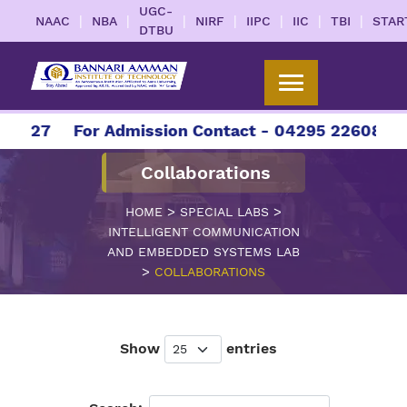
UGC-
|
|
|
|
|
|
|
NAAC
NBA
NIRF
IIPC
IIC
TBI
STAR
DTBU
2027
For Admission Contact - 04295 226086 | 0
Collaborations
>
>
HOME
SPECIAL LABS
INTELLIGENT COMMUNICATION
AND EMBEDDED SYSTEMS LAB
>
COLLABORATIONS
Show
entries