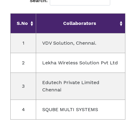
Search:
S.No
Collaborators
VDV Solution, Chennai.
Lekha Wireless Solution Pvt Ltd
Edutech Private Limited
Chennai
SQUBE MULTI SYSTEMS