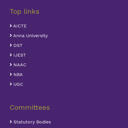
Top links
AICTE
Anna University
DST
IJEST
NAAC
NBA
UGC
Committees
Statutory Bodies