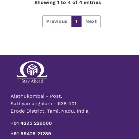
Showing 1 to 4 of 4 entries
Previous
1
Next
Alathukombai - Post,
Sathyamangalam - 638 401,
Erode District, Tamil Nadu, India.
+91 4295 226000
+91 99429 21289