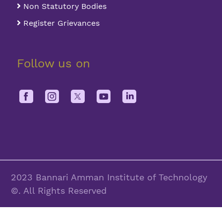
Non Statutory Bodies
Register Grievances
Follow us on
2023 Bannari Amman Institute of Technology
©. All Rights Reserved