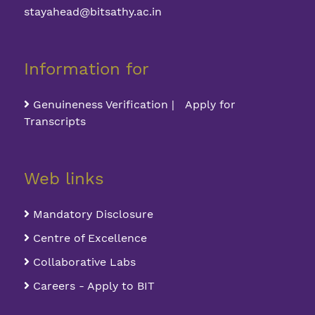
stayahead@bitsathy.ac.in
Information for
Genuineness Verification | Apply for
Transcripts
Web links
Mandatory Disclosure
Centre of Excellence
Collaborative Labs
Careers - Apply to BIT