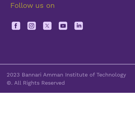
Follow us on
2023 Bannari Amman Institute of Technology
©. All Rights Reserved