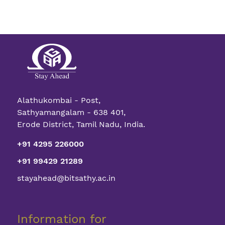
Alathukombai - Post,
Sathyamangalam - 638 401,
Erode District, Tamil Nadu, India.
+91 4295 226000
+91 99429 21289
stayahead@bitsathy.ac.in
Information for