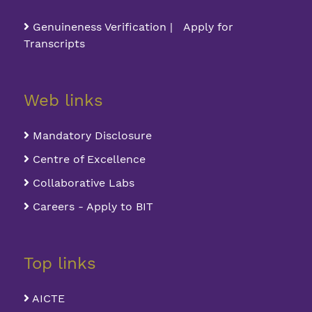
Genuineness Verification | Apply for
Transcripts
Web links
Mandatory Disclosure
Centre of Excellence
Collaborative Labs
Careers - Apply to BIT
Top links
AICTE