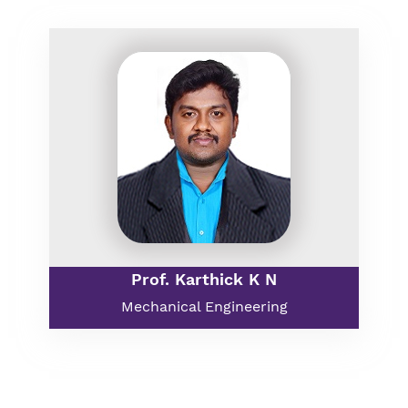
Prof. Karthick K N
Mechanical Engineering