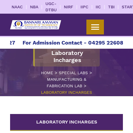
UGC-
|
|
|
|
|
|
|
NAAC
NBA
NIRF
IIPC
IIC
TBI
STAR
DTBU
2027
For Admission Contact - 04295 226086 | 0
Laboratory
Incharges
>
>
HOME
SPECIAL LABS
MANUFACTURING &
>
FABRICATION LAB
LABORATORY INCHARGES
LABORATORY INCHARGES