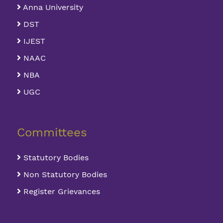
Anna University
DST
IJEST
NAAC
NBA
UGC
Committees
Statutory Bodies
Non Statutory Bodies
Register Grievances