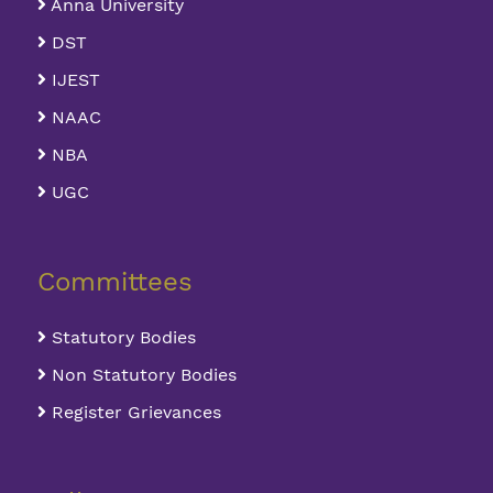
Anna University
DST
IJEST
NAAC
NBA
UGC
Committees
Statutory Bodies
Non Statutory Bodies
Register Grievances