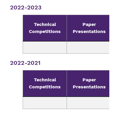
2022-2023
Technical
Paper
Pr
Competitions
Presentations
Compe
2022-2021
Technical
Paper
Pr
Competitions
Presentations
Compe