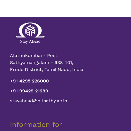
Alathukombai - Post,
Sathyamangalam - 638 401,
Erode District, Tamil Nadu, India.
+91 4295 226000
+91 99429 21289
stayahead@bitsathy.ac.in
Information for