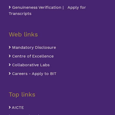
Genuineness Verification | Apply for
Transcripts
Web links
Mandatory Disclosure
Centre of Excellence
Collaborative Labs
Careers - Apply to BIT
Top links
AICTE