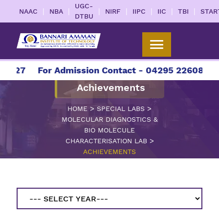
UGC-
|
|
|
|
|
|
|
NAAC
NBA
NIRF
IIPC
IIC
TBI
STAR
DTBU
2027
For Admission Contact - 04295 226086 | 0
Achievements
>
>
HOME
SPECIAL LABS
MOLECULAR DIAGNOSTICS &
BIO MOLECULE
>
CHARACTERISATION LAB
ACHIEVEMENTS