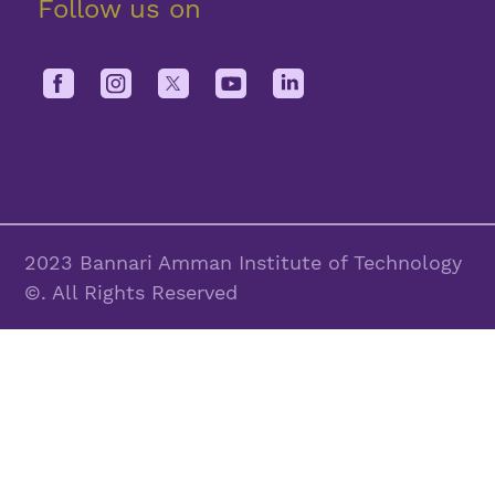
Follow us on
2023 Bannari Amman Institute of Technology
©. All Rights Reserved