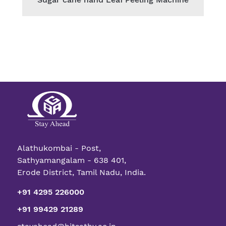
Alathukombai - Post,
Sathyamangalam - 638 401,
Erode District, Tamil Nadu, India.
+91 4295 226000
+91 99429 21289