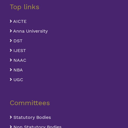
Top links
AICTE
Anna University
DST
IJEST
NAAC
NBA
UGC
Committees
Statutory Bodies
Non Statutory Bodies