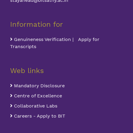
stayahead@bitsathy.ac.in
Information for
Genuineness Verification | Apply for
Transcripts
Web links
Mandatory Disclosure
Centre of Excellence
Collaborative Labs
Careers - Apply to BIT