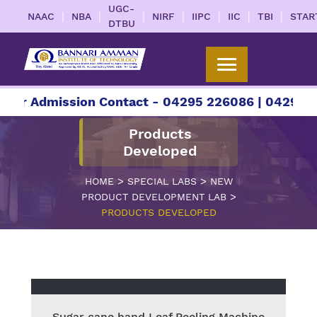
UGC-
|
|
|
|
|
|
|
NAAC
NBA
NIRF
IIPC
IIC
TBI
STAR
DTBU
For Admission Contact - 04295 226086 | 04295 22
Products
Developed
>
>
HOME
SPECIAL LABS
NEW
>
PRODUCT DEVELOPMENT LAB
PRODUCTS DEVELOPED
Sugar cane hand Leaf Peeling Machine