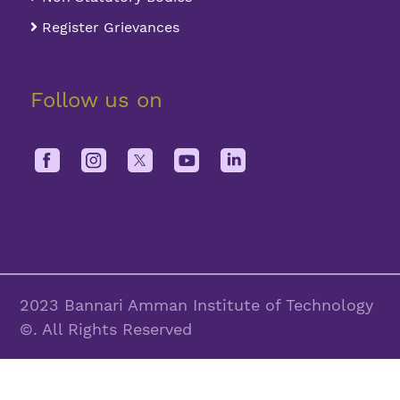
Register Grievances
Follow us on
2023 Bannari Amman Institute of Technology
©. All Rights Reserved