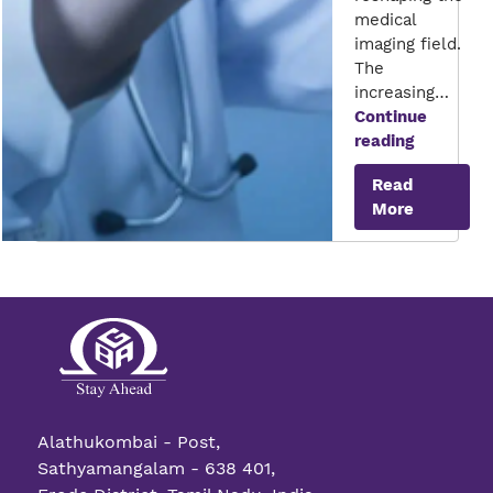
medical
imaging field.
The
increasing…
Continue
Interacti
reading
Medical
Read
Imaging
More
Alathukombai - Post,
Sathyamangalam - 638 401,