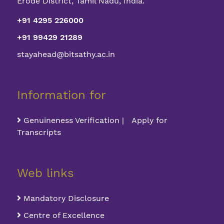
Erode District, Tamil Nadu, India.
+91 4295 226000
+91 99429 21289
stayahead@bitsathy.ac.in
Information for
Genuineness Verification | Apply for
Transcripts
Web links
Mandatory Disclosure
Centre of Excellence