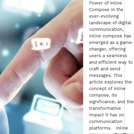
Power of Inline
Compose In the
ever-evolving
landscape of digital
communication,
inline compose has
emerged as a game-
changer, offering
users a seamless
and efficient way to
craft and send
messages. This
article explores the
concept of inline
compose, its
significance, and the
transformative
impact it has on
communication
platforms. Inline