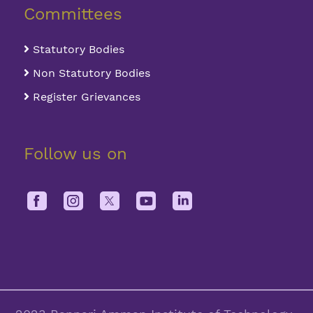
Committees
Statutory Bodies
Non Statutory Bodies
Register Grievances
Follow us on