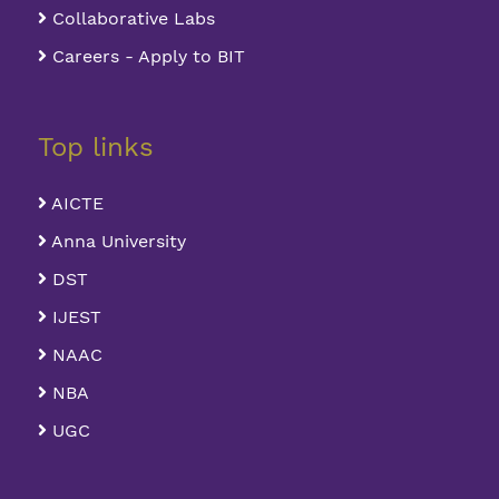
Collaborative Labs
Careers - Apply to BIT
Top links
AICTE
Anna University
DST
IJEST
NAAC
NBA
UGC