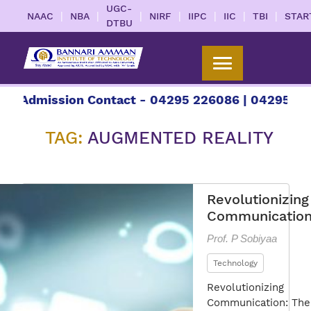
UGC-
|
|
|
|
|
|
|
NAAC
NBA
NIRF
IIPC
IIC
TBI
STAR
DTBU
mission Contact - 04295 226086 | 04295 226087 |
TAG:
AUGMENTED REALITY
Revolutionizing
Communicatio
Prof. P Sobiyaa
Technology
Revolutionizing
Communication: The