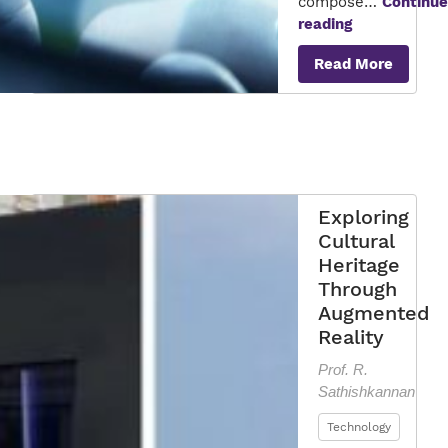
compose…
Continue
Revolutioniz
reading
Communicat
Read More
Exploring
Cultural
Heritage
Through
Augmented
Reality
Prof. R.
Sathishkannan
Technology