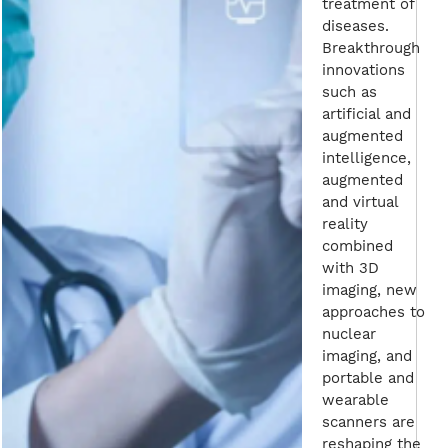
treatment of
diseases.
Breakthrough
innovations
such as
artificial and
augmented
intelligence,
augmented
and virtual
reality
combined
with 3D
imaging, new
approaches to
nuclear
imaging, and
portable and
wearable
scanners are
reshaping the