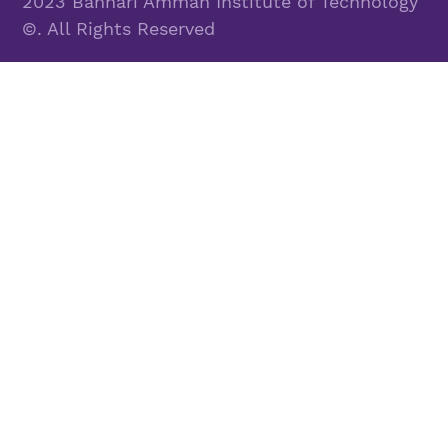
2023 Bannari Amman Institute of Technology
©. All Rights Reserved