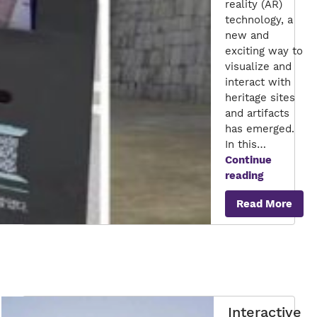
reality (AR)
technology, a
new and
exciting way to
visualize and
interact with
heritage sites
and artifacts
has emerged.
In this…
Continue
Exploring
reading
Cultural
Read More
Heritage
Through
Augmente
Reality
Interactive