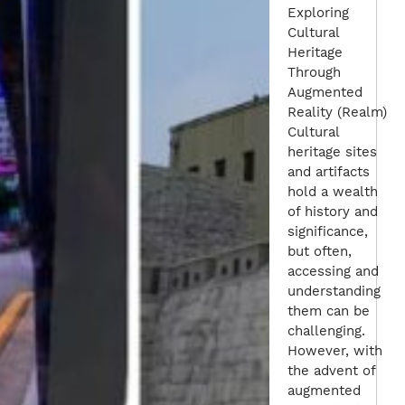
Exploring
Cultural
Heritage
Through
Augmented
Reality (Realm)
Cultural
heritage sites
and artifacts
hold a wealth
of history and
significance,
but often,
accessing and
understanding
them can be
challenging.
However, with
the advent of
augmented