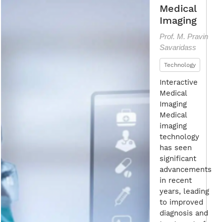
Medical
Imaging
Prof. M. Pravin
Savaridass
Technology
Interactive
Medical
Imaging
Medical
imaging
technology
has seen
significant
advancements
in recent
years, leading
to improved
diagnosis and