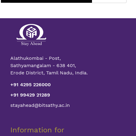
Full
Spectrum
The
Vertical
Color
Sensor
Alathukombai - Post,
Sathyamangalam - 638 401,
Erode District, Tamil Nadu, India.
+91 4295 226000
+91 99429 21289
stayahead@bitsathy.ac.in
Information for