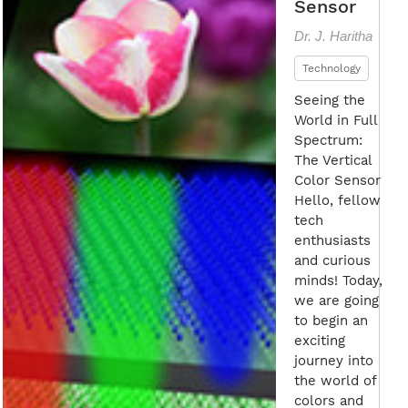
Sensor
Dr. J. Haritha
Technology
Seeing the
World in Full
Spectrum:
The Vertical
Color Sensor
Hello, fellow
tech
enthusiasts
and curious
minds! Today,
we are going
to begin an
exciting
journey into
the world of
colors and