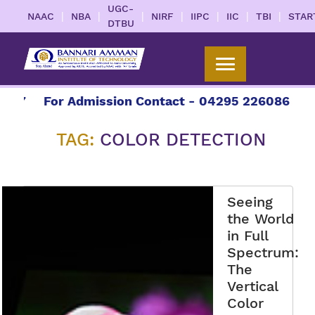
UGC-
|
|
|
|
|
|
|
NAAC
NBA
NIRF
IIPC
IIC
TBI
STAR
DTBU
7
For Admission Contact - 04295 226086 | 0429
TAG:
COLOR DETECTION
Seeing
the World
in Full
Spectrum:
The
Vertical
Color