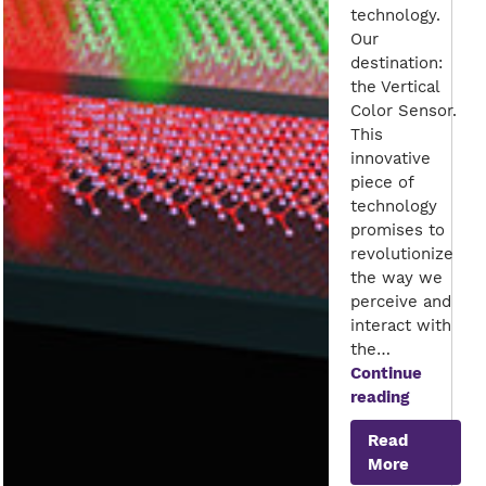
technology.
Our
destination:
the Vertical
Color Sensor.
This
innovative
piece of
technology
promises to
revolutionize
the way we
perceive and
interact with
the…
Continue
Seeing
reading
the
Read
World
More
in