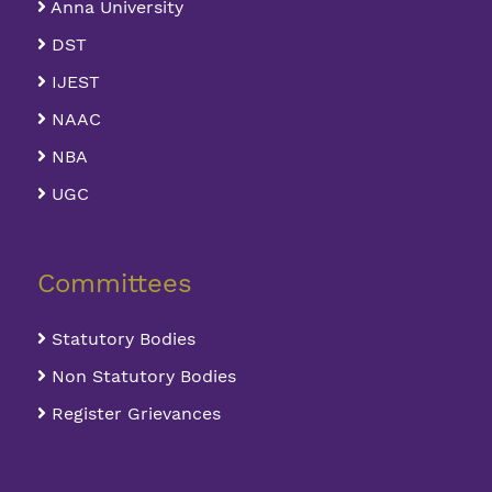
Anna University
DST
IJEST
NAAC
NBA
UGC
Committees
Statutory Bodies
Non Statutory Bodies
Register Grievances