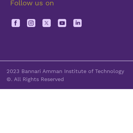
Follow us on
2023 Bannari Amman Institute of Technology
©. All Rights Reserved