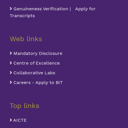
Genuineness Verification | Apply for
Transcripts
Web links
Mandatory Disclosure
Centre of Excellence
Collaborative Labs
Careers - Apply to BIT
Top links
AICTE