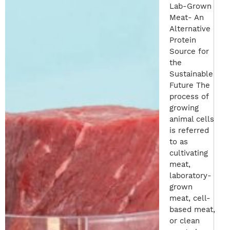
Lab-Grown
Meat- An
Alternative
Protein
Source for
the
Sustainable
Future The
process of
growing
animal cells
is referred
to as
cultivating
meat,
laboratory-
grown
meat, cell-
based meat,
or clean