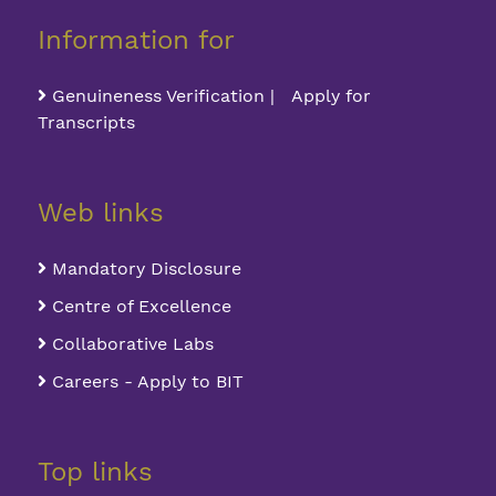
Information for
Genuineness Verification | Apply for
Transcripts
Web links
Mandatory Disclosure
Centre of Excellence
Collaborative Labs
Careers - Apply to BIT
Top links