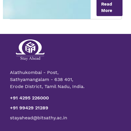
Read
Meat
More
Alathukombai - Post,
Sathyamangalam - 638 401,
Erode District, Tamil Nadu, India.
+91 4295 226000
+91 99429 21289
stayahead@bitsathy.ac.in