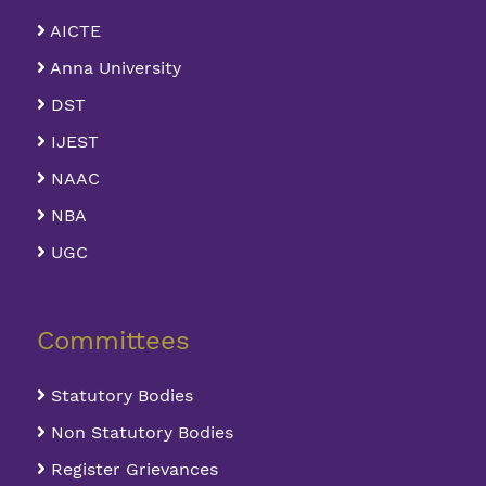
AICTE
Anna University
DST
IJEST
NAAC
NBA
UGC
Committees
Statutory Bodies
Non Statutory Bodies
Register Grievances