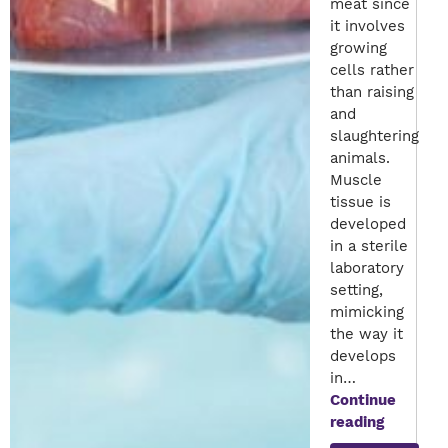
meat since
it involves
growing
cells rather
than raising
and
slaughtering
animals.
Muscle
tissue is
developed
in a sterile
laboratory
setting,
mimicking
the way it
develops
in…
Continue
Lab-
reading
Grown