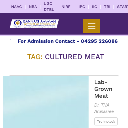
UGC-
|
|
|
|
|
|
|
NAAC
NBA
NIRF
IIPC
IIC
TBI
STAR
DTBU
7
For Admission Contact - 04295 226086 | 0429
TAG:
CULTURED MEAT
Lab-
Grown
Meat
Dr. TNA
Arunasree
Technology