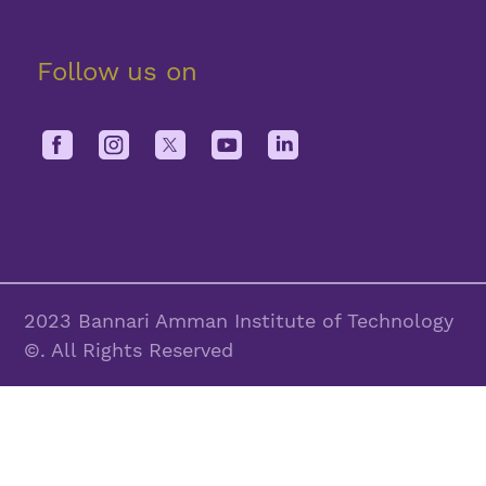
Follow us on
2023 Bannari Amman Institute of Technology
©. All Rights Reserved