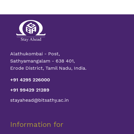
Alathukombai - Post,
Sathyamangalam - 638 401,
Erode District, Tamil Nadu, India.
+91 4295 226000
+91 99429 21289
stayahead@bitsathy.ac.in
Information for