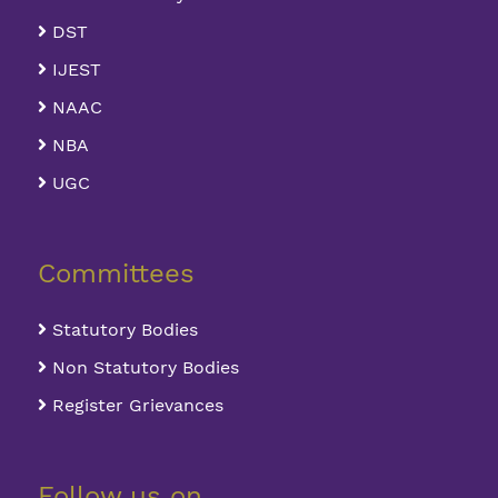
DST
IJEST
NAAC
NBA
UGC
Committees
Statutory Bodies
Non Statutory Bodies
Register Grievances
Follow us on