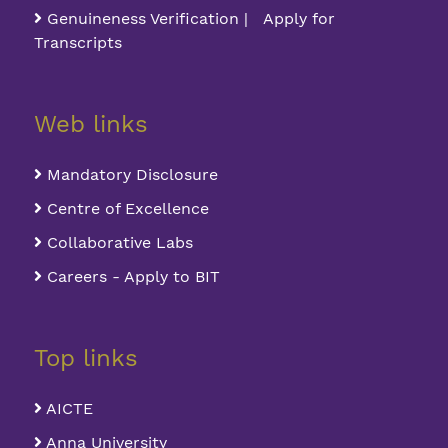
Genuineness Verification | Apply for
Transcripts
Web links
Mandatory Disclosure
Centre of Excellence
Collaborative Labs
Careers - Apply to BIT
Top links
AICTE
Anna University