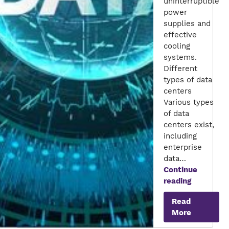
uninterruptible
power
supplies and
effective
cooling
systems.
Different
types of data
centers
Various types
of data
centers exist,
including
enterprise
data…
Continue
The
reading
Big
Read
Data
More
Rush