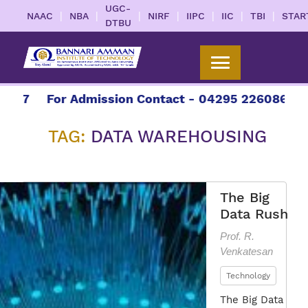
UGC-
|
|
|
|
|
|
|
NAAC
NBA
NIRF
IIPC
IIC
TBI
STAR
DTBU
7
For Admission Contact - 04295 226086 | 0429
TAG:
DATA WAREHOUSING
The Big
Data Rush
Prof. R.
Venkatesan
Technology
The Big Data