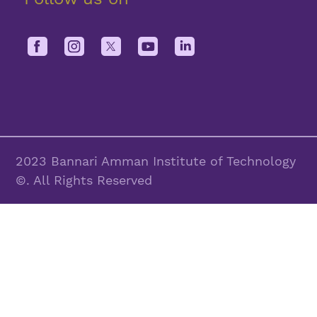
2023 Bannari Amman Institute of Technology
©. All Rights Reserved