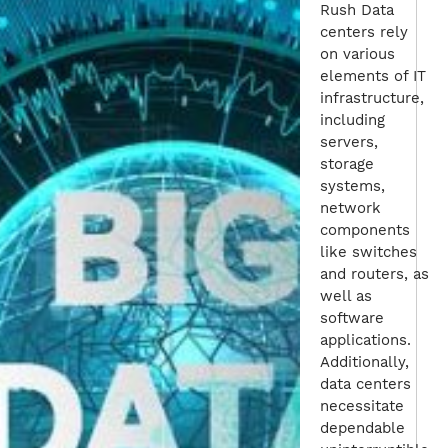
Rush Data
centers rely
on various
elements of IT
infrastructure,
including
servers,
storage
systems,
network
components
like switches
and routers, as
well as
software
applications.
Additionally,
data centers
necessitate
dependable