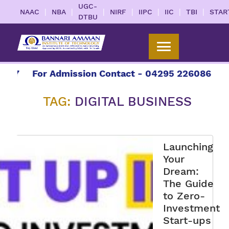
UGC-
|
|
|
|
|
|
|
NAAC
NBA
NIRF
IIPC
IIC
TBI
STAR
DTBU
27
For Admission Contact - 04295 226086 | 042
TAG:
DIGITAL BUSINESS
Launching
Your
Dream:
The Guide
to Zero-
Investment
Start-ups