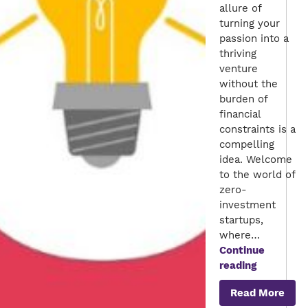
allure of
turning your
passion into a
thriving
venture
without the
burden of
financial
constraints is a
compelling
idea. Welcome
to the world of
zero-
investment
startups,
where…
Continue
Launching
reading
Your
Read More
Dream: