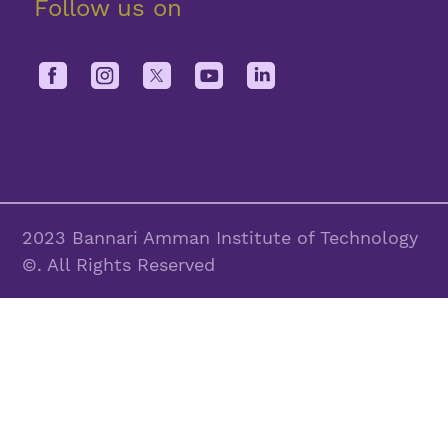
Follow us on
2023 Bannari Amman Institute of Technology
©. All Rights Reserved