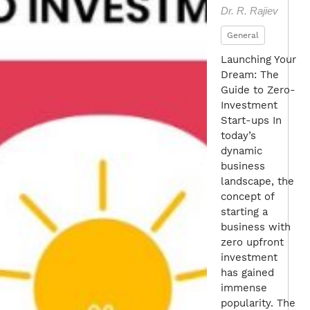
Dr. R. Rajiev
General
Launching Your
Dream: The
Guide to Zero-
Investment
Start-ups In
today’s
dynamic
business
landscape, the
concept of
starting a
business with
zero upfront
investment
has gained
immense
popularity. The