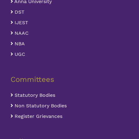
Anna University
DST
IJEST
NAAC
NBA
UGC
Committees
Statutory Bodies
Non Statutory Bodies
Register Grievances