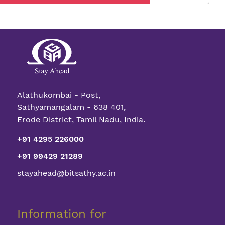
The
Guide
to
Zero-
Investmen
Start-
ups
Alathukombai - Post,
Sathyamangalam - 638 401,
Erode District, Tamil Nadu, India.
+91 4295 226000
+91 99429 21289
stayahead@bitsathy.ac.in
Information for