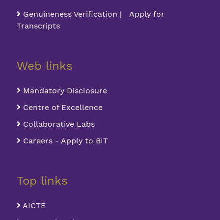
Genuineness Verification | Apply for
Transcripts
Web links
Mandatory Disclosure
Centre of Excellence
Collaborative Labs
Careers - Apply to BIT
Top links
AICTE