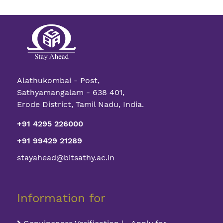
Alathukombai - Post,
Sathyamangalam - 638 401,
Erode District, Tamil Nadu, India.
+91 4295 226000
+91 99429 21289
stayahead@bitsathy.ac.in
Information for