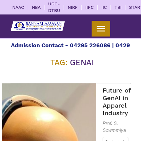
UGC-
|
|
|
|
|
|
|
NAAC
NBA
NIRF
IIPC
IIC
TBI
STAR
DTBU
 Admission Contact - 04295 226086 | 04295 2260
TAG:
GENAI
Future of
GenAI in
Apparel
Industry
Prof. S.
Sowmmiya