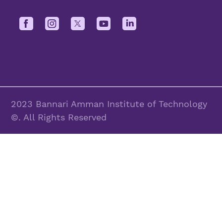
2023 Bannari Amman Institute of Technology
©. All Rights Reserved