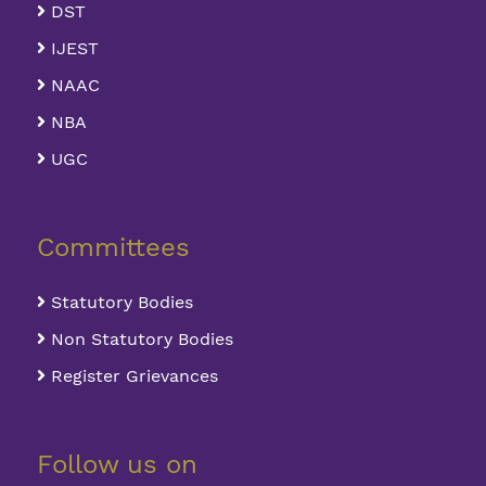
DST
IJEST
NAAC
NBA
UGC
Committees
Statutory Bodies
Non Statutory Bodies
Register Grievances
Follow us on