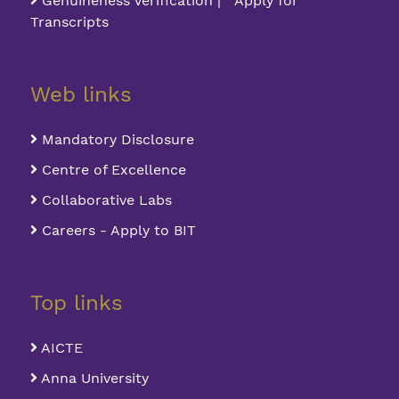
Genuineness Verification | Apply for
Transcripts
Web links
Mandatory Disclosure
Centre of Excellence
Collaborative Labs
Careers - Apply to BIT
Top links
AICTE
Anna University