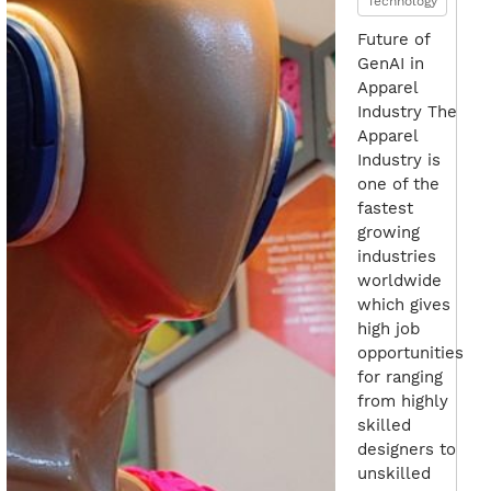
Technology
Future of
GenAI in
Apparel
Industry The
Apparel
Industry is
one of the
fastest
growing
industries
worldwide
which gives
high job
opportunities
for ranging
from highly
skilled
designers to
unskilled