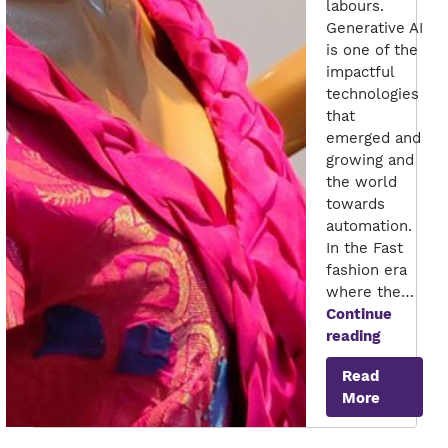
labours.
Generative AI
is one of the
impactful
technologies
that
emerged and
growing and
the world
towards
automation.
In the Fast
fashion era
where the…
Continue
Future
reading
of
Read
GenAI
More
in
Apparel
Industry