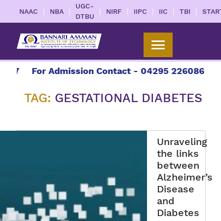
UGC-
|
|
|
|
|
|
|
NAAC
NBA
NIRF
IIPC
IIC
TBI
STAR
DTBU
27
For Admission Contact - 04295 226086 | 042
TAG:
GESTATIONAL DIABETES
Unraveling
the links
between
Alzheimer’s
Disease
and
Diabetes