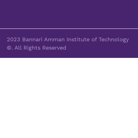
2023 Bannari Amman Institute of Technology
©. All Rights Reserved