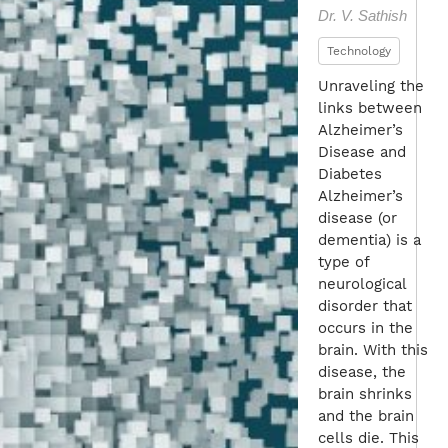
Dr. V. Sathish
Technology
Unraveling the
links between
Alzheimer’s
Disease and
Diabetes
Alzheimer’s
disease (or
dementia) is a
type of
neurological
disorder that
occurs in the
brain. With this
disease, the
brain shrinks
and the brain
cells die. This