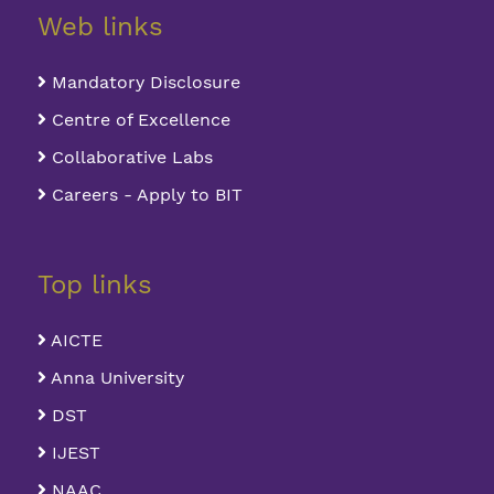
Web links
Mandatory Disclosure
Centre of Excellence
Collaborative Labs
Careers - Apply to BIT
Top links
AICTE
Anna University
DST
IJEST
NAAC