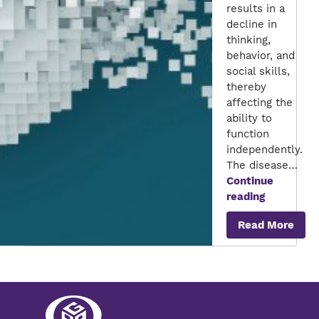
results in a
decline in
thinking,
behavior, and
social skills,
thereby
affecting the
ability to
function
independently.
The disease…
Continue
Unravelin
reading
the
Read More
links
between
Alzheimer’
Disease
and
Diabetes