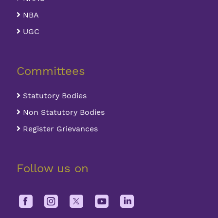
NBA
UGC
Committees
Statutory Bodies
Non Statutory Bodies
Register Grievances
Follow us on