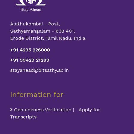
Alathukombai - Post,
Sathyamangalam - 638 401,
Erode District, Tamil Nadu, India.
+91 4295 226000
+91 99429 21289
stayahead@bitsathy.ac.in
Information for
Genuineness Verification | Apply for
Transcripts