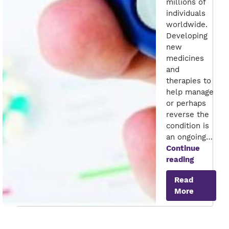
millions of
individuals
worldwide.
Developing
new
medicines
and
therapies to
help manage
or perhaps
reverse the
condition is
an ongoing…
Continue
Anti-
reading
diabetic
Read
Enzyme
More