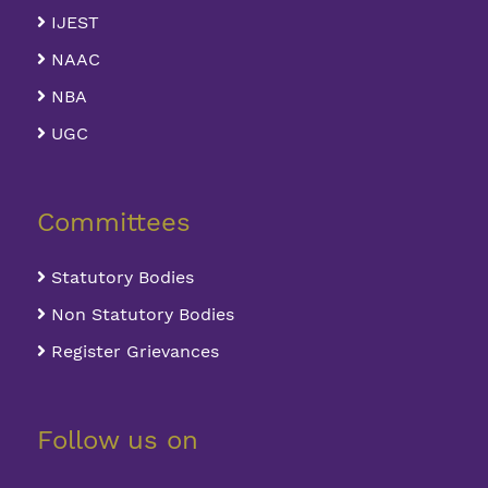
IJEST
NAAC
NBA
UGC
Committees
Statutory Bodies
Non Statutory Bodies
Register Grievances
Follow us on