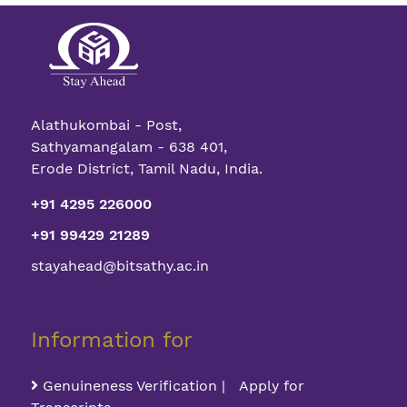
Alathukombai - Post,
Sathyamangalam - 638 401,
Erode District, Tamil Nadu, India.
+91 4295 226000
+91 99429 21289
stayahead@bitsathy.ac.in
Information for
Genuineness Verification | Apply for