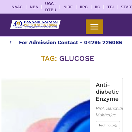
UGC-
|
|
|
|
|
|
|
NAAC
NBA
NIRF
IIPC
IIC
TBI
STAR
DTBU
27
For Admission Contact - 04295 226086 | 0429
TAG:
GLUCOSE
Anti-
diabetic
Enzyme
Prof. Sanchita
Mukherjee
Technology