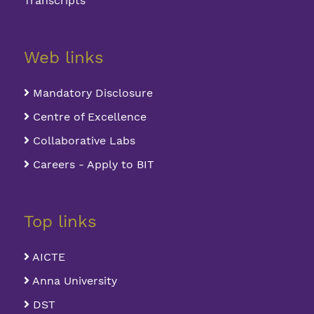
Transcripts
Web links
Mandatory Disclosure
Centre of Excellence
Collaborative Labs
Careers - Apply to BIT
Top links
AICTE
Anna University
DST