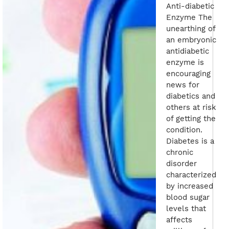
Anti-diabetic
Enzyme The
unearthing of
an embryonic
antidiabetic
enzyme is
encouraging
news for
diabetics and
others at risk
of getting the
condition.
Diabetes is a
chronic
disorder
characterized
by increased
blood sugar
levels that
affects