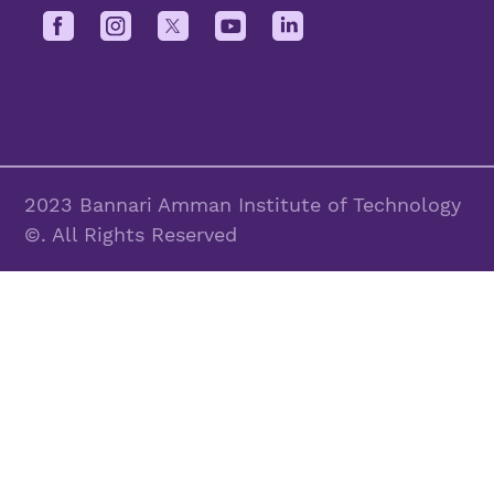
2023 Bannari Amman Institute of Technology
©. All Rights Reserved