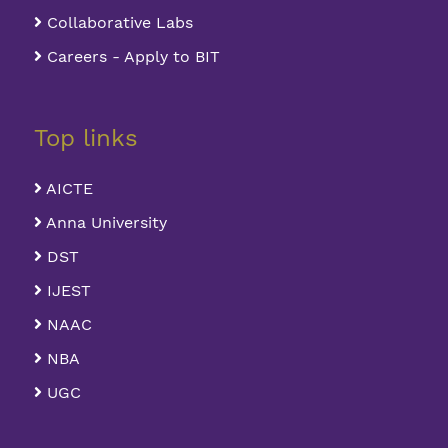
Collaborative Labs
Careers - Apply to BIT
Top links
AICTE
Anna University
DST
IJEST
NAAC
NBA
UGC