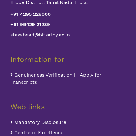
Erode District, Tamil Nadu, India.
+91 4295 226000
+91 99429 21289
stayahead@bitsathy.ac.in
Information for
Genuineness Verification | Apply for
Transcripts
Web links
Mandatory Disclosure
Centre of Excellence