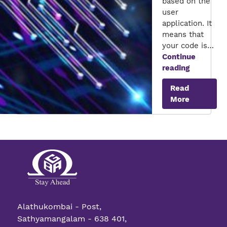
based on the
user
application. It
means that
your code is…
Continue
AI
reading
on
Read
FPGA
More
Alathukombai - Post,
Sathyamangalam - 638 401,