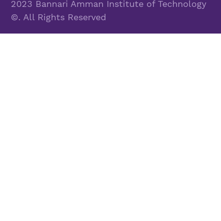
2023 Bannari Amman Institute of Technology
©. All Rights Reserved