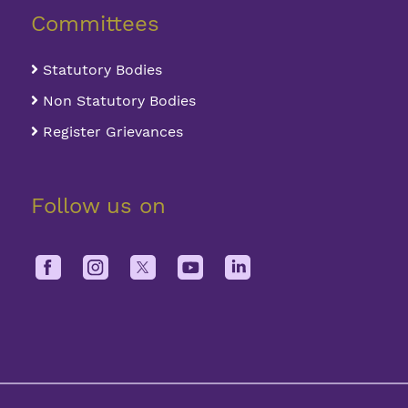
Committees
Statutory Bodies
Non Statutory Bodies
Register Grievances
Follow us on