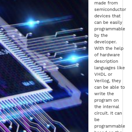
made from
semiconductor
devices that
can be easily
programmable
by the
developer.
With the help
of hardware
description
languages like
VHDL or
Verilog, they
can be able to
write the
program on
the internal
circuit. It can
be
programmable