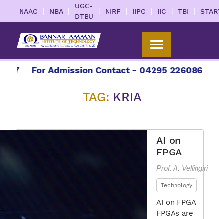
UGC-
|
|
|
|
|
|
|
NAAC
NBA
NIRF
IIPC
IIC
TBI
STAR
DTBU
27
For Admission Contact - 04295 226086 | 0429
TAG:
KRIA
AI on
FPGA
Prof. A. Vellingiri
Technology
AI on FPGA
FPGAs are