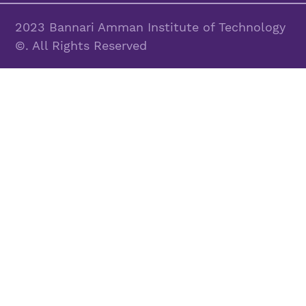
2023 Bannari Amman Institute of Technology
©. All Rights Reserved