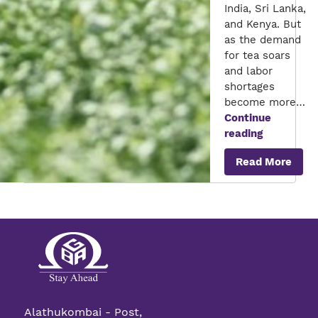
India, Sri Lanka,
and Kenya. But
as the demand
for tea soars
and labor
shortages
become more…
Continue
The
reading
Role
Read More
of
AI
in
Overcomin
Labor
Challenge
in
Tea
Plantation
Alathukombai - Post,