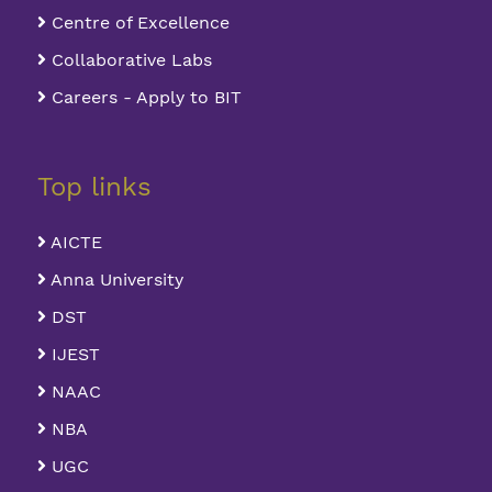
Centre of Excellence
Collaborative Labs
Careers - Apply to BIT
Top links
AICTE
Anna University
DST
IJEST
NAAC
NBA
UGC