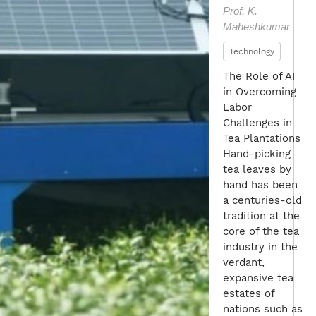
Prof. K.
Maheshkumar
Technology
The Role of AI
in Overcoming
Labor
Challenges in
Tea Plantations
Hand-picking
tea leaves by
hand has been
a centuries-old
tradition at the
core of the tea
industry in the
verdant,
expansive tea
estates of
nations such as