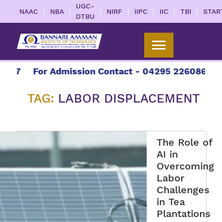
UGC-
|
|
|
|
|
|
|
NAAC
NBA
NIRF
IIPC
IIC
TBI
STAR
DTBU
27
For Admission Contact - 04295 226086 | 042
TAG:
LABOR DISPLACEMENT
The Role of
AI in
Overcoming
Labor
Challenges
in Tea
Plantations