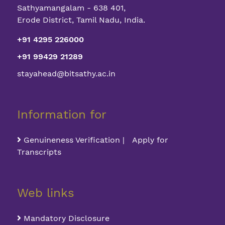
Sathyamangalam - 638 401,
Erode District, Tamil Nadu, India.
+91 4295 226000
+91 99429 21289
stayahead@bitsathy.ac.in
Information for
Genuineness Verification | Apply for
Transcripts
Web links
Mandatory Disclosure