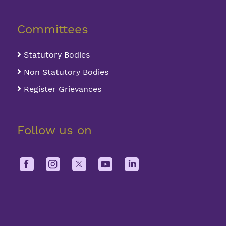
Committees
Statutory Bodies
Non Statutory Bodies
Register Grievances
Follow us on