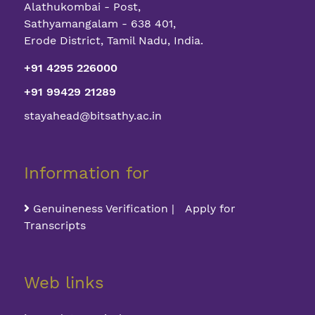
Alathukombai - Post,
Sathyamangalam - 638 401,
Erode District, Tamil Nadu, India.
+91 4295 226000
+91 99429 21289
stayahead@bitsathy.ac.in
Information for
Genuineness Verification | Apply for
Transcripts
Web links