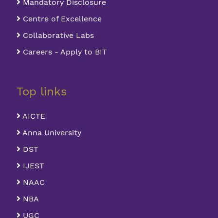
Mandatory Disclosure
Centre of Excellence
Collaborative Labs
Careers - Apply to BIT
Top links
AICTE
Anna University
DST
IJEST
NAAC
NBA
UGC