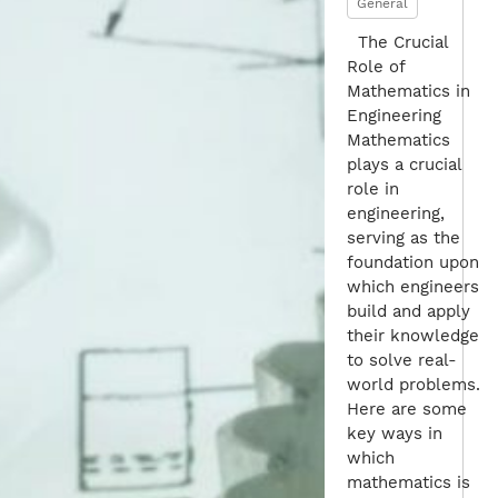
General
The Crucial
Role of
Mathematics in
Engineering
Mathematics
plays a crucial
role in
engineering,
serving as the
foundation upon
which engineers
build and apply
their knowledge
to solve real-
world problems.
Here are some
key ways in
which
mathematics is