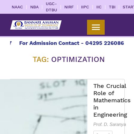
UGC-
|
|
|
|
|
|
|
NAAC
NBA
NIRF
IIPC
IIC
TBI
STAR
DTBU
27
For Admission Contact - 04295 226086 | 042
TAG:
OPTIMIZATION
The Crucial
Role of
Mathematics
in
Engineering
Prof. D. Saranya