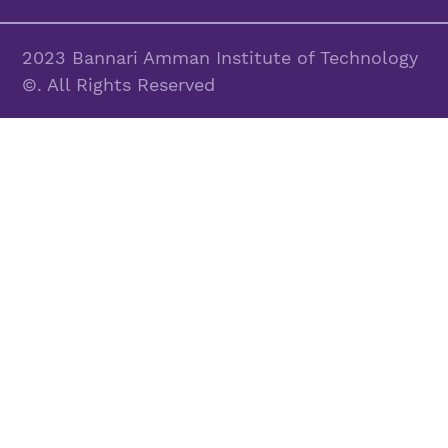
2023 Bannari Amman Institute of Technology
©. All Rights Reserved