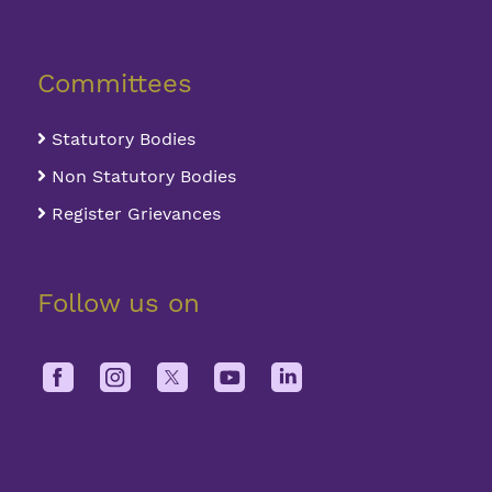
Committees
Statutory Bodies
Non Statutory Bodies
Register Grievances
Follow us on