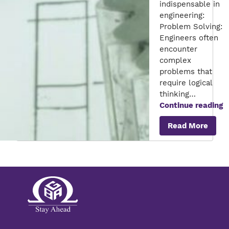
indispensable in
engineering:
Problem Solving:
Engineers often
encounter
complex
problems that
require logical
thinking…
T
Continue reading
C
Read More
R
o
M
in
E