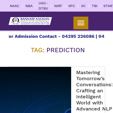
UGC-
|
|
|
|
|
|
|
NAAC
NBA
NIRF
IIPC
IIC
TBI
STAR
DTBU
or Admission Contact - 04295 226086 | 04295 226
TAG:
PREDICTION
Mastering
Tomorrow’s
Conversations:
Crafting an
Intelligent
World with
Advanced NLP