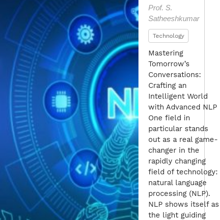
Prof. S.
Satheeshkumar
Technology
Mastering
Tomorrow’s
Conversations:
Crafting an
Intelligent World
with Advanced NLP
One field in
particular stands
out as a real game-
changer in the
rapidly changing
field of technology:
natural language
processing (NLP).
NLP shows itself as
the light guiding