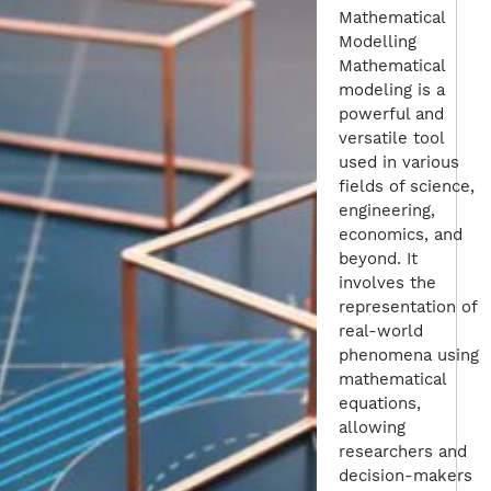
Mathematical
Modelling
Mathematical
modeling is a
powerful and
versatile tool
used in various
fields of science,
engineering,
economics, and
beyond. It
involves the
representation of
real-world
phenomena using
mathematical
equations,
allowing
researchers and
decision-makers