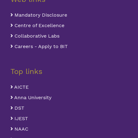
Mandatory Disclosure
Centre of Excellence
Collaborative Labs
Careers - Apply to BIT
Top links
AICTE
Anna University
DST
IJEST
NAAC