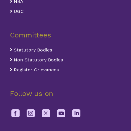
NBA
UGC
Committees
Statutory Bodies
Non Statutory Bodies
Register Grievances
Follow us on