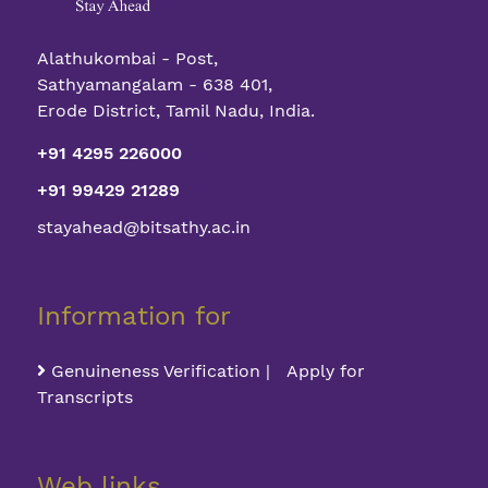
Alathukombai - Post,
Sathyamangalam - 638 401,
Erode District, Tamil Nadu, India.
+91 4295 226000
+91 99429 21289
stayahead@bitsathy.ac.in
Information for
Genuineness Verification | Apply for
Transcripts
Web links