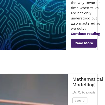
the way toward a
time when talks
are not only
understood but
also mastered as
we delve…
Ma
Continue reading
To
Read More
Co
Cra
an
Int
Wo
wi
Ad
Mathematical
NL
Modelling
Dr. K. Prakash
General