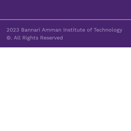
2023 Bannari Amman Institute of Technology
©. All Rights Reserved