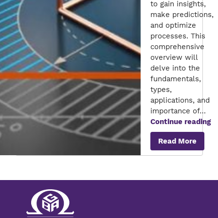
to gain insights,
make predictions,
and optimize
processes. This
comprehensive
overview will
delve into the
fundamentals,
types,
applications, and
importance of…
M
Continue reading
Mo
Read More