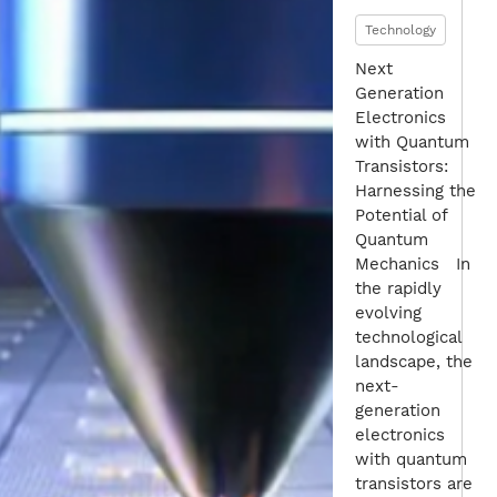
Technology
Next
Generation
Electronics
with Quantum
Transistors:
Harnessing the
Potential of
Quantum
Mechanics In
the rapidly
evolving
technological
landscape, the
next-
generation
electronics
with quantum
transistors are