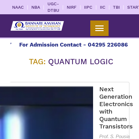
UGC-
|
|
|
|
|
|
|
NAAC
NBA
NIRF
IIPC
IIC
TBI
STAR
DTBU
7
For Admission Contact - 04295 226086 | 0429
TAG:
QUANTUM LOGIC
Next
Generation
Electronics
with
Quantum
Transistors
Prof. S. Pousia