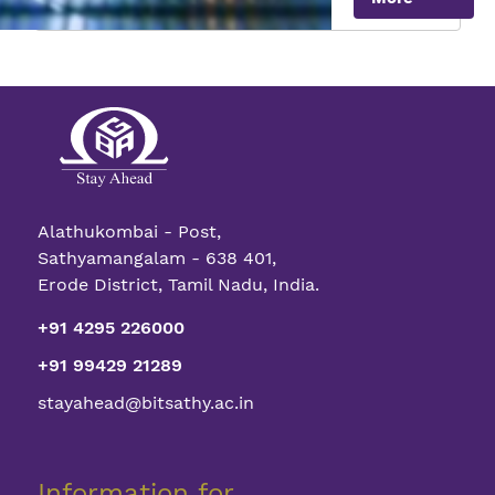
with
Quantum
Transistor
Alathukombai - Post,
Sathyamangalam - 638 401,
Erode District, Tamil Nadu, India.
+91 4295 226000
+91 99429 21289
stayahead@bitsathy.ac.in
Information for