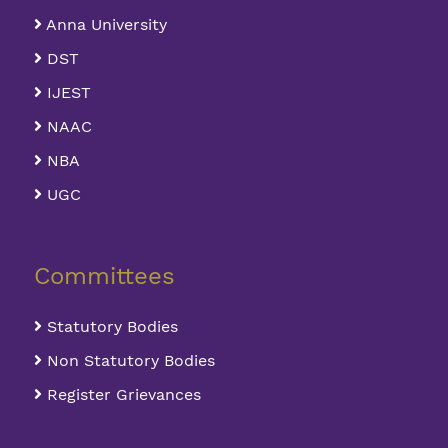
Anna University
DST
IJEST
NAAC
NBA
UGC
Committees
Statutory Bodies
Non Statutory Bodies
Register Grievances