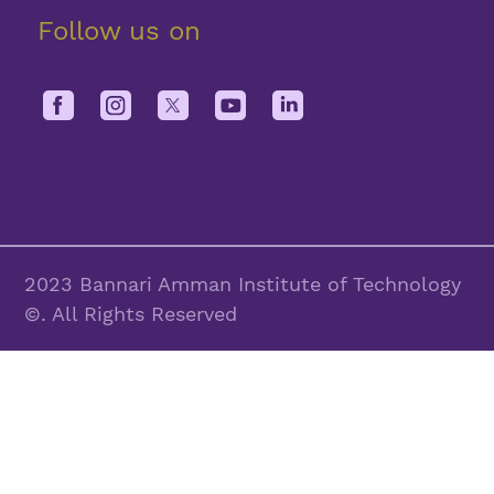
Follow us on
2023 Bannari Amman Institute of Technology
©. All Rights Reserved