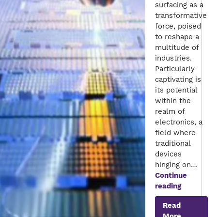
surfacing as a
transformative
force, poised
to reshape a
multitude of
industries.
Particularly
captivating is
its potential
within the
realm of
electronics, a
field where
traditional
devices
hinging on…
Continue
Next
reading
Generatio
Read
Electroni
More