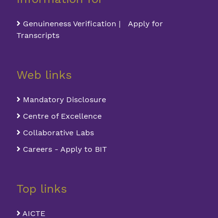
Genuineness Verification | Apply for
Transcripts
Web links
Mandatory Disclosure
Centre of Excellence
Collaborative Labs
Careers - Apply to BIT
Top links
AICTE