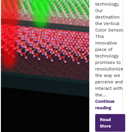
technology.
Our
destination:
the Vertical
Color Sensor.
This
innovative
piece of
technology
promises to
revolutionize
the way we
perceive and
interact with
the…
Continue
Seeing
reading
the
Read
World
More
in