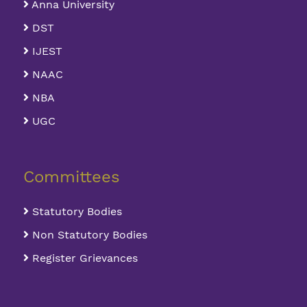
Anna University
DST
IJEST
NAAC
NBA
UGC
Committees
Statutory Bodies
Non Statutory Bodies
Register Grievances