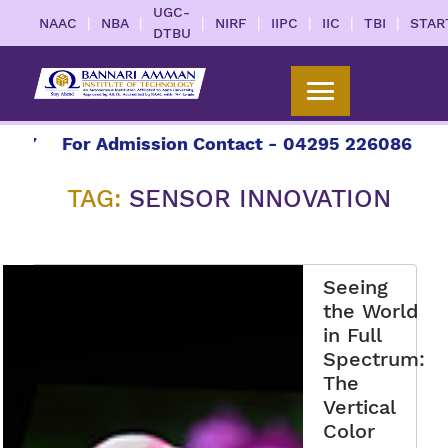
UGC-
|
|
|
|
|
|
|
NAAC
NBA
NIRF
IIPC
IIC
TBI
STAR
DTBU
7
For Admission Contact - 04295 226086 | 0429
TAG:
SENSOR INNOVATION
Seeing
the World
in Full
Spectrum:
The
Vertical
Color