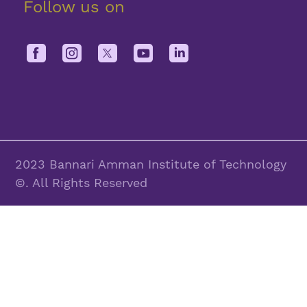
Follow us on
2023 Bannari Amman Institute of Technology
©. All Rights Reserved