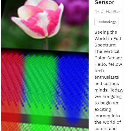
Sensor
Dr. J. Haritha
Technology
Seeing the
World in Full
Spectrum:
The Vertical
Color Sensor
Hello, fellow
tech
enthusiasts
and curious
minds! Today,
we are going
to begin an
exciting
journey into
the world of
colors and