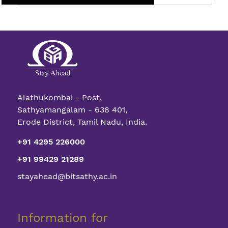
Full
Spectrum
The
Vertical
Color
Sensor
Alathukombai - Post,
Sathyamangalam - 638 401,
Erode District, Tamil Nadu, India.
+91 4295 226000
+91 99429 21289
stayahead@bitsathy.ac.in
Information for