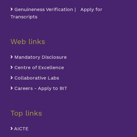
Genuineness Verification | Apply for
Transcripts
Web links
Mandatory Disclosure
Centre of Excellence
Collaborative Labs
Careers - Apply to BIT
Top links
AICTE